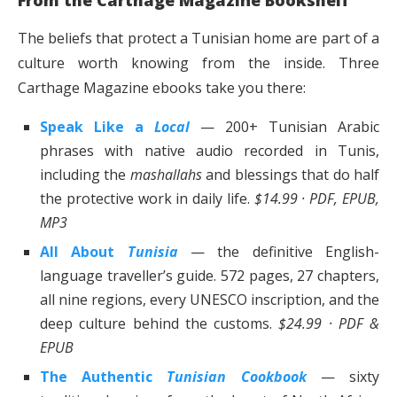
The beliefs that protect a Tunisian home are part of a
culture worth knowing from the inside. Three
Carthage Magazine ebooks take you there:
Speak Like a
Local
— 200+ Tunisian Arabic
phrases with native audio recorded in Tunis,
including the
mashallahs
and blessings that do half
the protective work in daily life.
$14.99 · PDF, EPUB,
MP3
All About
Tunisia
— the definitive English-
language traveller’s guide. 572 pages, 27 chapters,
all nine regions, every UNESCO inscription, and the
deep culture behind the customs.
$24.99 · PDF &
EPUB
The Authentic
Tunisian Cookbook
— sixty