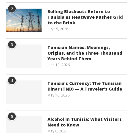
2
Rolling Blackouts Return to
Tunisia as Heatwave Pushes Grid
to the Brink
July 15, 2026
3
Tunisian Names: Meanings,
Origins, and the Three Thousand
Years Behind Them
June 13, 2026
4
Tunisia’s Currency: The Tunisian
Dinar (TND) — A Traveler’s Guide
May 16, 2026
5
Alcohol in Tunisia: What Visitors
Need to Know
May 6, 2026