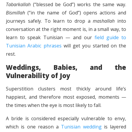
Tabarkallah
(“blessed be God”) works the same way.
Bismillah
(“in the name of God”) opens actions and
journeys safely. To learn to drop a
mashallah
into
conversation at the right moment is, in a small way, to
learn to speak Tunisian — and our
field guide to
Tunisian Arabic phrases
will get you started on the
rest.
Weddings, Babies, and the
Vulnerability of Joy
Superstition clusters most thickly around life’s
happiest, and therefore most exposed, moments —
the times when the eye is most likely to fall.
A bride is considered especially vulnerable to envy,
which is one reason a
Tunisian wedding
is layered