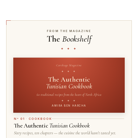
FROM THE MAGAZINE
The
Bookshelf
✦ ✦ ✦
Carthage Magazine
✦ ✦ ✦
The Authentic
Tunisian Cookbook
60 traditional recipes from the heart of North Africa
✦ ✦ ✦
AMIRA BEN HARCHA
N° 01 · COOKBOOK
The Authentic
Tunisian Cookbook
Sixty recipes, ten chapters — the cuisine the world hasn't tasted yet.