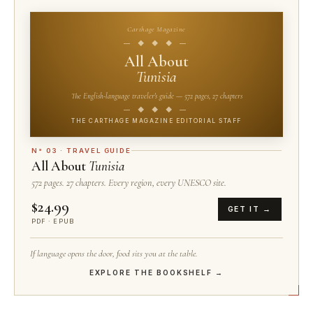
Carthage Magazine
— ◆ ◆ ◆ —
All About
Tunisia
The English-language traveler's guide — 572 pages, 27 chapters
— ◆ ◆ ◆ —
THE CARTHAGE MAGAZINE EDITORIAL STAFF
N° 03 · TRAVEL GUIDE
All About
Tunisia
572 pages. 27 chapters. Every region, every UNESCO site.
$24.99
GET IT →
PDF · EPUB
If language opens the door, food sits you at the table.
EXPLORE THE BOOKSHELF →