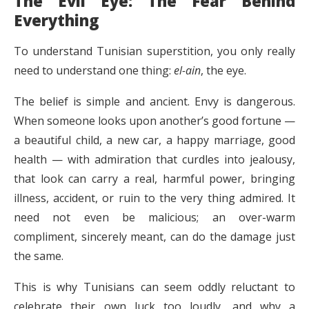
The Evil Eye: The Fear Behind
Everything
To understand Tunisian superstition, you only really
need to understand one thing:
el-ain
, the eye.
The belief is simple and ancient. Envy is dangerous.
When someone looks upon another’s good fortune —
a beautiful child, a new car, a happy marriage, good
health — with admiration that curdles into jealousy,
that look can carry a real, harmful power, bringing
illness, accident, or ruin to the very thing admired. It
need not even be malicious; an over-warm
compliment, sincerely meant, can do the damage just
the same.
This is why Tunisians can seem oddly reluctant to
celebrate their own luck too loudly, and why a