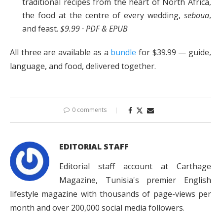
traditional recipes from the heart of North Africa,
the food at the centre of every wedding,
seboua
,
and feast.
$9.99 · PDF & EPUB
All three are available as a
bundle
for $39.99 — guide,
language, and food, delivered together.
0 comments
EDITORIAL STAFF
Editorial staff account at Carthage
Magazine, Tunisia's premier English
lifestyle magazine with thousands of page-views per
month and over 200,000 social media followers.