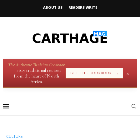
ABOUT US
READERS WRITE
The Authentic Tunisian Cookbook
— sixty traditional recipes
×
→
GET THE COOKBOOK
from the heart of North
Africa.
CULTURE