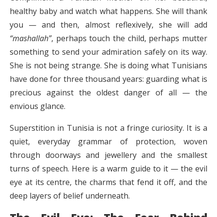
healthy baby and watch what happens. She will thank
you — and then, almost reflexively, she will add
“mashallah”
, perhaps touch the child, perhaps mutter
something to send your admiration safely on its way.
She is not being strange. She is doing what Tunisians
have done for three thousand years: guarding what is
precious against the oldest danger of all — the
envious glance.
Superstition in Tunisia is not a fringe curiosity. It is a
quiet, everyday grammar of protection, woven
through doorways and jewellery and the smallest
turns of speech. Here is a warm guide to it — the evil
eye at its centre, the charms that fend it off, and the
deep layers of belief underneath.