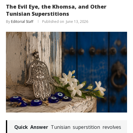
The Evil Eye, the Khomsa, and Other
Tunisian Superstitions
By
Editorial Staff
June 13, 2026
Quick Answer
Tunisian superstition revolves