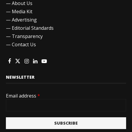
—
About Us
—
Media Kit
—
Advertising
—
Editorial Standards
—
Transparency
—
Contact Us
NEWSLETTER
Email address
*
SUBSCRIBE