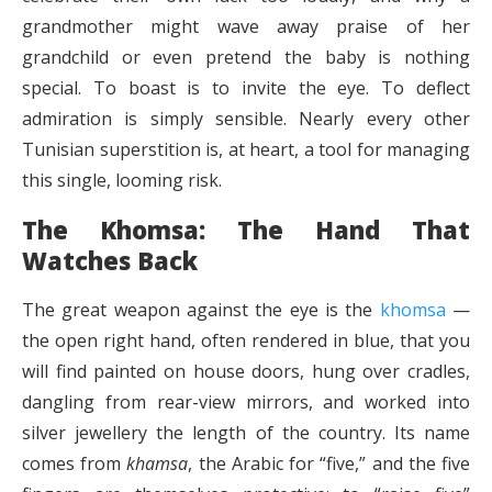
grandmother might wave away praise of her
grandchild or even pretend the baby is nothing
special. To boast is to invite the eye. To deflect
admiration is simply sensible. Nearly every other
Tunisian superstition is, at heart, a tool for managing
this single, looming risk.
The Khomsa: The Hand That
Watches Back
The great weapon against the eye is the
khomsa
—
the open right hand, often rendered in blue, that you
will find painted on house doors, hung over cradles,
dangling from rear-view mirrors, and worked into
silver jewellery the length of the country. Its name
comes from
khamsa
, the Arabic for “five,” and the five