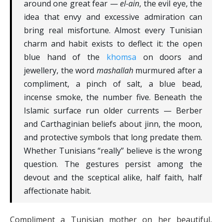
around one great fear —
el-ain
, the evil eye, the
idea that envy and excessive admiration can
bring real misfortune. Almost every Tunisian
charm and habit exists to deflect it: the open
blue hand of the
khomsa
on doors and
jewellery, the word
mashallah
murmured after a
compliment, a pinch of salt, a blue bead,
incense smoke, the number five. Beneath the
Islamic surface run older currents — Berber
and Carthaginian beliefs about jinn, the moon,
and protective symbols that long predate them.
Whether Tunisians “really” believe is the wrong
question. The gestures persist among the
devout and the sceptical alike, half faith, half
affectionate habit.
Compliment a Tunisian mother on her beautiful,