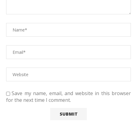
Save my name, email, and website in this browser
for the next time I comment.