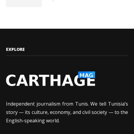
EXPLORE
Independent journalism from Tunis. We tell Tunisia’s
story — its culture, economy, and civil society — to the
English-speaking world.