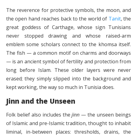
The reverence for protective symbols, the moon, and
the open hand reaches back to the world of
Tanit
, the
great goddess of Carthage, whose sign Tunisians
never stopped drawing and whose raised-arm
emblem some scholars connect to the khomsa itself.
The fish — a common motif on charms and doorways
— is an ancient symbol of fertility and protection from
long before Islam. These older layers were never
erased; they simply slipped into the background and
kept working, the way so much in Tunisia does.
Jinn and the Unseen
Folk belief also includes the
jinn
— the unseen beings
of Islamic and pre-Islamic tradition, thought to inhabit
liminal, in-between places: thresholds, drains, the