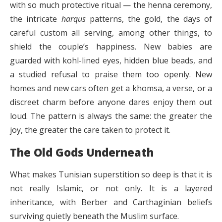
with so much protective ritual — the henna ceremony,
the intricate
harqus
patterns, the gold, the days of
careful custom all serving, among other things, to
shield the couple’s happiness. New babies are
guarded with kohl-lined eyes, hidden blue beads, and
a studied refusal to praise them too openly. New
homes and new cars often get a khomsa, a verse, or a
discreet charm before anyone dares enjoy them out
loud. The pattern is always the same: the greater the
joy, the greater the care taken to protect it.
The Old Gods Underneath
What makes Tunisian superstition so deep is that it is
not really Islamic, or not only. It is a layered
inheritance, with Berber and Carthaginian beliefs
surviving quietly beneath the Muslim surface.