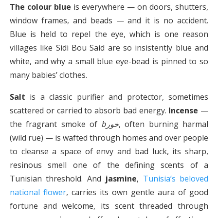
The colour blue
is everywhere — on doors, shutters,
window frames, and beads — and it is no accident.
Blue is held to repel the eye, which is one reason
villages like Sidi Bou Said are so insistently blue and
white, and why a small blue eye-bead is pinned to so
many babies’ clothes.
Salt
is a classic purifier and protector, sometimes
scattered or carried to absorb bad energy.
Incense
—
the fragrant smoke of
bخور
, often burning harmal
(wild rue) — is wafted through homes and over people
to cleanse a space of envy and bad luck, its sharp,
resinous smell one of the defining scents of a
Tunisian threshold. And
jasmine
,
Tunisia’s beloved
national flower
, carries its own gentle aura of good
fortune and welcome, its scent threaded through