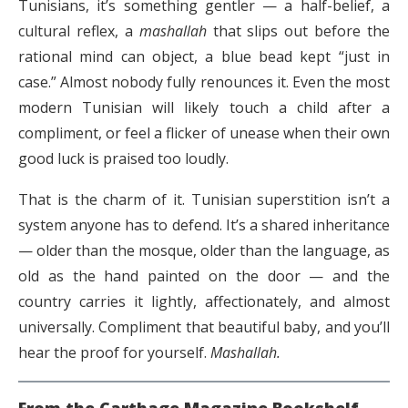
Tunisians, it’s something gentler — a half-belief, a
cultural reflex, a
mashallah
that slips out before the
rational mind can object, a blue bead kept “just in
case.” Almost nobody fully renounces it. Even the most
modern Tunisian will likely touch a child after a
compliment, or feel a flicker of unease when their own
good luck is praised too loudly.
That is the charm of it. Tunisian superstition isn’t a
system anyone has to defend. It’s a shared inheritance
— older than the mosque, older than the language, as
old as the hand painted on the door — and the
country carries it lightly, affectionately, and almost
universally. Compliment that beautiful baby, and you’ll
hear the proof for yourself.
Mashallah.
From the Carthage Magazine Bookshelf