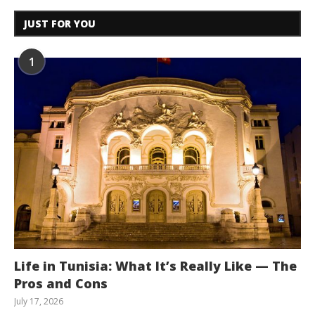
JUST FOR YOU
1
Life in Tunisia: What It’s Really Like — The
Pros and Cons
July 17, 2026