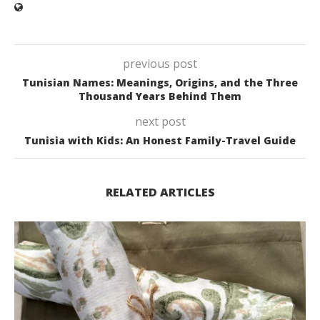
previous post
Tunisian Names: Meanings, Origins, and the Three
Thousand Years Behind Them
next post
Tunisia with Kids: An Honest Family-Travel Guide
RELATED ARTICLES