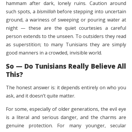
hammam after dark, lonely ruins. Caution around
such spots, a
bismillah
before stepping into uncertain
ground, a wariness of sweeping or pouring water at
night — these are the quiet courtesies a careful
person extends to the unseen. To outsiders they read
as superstition; to many Tunisians they are simply
good manners in a crowded, invisible world.
So — Do Tunisians Really Believe All
This?
The honest answer is: it depends entirely on who you
ask, and it doesn’t quite matter.
For some, especially of older generations, the evil eye
is a literal and serious danger, and the charms are
genuine protection. For many younger, secular