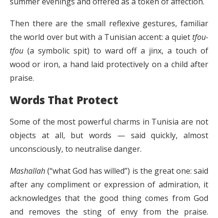
summer evenings and offered as a token of affection.
Then there are the small reflexive gestures, familiar
the world over but with a Tunisian accent: a quiet
tfou-
tfou
(a symbolic spit) to ward off a jinx, a touch of
wood or iron, a hand laid protectively on a child after
praise.
Words That Protect
Some of the most powerful charms in Tunisia are not
objects at all, but words — said quickly, almost
unconsciously, to neutralise danger.
Mashallah
(“what God has willed”) is the great one: said
after any compliment or expression of admiration, it
acknowledges that the good thing comes from God
and removes the sting of envy from the praise.