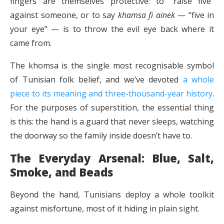
fingers are themselves protective: to “raise five”
against someone, or to say
khamsa fi ainek
— “five in
your eye” — is to throw the evil eye back where it
came from.
The khomsa is the single most recognisable symbol
of Tunisian folk belief, and we’ve devoted
a whole
piece to its meaning and three-thousand-year history
.
For the purposes of superstition, the essential thing
is this: the hand is a guard that never sleeps, watching
the doorway so the family inside doesn’t have to.
The Everyday Arsenal: Blue, Salt,
Smoke, and Beads
Beyond the hand, Tunisians deploy a whole toolkit
against misfortune, most of it hiding in plain sight.