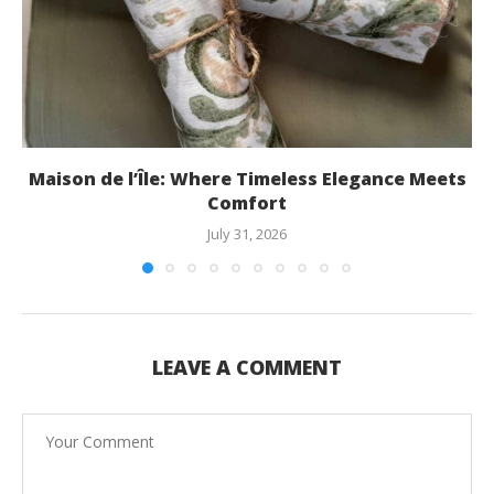
Maison de l’Île: Where Timeless Elegance Meets
Comfort
July 31, 2026
LEAVE A COMMENT