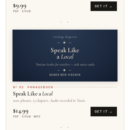
$9.99
GET IT →
PDF · EPUB
✦ ✦
Carthage Magazine
— ◆ —
Speak Like
a
Local
Tunisian Arabic for travelers — with native audio
— ◆ —
SABER BEN HASSEN
N° 02 · PHRASEBOOK
Speak Like a
Local
200+ phrases. 13 chapters. Audio recorded in Tunis.
$14.99
GET IT →
PDF · EPUB · MP3
✦ ✦