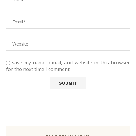
Save my name, email, and website in this browser
for the next time I comment.