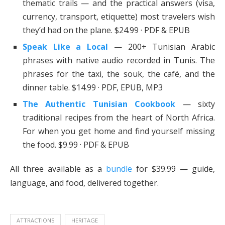
thematic trails — and the practical answers (visa,
currency, transport, etiquette) most travelers wish
they’d had on the plane. $24.99 · PDF & EPUB
Speak Like a Local
— 200+ Tunisian Arabic
phrases with native audio recorded in Tunis. The
phrases for the taxi, the souk, the café, and the
dinner table. $14.99 · PDF, EPUB, MP3
The Authentic Tunisian Cookbook
— sixty
traditional recipes from the heart of North Africa.
For when you get home and find yourself missing
the food. $9.99 · PDF & EPUB
All three available as a
bundle
for $39.99 — guide,
language, and food, delivered together.
ATTRACTIONS
HERITAGE