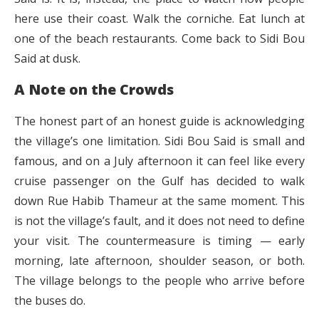
here use their coast. Walk the corniche. Eat lunch at
one of the beach restaurants. Come back to Sidi Bou
Said at dusk.
A Note on the Crowds
The honest part of an honest guide is acknowledging
the village’s one limitation. Sidi Bou Said is small and
famous, and on a July afternoon it can feel like every
cruise passenger on the Gulf has decided to walk
down Rue Habib Thameur at the same moment. This
is not the village’s fault, and it does not need to define
your visit. The countermeasure is timing — early
morning, late afternoon, shoulder season, or both.
The village belongs to the people who arrive before
the buses do.