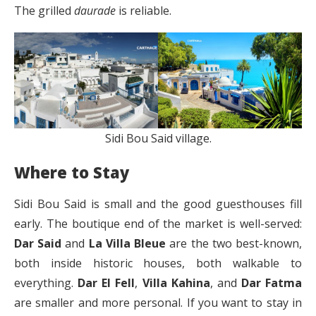
The grilled
daurade
is reliable.
Sidi Bou Said village.
Where to Stay
Sidi Bou Said is small and the good guesthouses fill
early. The boutique end of the market is well-served:
Dar Said
and
La Villa Bleue
are the two best-known,
both inside historic houses, both walkable to
everything.
Dar El Fell
,
Villa Kahina
, and
Dar Fatma
are smaller and more personal. If you want to stay in