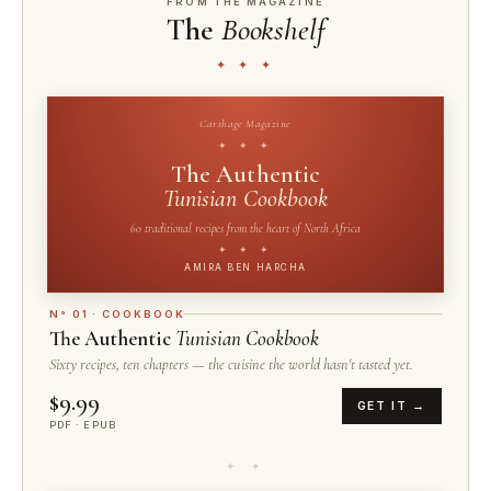
FROM THE MAGAZINE
The
Bookshelf
✦ ✦ ✦
Carthage Magazine
✦ ✦ ✦
The Authentic
Tunisian Cookbook
60 traditional recipes from the heart of North Africa
✦ ✦ ✦
AMIRA BEN HARCHA
N° 01 · COOKBOOK
The Authentic
Tunisian Cookbook
Sixty recipes, ten chapters — the cuisine the world hasn't tasted yet.
$9.99
GET IT →
PDF · EPUB
✦ ✦