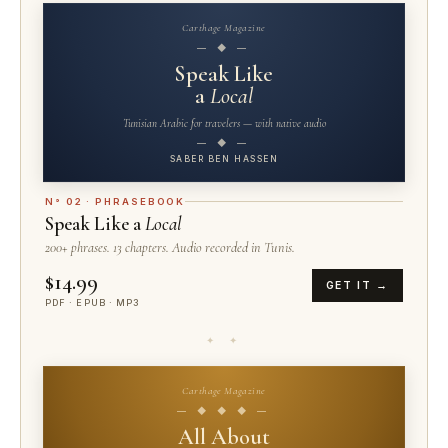
Carthage Magazine
— ◆ —
Speak Like
a
Local
Tunisian Arabic for travelers — with native audio
— ◆ —
SABER BEN HASSEN
N° 02 · PHRASEBOOK
Speak Like a
Local
200+ phrases. 13 chapters. Audio recorded in Tunis.
$14.99
GET IT →
PDF · EPUB · MP3
✦ ✦
Carthage Magazine
— ◆ ◆ ◆ —
All About