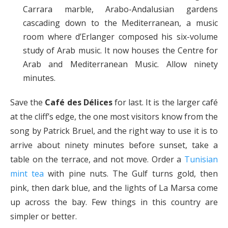
Carrara marble, Arabo-Andalusian gardens
cascading down to the Mediterranean, a music
room where d’Erlanger composed his six-volume
study of Arab music. It now houses the Centre for
Arab and Mediterranean Music. Allow ninety
minutes.
Save the
Café des Délices
for last. It is the larger café
at the cliff’s edge, the one most visitors know from the
song by Patrick Bruel, and the right way to use it is to
arrive about ninety minutes before sunset, take a
table on the terrace, and not move. Order a
Tunisian
mint tea
with pine nuts. The Gulf turns gold, then
pink, then dark blue, and the lights of La Marsa come
up across the bay. Few things in this country are
simpler or better.