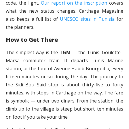
code, the light.
Our report on the inscription
covers
what the new status changes. Carthage Magazine
also keeps a full list of
UNESCO sites in Tunisia
for
the planners.
How to Get There
The simplest way is the
TGM
— the Tunis–Goulette–
Marsa commuter train. It departs Tunis Marine
station, at the foot of Avenue Habib Bourguiba, every
fifteen minutes or so during the day. The journey to
the Sidi Bou Said stop is about thirty-five to forty
minutes, with stops in Carthage on the way. The fare
is symbolic — under two dinars. From the station, the
climb up to the village is steep but short; ten minutes
on foot if you take your time.