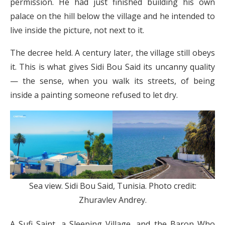
permission. He had just finished building his own
palace on the hill below the village and he intended to
live inside the picture, not next to it.
The decree held. A century later, the village still obeys
it. This is what gives Sidi Bou Said its uncanny quality
— the sense, when you walk its streets, of being
inside a painting someone refused to let dry.
Sea view. Sidi Bou Said, Tunisia. Photo credit:
Zhuravlev Andrey.
A Sufi Saint, a Sleeping Village, and the Baron Who