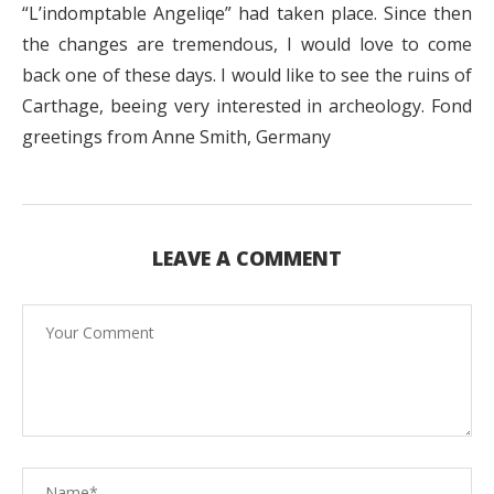
“L’indomptable Angeliqe” had taken place. Since then
the changes are tremendous, I would love to come
back one of these days. I would like to see the ruins of
Carthage, beeing very interested in archeology. Fond
greetings from Anne Smith, Germany
LEAVE A COMMENT