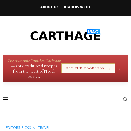
ABOUT US
READERS WRITE
The Authentic Tunisian Cookbook
— sixty traditional recipes
×
→
GET THE COOKBOOK
from the heart of North
Africa.
EDITORS' PICKS
TRAVEL