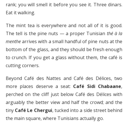
rank; you will smell it before you see it. Three dinars.
Eat it walking.
The mint tea is everywhere and not all of it is good.
The tell is the pine nuts — a proper Tunisian
thé à la
menthe
arrives with a small handful of pine nuts at the
bottom of the glass, and they should be fresh enough
to crunch. If you get a glass without them, the café is
cutting corners.
Beyond Café des Nattes and Café des Délices, two
more places deserve a seat:
Café Sidi Chabaane
,
perched on the cliff just below Café des Délices with
arguably the better view and half the crowd; and the
tiny
Café Le Chergui
, tucked into a side street behind
the main square, where Tunisians actually go.