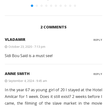
2 COMMENTS
VLADAMIR
REPLY
October 23, 2020 - 7:13 pm
Sidi Bou Said is a must see!
ANNE SMITH
REPLY
September 4, 2024 - 9:45 am
In the year 67 as young girl of 20 I stayed at the Hotel
Amilcar for 1 week. Does it still exist? 2 weeks before I
came, the filming of the slave market in the movie