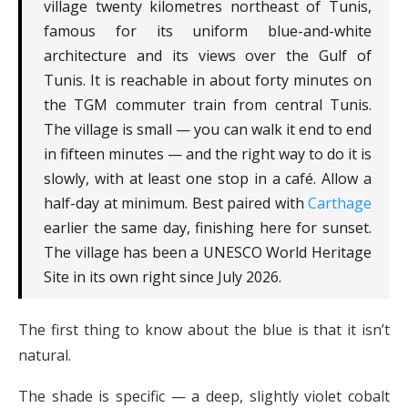
village twenty kilometres northeast of Tunis,
famous for its uniform blue-and-white
architecture and its views over the Gulf of
Tunis. It is reachable in about forty minutes on
the TGM commuter train from central Tunis.
The village is small — you can walk it end to end
in fifteen minutes — and the right way to do it is
slowly, with at least one stop in a café. Allow a
half-day at minimum. Best paired with
Carthage
earlier the same day, finishing here for sunset.
The village has been a UNESCO World Heritage
Site in its own right since July 2026.
The first thing to know about the blue is that it isn’t
natural.
The shade is specific — a deep, slightly violet cobalt