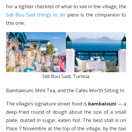
For a tighter checklist of what to see in the village, the
Sidi Bou Said things to do
piece is the companion to
this one.
Sidi Bou Said, Tunisia.
Bambalouni, Mint Tea, and the Cafés Worth Sitting In
The village’s signature street food is
bambalouni
— a
deep-fried round of dough about the size of a small
plate, dusted in sugar, eaten hot. The best stall is on
Place 7 Novembre at the top of the village, by the taxi