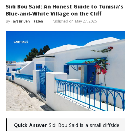
Sidi Bou Said: An Honest Guide to Tunisia’s
Blue-and-White Village on the Cliff
By
Tayssir Ben Hassen
May 27, 2026
Quick Answer
Sidi Bou Said is a small cliffside