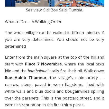
Sea view. Sidi Bou Said, Tunisia.
What to Do — A Walking Order
The whole village can be walked in fifteen minutes if
you are very determined. You should not be very
determined.
Enter from the main square at the top of the hill and
start with
Place 7 Novembre
, where the local taxis
idle and the
bambalouni
stalls fire their oil. Walk down
Rue Habib Thameur
, the village’s main artery —
narrow, steep, paved in worn flagstone, lined with
white walls and blue doors and bougainvillea spilling
over the parapets. This is the postcard street, and it
earns its reputation in the first thirty paces.