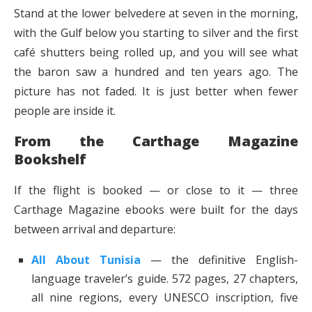
Stand at the lower belvedere at seven in the morning,
with the Gulf below you starting to silver and the first
café shutters being rolled up, and you will see what
the baron saw a hundred and ten years ago. The
picture has not faded. It is just better when fewer
people are inside it.
From the Carthage Magazine
Bookshelf
If the flight is booked — or close to it — three
Carthage Magazine ebooks were built for the days
between arrival and departure:
All About Tunisia
— the definitive English-
language traveler’s guide. 572 pages, 27 chapters,
all nine regions, every UNESCO inscription, five