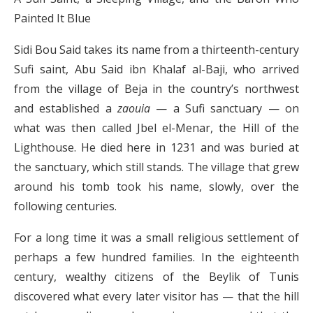
Painted It Blue
Sidi Bou Said takes its name from a thirteenth-century
Sufi saint, Abu Said ibn Khalaf al-Baji, who arrived
from the village of Beja in the country’s northwest
and established a
zaouia
— a Sufi sanctuary — on
what was then called Jbel el-Menar, the Hill of the
Lighthouse. He died here in 1231 and was buried at
the sanctuary, which still stands. The village that grew
around his tomb took his name, slowly, over the
following centuries.
For a long time it was a small religious settlement of
perhaps a few hundred families. In the eighteenth
century, wealthy citizens of the Beylik of Tunis
discovered what every later visitor has — that the hill