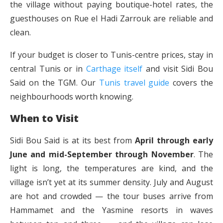
the village without paying boutique-hotel rates, the
guesthouses on Rue el Hadi Zarrouk are reliable and
clean.
If your budget is closer to Tunis-centre prices, stay in
central Tunis or in
Carthage itself
and visit Sidi Bou
Said on the TGM. Our
Tunis travel guide
covers the
neighbourhoods worth knowing.
When to Visit
Sidi Bou Said is at its best from
April through early
June and mid-September through November
. The
light is long, the temperatures are kind, and the
village isn’t yet at its summer density. July and August
are hot and crowded — the tour buses arrive from
Hammamet and the Yasmine resorts in waves