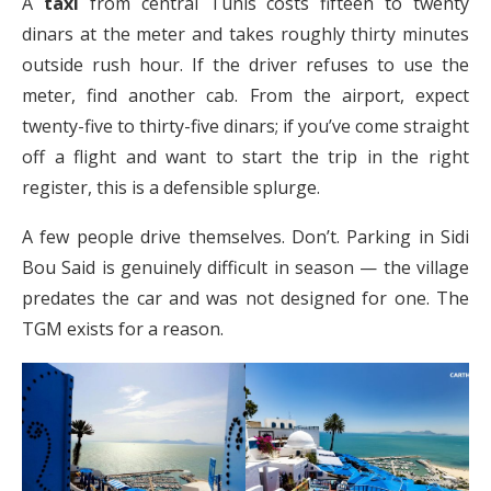
A
taxi
from central Tunis costs fifteen to twenty
dinars at the meter and takes roughly thirty minutes
outside rush hour. If the driver refuses to use the
meter, find another cab. From the airport, expect
twenty-five to thirty-five dinars; if you’ve come straight
off a flight and want to start the trip in the right
register, this is a defensible splurge.
A few people drive themselves. Don’t. Parking in Sidi
Bou Said is genuinely difficult in season — the village
predates the car and was not designed for one. The
TGM exists for a reason.