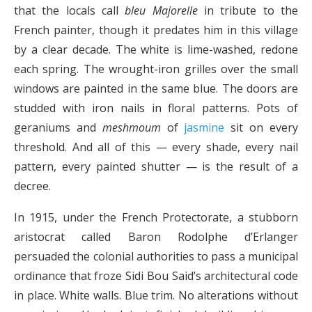
that the locals call
bleu Majorelle
in tribute to the
French painter, though it predates him in this village
by a clear decade. The white is lime-washed, redone
each spring. The wrought-iron grilles over the small
windows are painted in the same blue. The doors are
studded with iron nails in floral patterns. Pots of
geraniums and
meshmoum
of
jasmine
sit on every
threshold. And all of this — every shade, every nail
pattern, every painted shutter — is the result of a
decree.
In 1915, under the French Protectorate, a stubborn
aristocrat called Baron Rodolphe d’Erlanger
persuaded the colonial authorities to pass a municipal
ordinance that froze Sidi Bou Said’s architectural code
in place. White walls. Blue trim. No alterations without