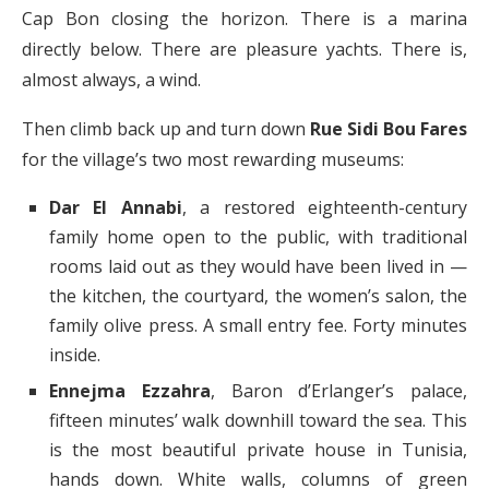
Cap Bon closing the horizon. There is a marina
directly below. There are pleasure yachts. There is,
almost always, a wind.
Then climb back up and turn down
Rue Sidi Bou Fares
for the village’s two most rewarding museums:
Dar El Annabi
, a restored eighteenth-century
family home open to the public, with traditional
rooms laid out as they would have been lived in —
the kitchen, the courtyard, the women’s salon, the
family olive press. A small entry fee. Forty minutes
inside.
Ennejma Ezzahra
, Baron d’Erlanger’s palace,
fifteen minutes’ walk downhill toward the sea. This
is the most beautiful private house in Tunisia,
hands down. White walls, columns of green