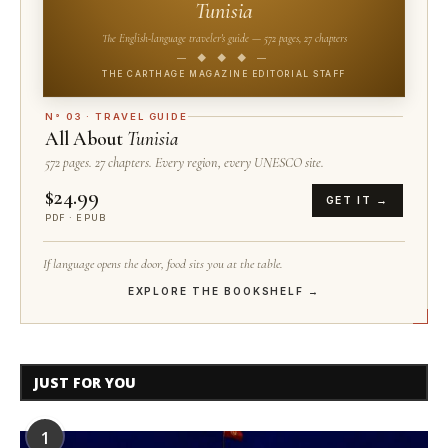
Tunisia
The English-language traveler's guide — 572 pages, 27 chapters
— ◆ ◆ ◆ —
THE CARTHAGE MAGAZINE EDITORIAL STAFF
N° 03 · TRAVEL GUIDE
All About
Tunisia
572 pages. 27 chapters. Every region, every UNESCO site.
$24.99
GET IT →
PDF · EPUB
If language opens the door, food sits you at the table.
EXPLORE THE BOOKSHELF →
JUST FOR YOU
1