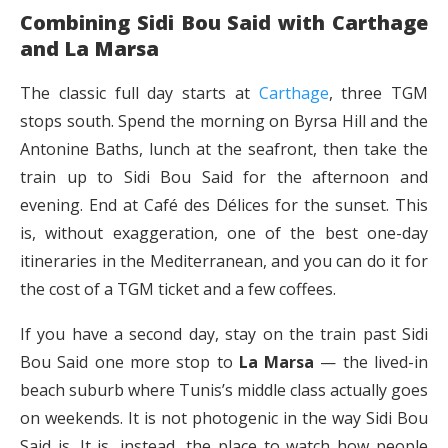
Combining Sidi Bou Said with Carthage
and La Marsa
The classic full day starts at
Carthage
, three TGM
stops south. Spend the morning on Byrsa Hill and the
Antonine Baths, lunch at the seafront, then take the
train up to Sidi Bou Said for the afternoon and
evening. End at Café des Délices for the sunset. This
is, without exaggeration, one of the best one-day
itineraries in the Mediterranean, and you can do it for
the cost of a TGM ticket and a few coffees.
If you have a second day, stay on the train past Sidi
Bou Said one more stop to
La Marsa
— the lived-in
beach suburb where Tunis’s middle class actually goes
on weekends. It is not photogenic in the way Sidi Bou
Said is. It is, instead, the place to watch how people