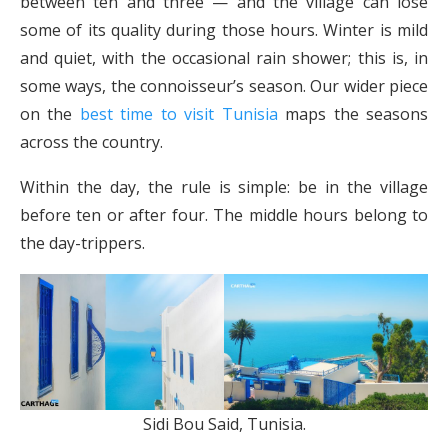
between ten and three — and the village can lose
some of its quality during those hours. Winter is mild
and quiet, with the occasional rain shower; this is, in
some ways, the connoisseur’s season. Our wider piece
on the
best time to visit Tunisia
maps the seasons
across the country.
Within the day, the rule is simple: be in the village
before ten or after four. The middle hours belong to
the day-trippers.
Sidi Bou Said, Tunisia.