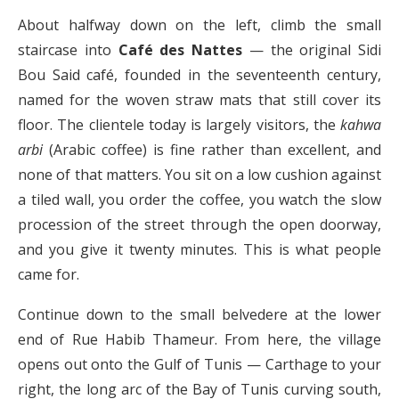
About halfway down on the left, climb the small
staircase into
Café des Nattes
— the original Sidi
Bou Said café, founded in the seventeenth century,
named for the woven straw mats that still cover its
floor. The clientele today is largely visitors, the
kahwa
arbi
(Arabic coffee) is fine rather than excellent, and
none of that matters. You sit on a low cushion against
a tiled wall, you order the coffee, you watch the slow
procession of the street through the open doorway,
and you give it twenty minutes. This is what people
came for.
Continue down to the small belvedere at the lower
end of Rue Habib Thameur. From here, the village
opens out onto the Gulf of Tunis — Carthage to your
right, the long arc of the Bay of Tunis curving south,