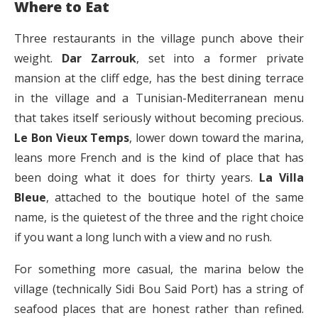
Where to Eat
Three restaurants in the village punch above their
weight.
Dar Zarrouk
, set into a former private
mansion at the cliff edge, has the best dining terrace
in the village and a Tunisian-Mediterranean menu
that takes itself seriously without becoming precious.
Le Bon Vieux Temps
, lower down toward the marina,
leans more French and is the kind of place that has
been doing what it does for thirty years.
La Villa
Bleue
, attached to the boutique hotel of the same
name, is the quietest of the three and the right choice
if you want a long lunch with a view and no rush.
For something more casual, the marina below the
village (technically Sidi Bou Said Port) has a string of
seafood places that are honest rather than refined.