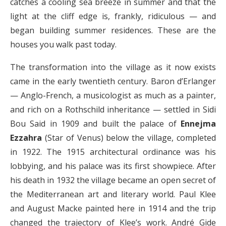
catches a cooling sea breeze in summer and that the
light at the cliff edge is, frankly, ridiculous — and
began building summer residences. These are the
houses you walk past today.
The transformation into the village as it now exists
came in the early twentieth century. Baron d’Erlanger
— Anglo-French, a musicologist as much as a painter,
and rich on a Rothschild inheritance — settled in Sidi
Bou Said in 1909 and built the palace of
Ennejma
Ezzahra
(Star of Venus) below the village, completed
in 1922. The 1915 architectural ordinance was his
lobbying, and his palace was its first showpiece. After
his death in 1932 the village became an open secret of
the Mediterranean art and literary world. Paul Klee
and August Macke painted here in 1914 and the trip
changed the trajectory of Klee’s work. André Gide