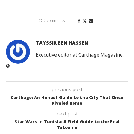
2 comments
TAYSSIR BEN HASSEN
Executive editor at Carthage Magazine.
previous post
Carthage: An Honest Guide to the City That Once
Rivaled Rome
next post
Star Wars in Tunisia: A Field Guide to the Real
Tatooine