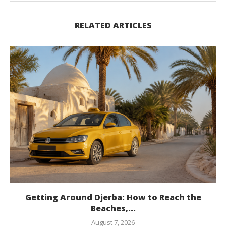
RELATED ARTICLES
Getting Around Djerba: How to Reach the
Beaches,...
August 7, 2026