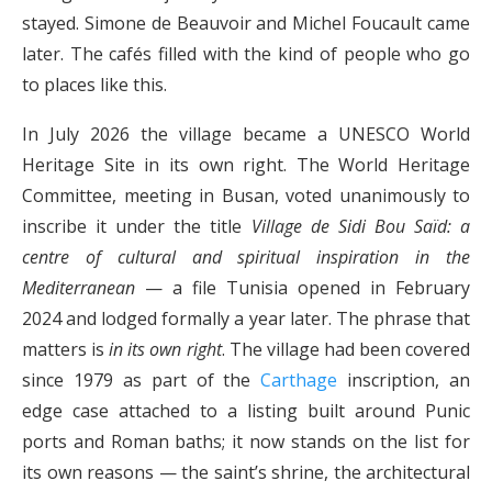
stayed. Simone de Beauvoir and Michel Foucault came
later. The cafés filled with the kind of people who go
to places like this.
In July 2026 the village became a UNESCO World
Heritage Site in its own right. The World Heritage
Committee, meeting in Busan, voted unanimously to
inscribe it under the title
Village de Sidi Bou Saïd: a
centre of cultural and spiritual inspiration in the
Mediterranean
— a file Tunisia opened in February
2024 and lodged formally a year later. The phrase that
matters is
in its own right
. The village had been covered
since 1979 as part of the
Carthage
inscription, an
edge case attached to a listing built around Punic
ports and Roman baths; it now stands on the list for
its own reasons — the saint’s shrine, the architectural