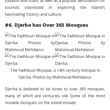
Judaism and Islam, as well as a popular destination for
tourists interested in exploring the island’s
fascinating history and culture.
#6. Djerba has Over 365 Mosques
The Fadhloun Mosque, a 14th century mosque in
Djerba. Photos by Mahmoud Mehdaoui.
Djerba is believed to be home to over 365 mosques,
many of which are centuries old. Some of the most
notable mosques on the island include: