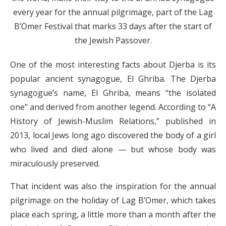
every year for the annual pilgrimage, part of the Lag
B’Omer Festival that marks 33 days after the start of
the Jewish Passover.
One of the most interesting facts about Djerba is its
popular ancient synagogue, El Ghriba. The Djerba
synagogue’s name, El Ghriba, means “the isolated
one” and derived from another legend. According to “A
History of Jewish-Muslim Relations,” published in
2013, local Jews long ago discovered the body of a girl
who lived and died alone — but whose body was
miraculously preserved.
That incident was also the inspiration for the annual
pilgrimage on the holiday of Lag B’Omer, which takes
place each spring, a little more than a month after the