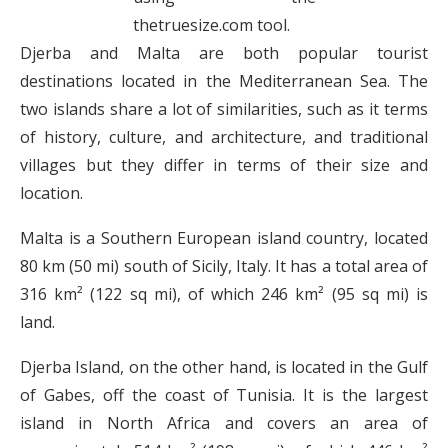
thetruesize.com tool.
Djerba and Malta are both popular tourist
destinations located in the Mediterranean Sea. The
two islands share a lot of similarities, such as it terms
of history, culture, and architecture, and traditional
villages but they differ in terms of their size and
location.
Malta is a Southern European island country, located
80 km (50 mi) south of Sicily, Italy. It has a total area of
316 km² (122 sq mi), of which 246 km² (95 sq mi) is
land.
Djerba Island, on the other hand, is located in the Gulf
of Gabes, off the coast of Tunisia. It is the largest
island in North Africa and covers an area of