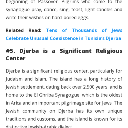
beginning of Passover. Pilgrims who come to the
synagogue pray, dance, sing, feast, light candles and
write their wishes on hard-boiled eggs.
Related Read:
Tens of Thousands of Jews
Celebrate Unusual Coexistence in Tunisia’s Djerba
#5. Djerba is a Significant Religious
Center
Djerba is a significant religious center, particularly for
Judaism and Islam. The island has a long history of
Jewish settlement, dating back over 2,500 years, and is
home to the El Ghriba Synagogue, which is the oldest
in Arica and an important pilgrimage site for Jews. The
Jewish community on Djerba has its own unique
traditions and customs, and the island is known for its
distinctive Jewish-Arabic dialect.