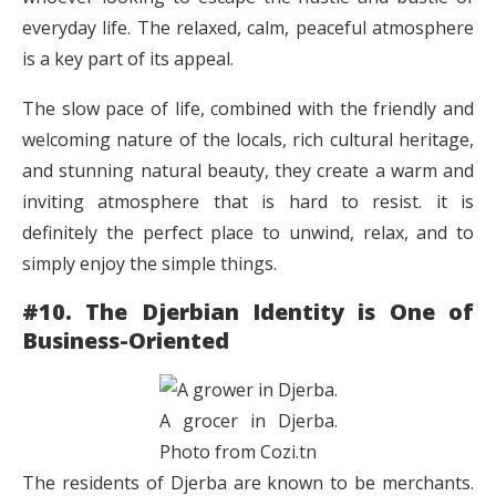
everyday life. The relaxed, calm, peaceful atmosphere
is a key part of its appeal.
The slow pace of life, combined with the friendly and
welcoming nature of the locals, rich cultural heritage,
and stunning natural beauty, they create a warm and
inviting atmosphere that is hard to resist. it is
definitely the perfect place to unwind, relax, and to
simply enjoy the simple things.
#10. The Djerbian Identity is One of
Business-Oriented
A grocer in Djerba.
Photo from Cozi.tn
The residents of Djerba are known to be merchants.