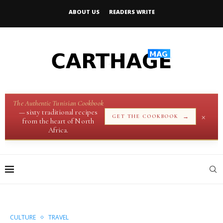
ABOUT US
READERS WRITE
The Authentic Tunisian Cookbook
— sixty traditional recipes
×
→
GET THE COOKBOOK
from the heart of North
Africa.
CULTURE
TRAVEL