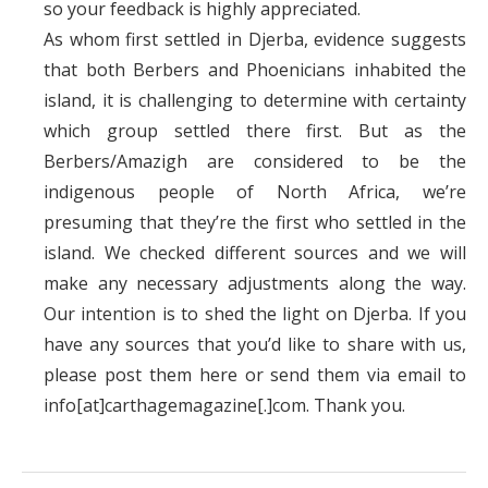
so your feedback is highly appreciated.
As whom first settled in Djerba, evidence suggests
that both Berbers and Phoenicians inhabited the
island, it is challenging to determine with certainty
which group settled there first. But as the
Berbers/Amazigh are considered to be the
indigenous people of North Africa, we’re
presuming that they’re the first who settled in the
island. We checked different sources and we will
make any necessary adjustments along the way.
Our intention is to shed the light on Djerba. If you
have any sources that you’d like to share with us,
please post them here or send them via email to
info[at]carthagemagazine[.]com. Thank you.