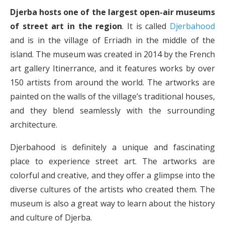
Djerba hosts one of the largest open-air museums
of street art in the region
. It is called
Djerbahood
and is in the village of Erriadh in the middle of the
island. The museum was created in 2014 by the French
art gallery Itinerrance, and it features works by over
150 artists from around the world. The artworks are
painted on the walls of the village’s traditional houses,
and they blend seamlessly with the surrounding
architecture.
Djerbahood is definitely a unique and fascinating
place to experience street art. The artworks are
colorful and creative, and they offer a glimpse into the
diverse cultures of the artists who created them. The
museum is also a great way to learn about the history
and culture of Djerba.