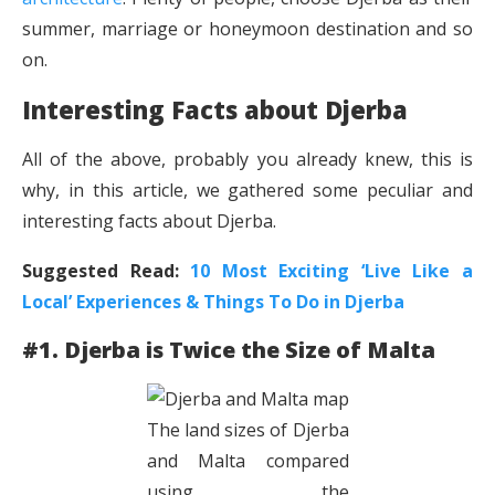
summer, marriage or honeymoon destination and so
on.
Interesting Facts about Djerba
All of the above, probably you already knew, this is
why, in this article, we gathered some peculiar and
interesting facts about Djerba.
Suggested Read:
10 Most Exciting ‘Live Like a
Local’ Experiences & Things To Do in Djerba
#1. Djerba is Twice the Size of Malta
The land sizes of Djerba
and Malta compared
using the