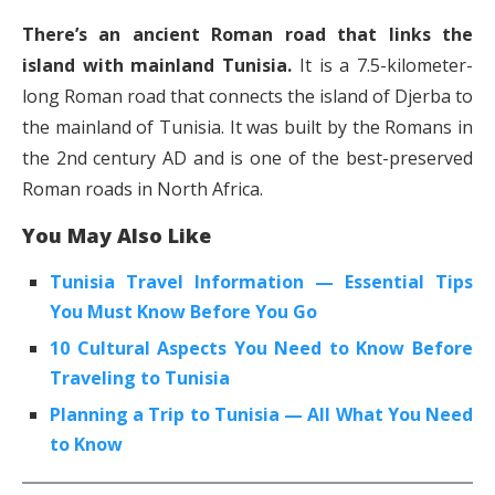
There’s an ancient Roman road that links the
island with mainland Tunisia.
It is a 7.5-kilometer-
long Roman road that connects the island of Djerba to
the mainland of Tunisia. It was built by the Romans in
the 2nd century AD and is one of the best-preserved
Roman roads in North Africa.
You May Also Like
Tunisia Travel Information — Essential Tips
You Must Know Before You Go
10 Cultural Aspects You Need to Know Before
Traveling to Tunisia
Planning a Trip to Tunisia — All What You Need
to Know