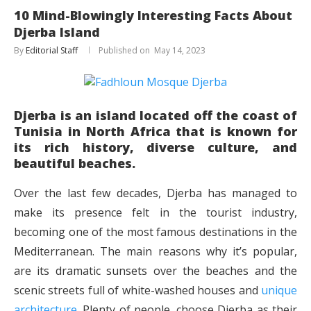
10 Mind-Blowingly Interesting Facts About
Djerba Island
By
Editorial Staff
May 14, 2023
Djerba is an island located off the coast of
Tunisia in North Africa that is known for
its rich history, diverse culture, and
beautiful beaches.
Over the last few decades, Djerba has managed to
make its presence felt in the tourist industry,
becoming one of the most famous destinations in the
Mediterranean. The main reasons why it’s popular,
are its dramatic sunsets over the beaches and the
scenic streets full of white-washed houses and
unique
architecture
. Plenty of people, choose Djerba as their