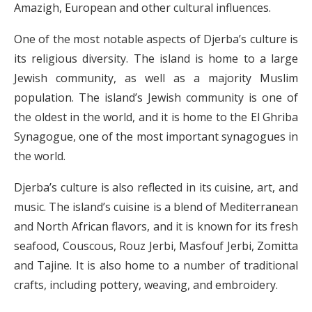
Amazigh, European and other cultural influences.
One of the most notable aspects of Djerba’s culture is
its religious diversity. The island is home to a large
Jewish community, as well as a majority Muslim
population. The island’s Jewish community is one of
the oldest in the world, and it is home to the El Ghriba
Synagogue, one of the most important synagogues in
the world.
Djerba’s culture is also reflected in its cuisine, art, and
music. The island’s cuisine is a blend of Mediterranean
and North African flavors, and it is known for its fresh
seafood, Couscous, Rouz Jerbi, Masfouf Jerbi, Zomitta
and Tajine. It is also home to a number of traditional
crafts, including pottery, weaving, and embroidery.