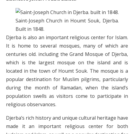
Saint-Joseph Church in Houmt Souk, Djerba.
Built in 1848.
Djerba is also an important religious center for Islam.
It is home to several mosques, many of which are
centuries old. including the Grand Mosque of Djerba,
which is the largest mosque on the island and is
located in the town of Houmt Souk. The mosque is a
popular destination for Muslim pilgrims, particularly
during the month of Ramadan, when the island’s
population swells as visitors come to participate in
religious observances.
Djerba’s rich history and unique cultural heritage have
made it an important religious center for both