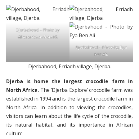
Djerbahood – Photo by
@heronieten from IG.
Djerbahood – Photo by Eya
Ben Ali.
Djerbahood, Erriadh village, Djerba.
Djerba is home the largest crocodile farm in
North Africa.
The ‘Djerba Explore’ crocodile farm was
established in 1994 and is the largest crocodile farm in
North Africa. In addition to viewing the crocodiles,
visitors can learn about the life cycle of the crocodile,
its natural habitat, and its importance in African
culture.