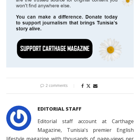
2 comments
EDITORIAL STAFF
Editorial staff account at Carthage
Magazine, Tunisia's premier English
lifestyle magazine with thousands of page-views per