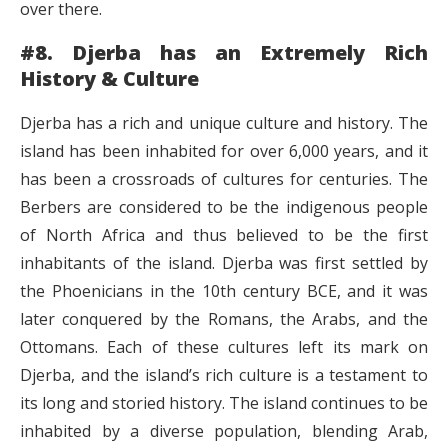
over there.
#8. Djerba has an Extremely Rich
History & Culture
Djerba has a rich and unique culture and history. The
island has been inhabited for over 6,000 years, and it
has been a crossroads of cultures for centuries. The
Berbers are considered to be the indigenous people
of North Africa and thus believed to be the first
inhabitants of the island. Djerba was first settled by
the Phoenicians in the 10th century BCE, and it was
later conquered by the Romans, the Arabs, and the
Ottomans. Each of these cultures left its mark on
Djerba, and the island’s rich culture is a testament to
its long and storied history. The island continues to be
inhabited by a diverse population, blending Arab,