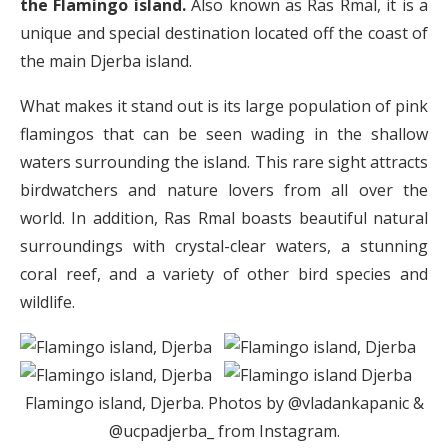
the Flamingo island.
Also known as Ras Rmal, it is a
unique and special destination located off the coast of
the main Djerba island.
What makes it stand out is its large population of pink
flamingos that can be seen wading in the shallow
waters surrounding the island. This rare sight attracts
birdwatchers and nature lovers from all over the
world. In addition, Ras Rmal boasts beautiful natural
surroundings with crystal-clear waters, a stunning
coral reef, and a variety of other bird species and
wildlife.
Flamingo island, Djerba. Photos by @vladankapanic &
@ucpadjerba_ from Instagram.