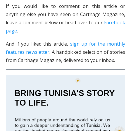
If you would like to comment on this article or
anything else you have seen on Carthage Magazine,
leave a comment below or head over to our
Facebook
page
.
And if you liked this article,
sign up for the monthly
features newsletter
. A handpicked selection of stories
from Carthage Magazine, delivered to your inbox.