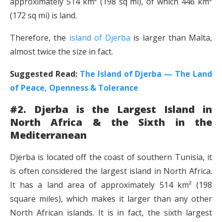
approximately 514 km² (198 sq mi), of which 446 km²
(172 sq mi) is land.
Therefore, the
island of Djerba
is larger than Malta,
almost twice the size in fact.
Suggested Read:
The Island of Djerba — The Land
of Peace, Openness & Tolerance
#2. Djerba is the Largest Island in
North Africa & the Sixth in the
Mediterranean
Djerba is located off the coast of southern Tunisia, it
is often considered the largest island in North Africa.
It has a land area of approximately 514 km² (198
square miles), which makes it larger than any other
North African islands. It is in fact, the sixth largest