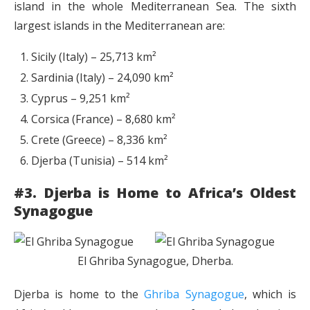
island in the whole Mediterranean Sea. The sixth
largest islands in the Mediterranean are:
Sicily (Italy) – 25,713 km²
Sardinia (Italy) – 24,090 km²
Cyprus – 9,251 km²
Corsica (France) – 8,680 km²
Crete (Greece) – 8,336 km²
Djerba (Tunisia) – 514 km²
#3. Djerba is Home to Africa’s Oldest
Synagogue
El Ghriba Synagogue, Dherba.
Djerba is home to the
Ghriba Synagogue
, which is