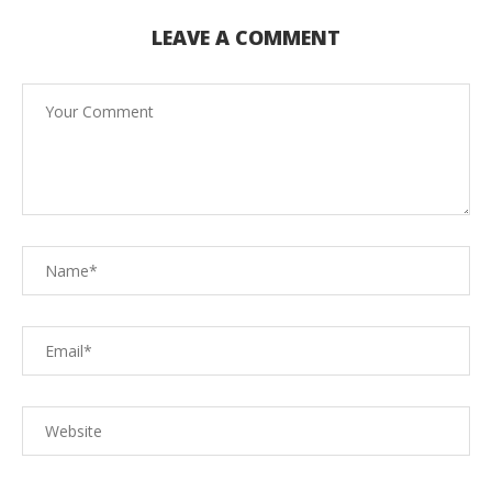
LEAVE A COMMENT