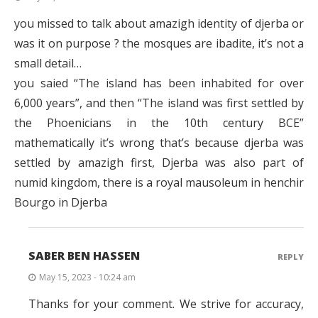
you missed to talk about amazigh identity of djerba or
was it on purpose ? the mosques are ibadite, it’s not a
small detail…
you saied “The island has been inhabited for over
6,000 years”, and then “The island was first settled by
the Phoenicians in the 10th century BCE”
mathematically it’s wrong that’s because djerba was
settled by amazigh first, Djerba was also part of
numid kingdom, there is a royal mausoleum in henchir
Bourgo in Djerba
SABER BEN HASSEN
REPLY
May 15, 2023 - 10:24 am
Thanks for your comment. We strive for accuracy,