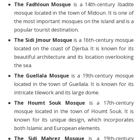
The Fadhloun Mosque
is a 14th-century Ibadite
mosque located in the town of Midoun. It is one of
the most important mosques on the island and is a
popular tourist destination.
The Sidi Jmour Mosque
is a 16th-century mosque
located on the coast of Djerba. It is known for its
beautiful architecture and its location overlooking
the sea.
The Guellala Mosque
is a 19th-century mosque
located in the town of Guellala. It is known for its
intricate tilework and its large dome.
The Houmt Souk Mosque
is a 17th-century
mosque located in the town of Houmt Souk. It is
known for its unique design, which incorporates
both Islamic and European elements.
The Sidi Mahrez Mosque
is a 19th-century