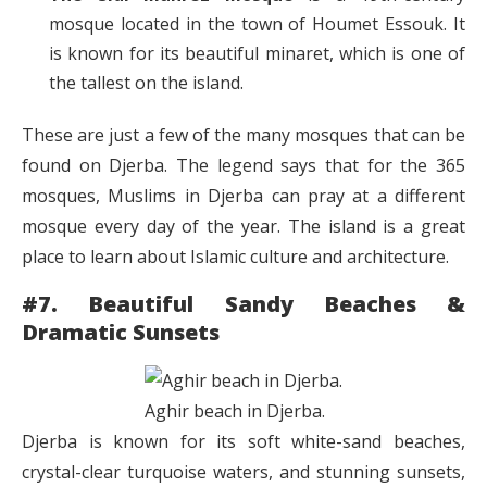
mosque located in the town of Houmet Essouk. It
is known for its beautiful minaret, which is one of
the tallest on the island.
These are just a few of the many mosques that can be
found on Djerba. The legend says that for the 365
mosques, Muslims in Djerba can pray at a different
mosque every day of the year. The island is a great
place to learn about Islamic culture and architecture.
#7. Beautiful Sandy Beaches &
Dramatic Sunsets
Aghir beach in Djerba.
Djerba is known for its soft white-sand beaches,
crystal-clear turquoise waters, and stunning sunsets,