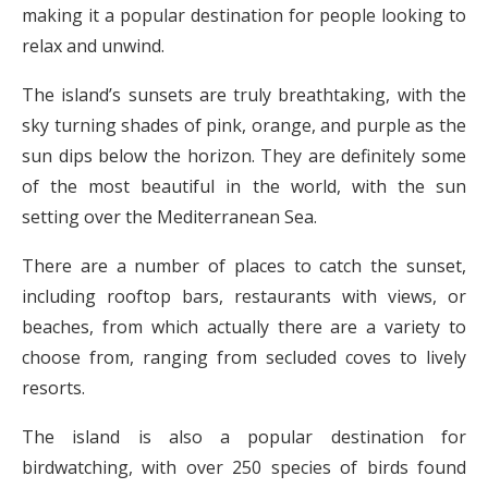
making it a popular destination for people looking to
relax and unwind.
The island’s sunsets are truly breathtaking, with the
sky turning shades of pink, orange, and purple as the
sun dips below the horizon. They are definitely some
of the most beautiful in the world, with the sun
setting over the Mediterranean Sea.
There are a number of places to catch the sunset,
including rooftop bars, restaurants with views, or
beaches, from which actually there are a variety to
choose from, ranging from secluded coves to lively
resorts.
The island is also a popular destination for
birdwatching, with over 250 species of birds found