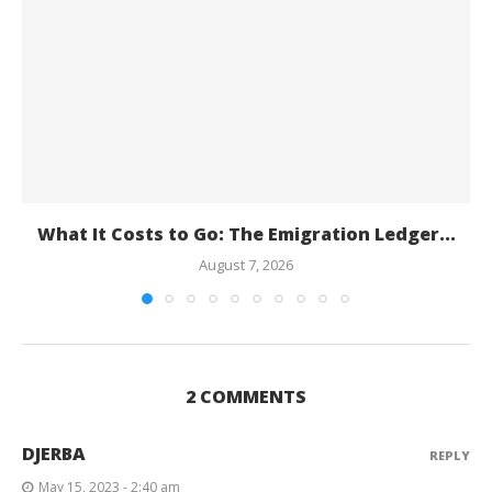
What It Costs to Go: The Emigration Ledger...
August 7, 2026
2 COMMENTS
DJERBA
REPLY
May 15, 2023 - 2:40 am