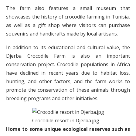
The farm also features a small museum that
showcases the history of crocodile farming in Tunisia,
as well as a gift shop where visitors can purchase
souvenirs and handicrafts made by local artisans.
In addition to its educational and cultural value, the
Djerba Crocodile Farm is also an important
conservation project. Crocodile populations in Africa
have declined in recent years due to habitat loss,
hunting, and other factors, and the farm works to
promote the conservation of these animals through
breeding programs and other initiatives.
Crocodile resort in Djerba.jpg
Home to some unique ecological reserves such as