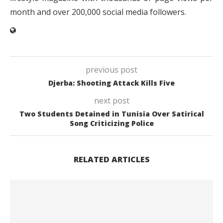
month and over 200,000 social media followers.
previous post
Djerba: Shooting Attack Kills Five
next post
Two Students Detained in Tunisia Over Satirical
Song Criticizing Police
RELATED ARTICLES