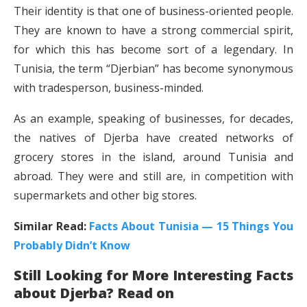
Their identity is that one of business-oriented people.
They are known to have a strong commercial spirit,
for which this has become sort of a legendary. In
Tunisia, the term “Djerbian” has become synonymous
with tradesperson, business-minded.
As an example, speaking of businesses, for decades,
the natives of Djerba have created networks of
grocery stores in the island, around Tunisia and
abroad. They were and still are, in competition with
supermarkets and other big stores.
Similar Read:
Facts About Tunisia — 15 Things You
Probably Didn’t Know
Still Looking for More Interesting Facts
about Djerba? Read on