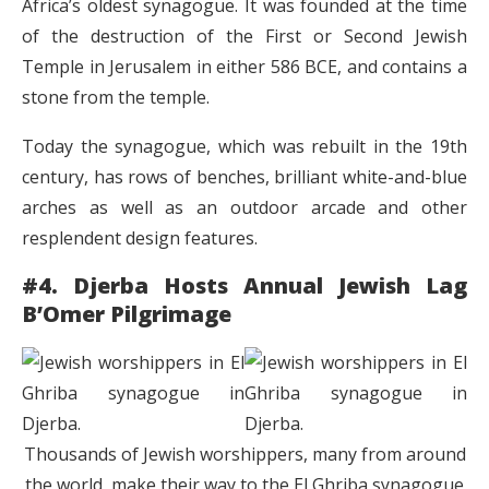
Africa’s oldest synagogue. It was founded at the time
of the destruction of the First or Second Jewish
Temple in Jerusalem in either 586 BCE, and contains a
stone from the temple.
Today the synagogue, which was rebuilt in the 19th
century, has rows of benches, brilliant white-and-blue
arches as well as an outdoor arcade and other
resplendent design features.
#4. Djerba Hosts Annual Jewish Lag
B’Omer Pilgrimage
Thousands of Jewish worshippers, many from around
the world, make their way to the El Ghriba synagogue