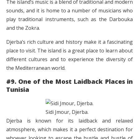
The island’s music is a blend of traditional and modern
sounds, and it is home to a number of musicians who
play traditional instruments, such as the Darbouka
and the Zokra.
Djerba’s rich culture and history make it a fascinating
place to visit. The island is a great place to learn about
different cultures and to experience the diversity of
the Mediterranean world.
#9. One of the Most Laidback Places in
Tunisia
Sidi Jmour, Djerba.
Djerba is known for its laidback and relaxed
atmosphere, which makes it a perfect destination for
whoever looking to escape the hustle and bustle of