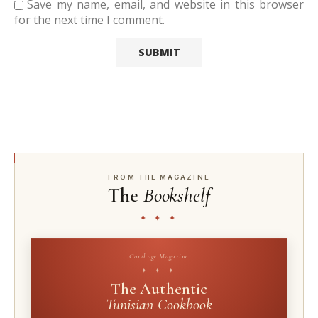
Save my name, email, and website in this browser
for the next time I comment.
FROM THE MAGAZINE
The
Bookshelf
✦ ✦ ✦
Carthage Magazine
✦ ✦ ✦
The Authentic
Tunisian Cookbook