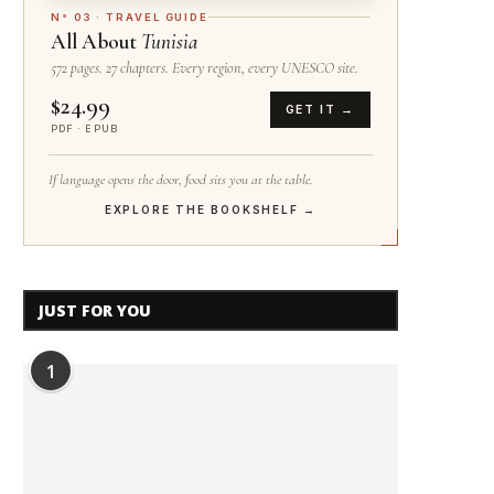
N° 03 · TRAVEL GUIDE
All About
Tunisia
572 pages. 27 chapters. Every region, every UNESCO site.
$24.99
GET IT →
PDF · EPUB
If language opens the door, food sits you at the table.
EXPLORE THE BOOKSHELF →
JUST FOR YOU
1