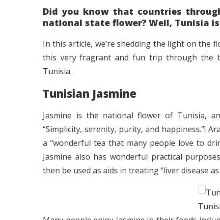
Did you know that countries through
national state flower? Well, Tunisia is
In this article, we’re shedding the light on the 
this very fragrant and fun trip through the b
Tunisia.
Tunisian Jasmine
Jasmine is the national flower of Tunisia, a
“Simplicity, serenity, purity, and happiness.”!
a “wonderful tea that many people love to drin
Jasmine also has wonderful practical purposes
then be used as aids in treating “liver disease a
Tunis