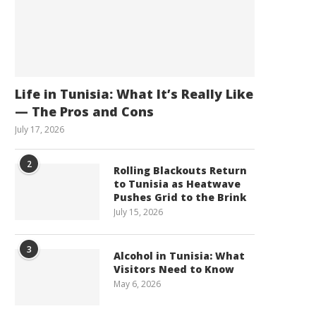
Life in Tunisia: What It’s Really Like
— The Pros and Cons
July 17, 2026
2
Rolling Blackouts Return
to Tunisia as Heatwave
Pushes Grid to the Brink
July 15, 2026
3
Alcohol in Tunisia: What
Visitors Need to Know
May 6, 2026