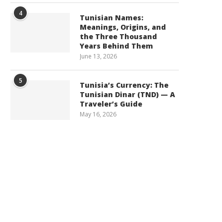
4
Tunisian Names:
Meanings, Origins, and
the Three Thousand
Years Behind Them
June 13, 2026
5
Tunisia’s Currency: The
Tunisian Dinar (TND) — A
Traveler’s Guide
May 16, 2026