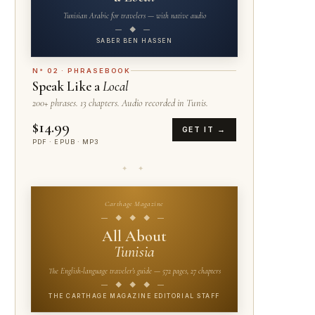
Tunisian Arabic for travelers — with native audio
— ◆ —
SABER BEN HASSEN
N° 02 · PHRASEBOOK
Speak Like a
Local
200+ phrases. 13 chapters. Audio recorded in Tunis.
$14.99
GET IT →
PDF · EPUB · MP3
✦ ✦
Carthage Magazine
— ◆ ◆ ◆ —
All About
Tunisia
The English-language traveler's guide — 572 pages, 27 chapters
— ◆ ◆ ◆ —
THE CARTHAGE MAGAZINE EDITORIAL STAFF