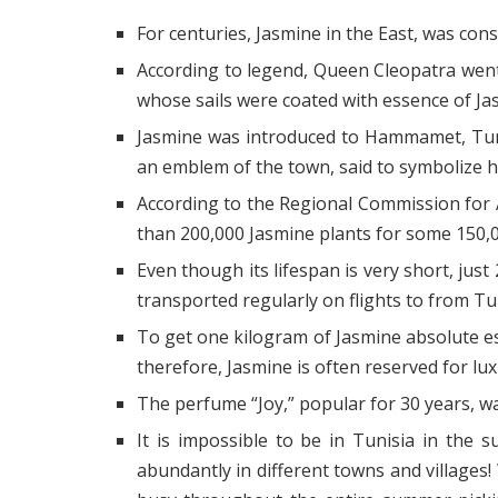
For centuries, Jasmine in the East, was co
According to legend, Queen Cleopatra wen
whose sails were coated with essence of Ja
Jasmine was introduced to Hammamet, Tuni
an emblem of the town, said to symbolize hos
According to the Regional Commission fo
than 200,000 Jasmine plants for some 150,00
Even though its lifespan is very short, just 
transported regularly on flights to from Tun
To get one kilogram of Jasmine absolute es
therefore, Jasmine is often reserved for lu
The perfume “Joy,” popular for 30 years, w
It is impossible to be in Tunisia in the
abundantly in different towns and villages