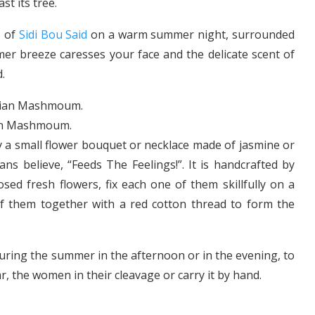
t its tree.
s of
Sidi Bou Said
on a warm summer night, surrounded
mer breeze caresses your face and the delicate scent of
.
an Mashmoum.
y a small flower bouquet or necklace made of jasmine or
ians believe, “Feeds The Feelings!”. It is handcrafted by
losed fresh flowers, fix each one of them skillfully on a
of them together with a red cotton thread to form the
ring the summer in the afternoon or in the evening, to
ar, the women in their cleavage or carry it by hand.