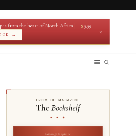
pes from the heart of North Africa.
$
9.99
×
→
OOK
FROM THE MAGAZINE
The
Bookshelf
✦ ✦ ✦
Carthage Magazine