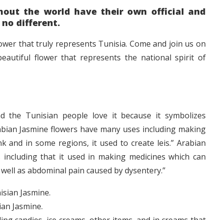
out the world have their own official and
 no different.
flower that truly represents Tunisia. Come and join us on
eautiful flower that represents the national spirit of
nd the Tunisian people love it because it symbolizes
 Arabian Jasmine flowers have many uses including making
k and in some regions, it used to create leis.” Arabian
 including that it used in making medicines which can
s well as abdominal pain caused by dysentery.”
ian Jasmine.