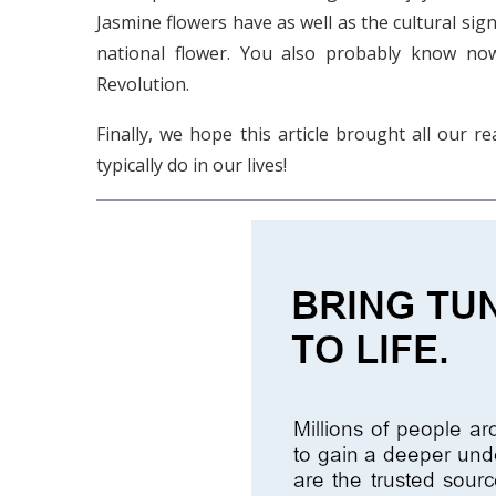
Jasmine flowers have as well as the cultural sign
national flower. You also probably know now
Revolution.
Finally, we hope this article brought all our 
typically do in our lives!