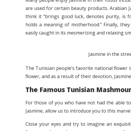
Many people enjoy Jasmine in their foods includ
are used for certain beauty products. Arabian 
think it “brings good luck, denotes purity, is 
holds a meaning of motherhood.” Finally, they
easily caught in its mesmerizing and relaxing sme
Jasmine in the stree
The Tunisian people’s favorite national flower i
flower, and as a result of their devotion, Jasmi
The Famous Tunisian Mashmoum
For those of you who have not had the able to 
Jasmine, allow us to introduce you to this marvel
Close your eyes and try to imagine an exquisite