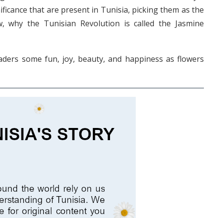
ificance that are present in Tunisia, picking them as the
, why the Tunisian Revolution is called the Jasmine
readers some fun, joy, beauty, and happiness as flowers