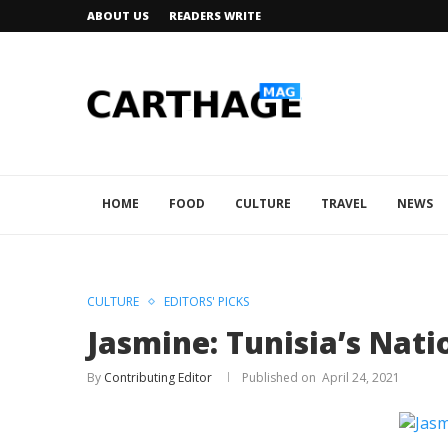
ABOUT US
READERS WRITE
HOME
FOOD
CULTURE
TRAVEL
NEWS
CULTURE
EDITORS' PICKS
Jasmine: Tunisia’s Nati
By
Contributing Editor
April 24, 2021