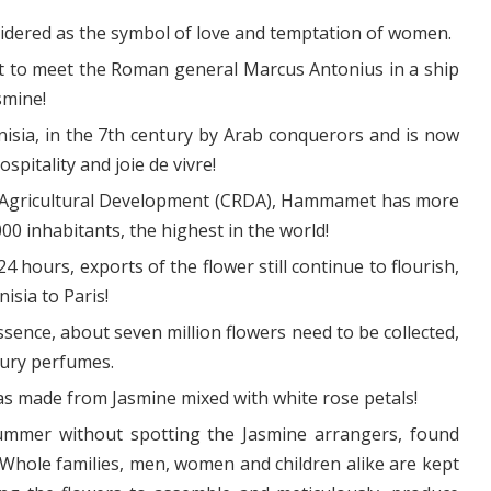
nsidered as the symbol of love and temptation of women.
t to meet the Roman general Marcus Antonius in a ship
smine!
sia, in the 7th century by Arab conquerors and is now
pitality and joie de vivre!
r Agricultural Development (CRDA), Hammamet has more
0 inhabitants, the highest in the world!
24 hours, exports of the flower still continue to flourish,
isia to Paris!
sence, about seven million flowers need to be collected,
xury perfumes.
as made from Jasmine mixed with white rose petals!
 summer without spotting the Jasmine arrangers, found
! Whole families, men, women and children alike are kept