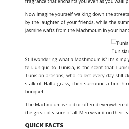
fragrance that enchants you even as you walk pas
Now imagine yourself walking down the street
by the laughter of your friends, while the sum
jasmine wafts from the Machmoum in your hand
Tunisi
Still wondering what a Mashmoum is? It’s simpl
fell, unique to Tunisia, is the scent that Tunis
Tunisian artisans, who collect every day still c
stalk of Halfa grass, then surround a bunch 
bouquet.
The Machmoum is sold or offered everywhere du
the great pleasure of all. Men wear it on their e
QUICK FACTS