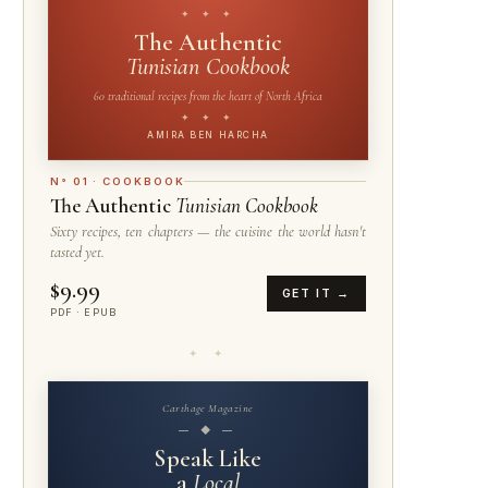
✦ ✦ ✦
The Authentic
Tunisian Cookbook
60 traditional recipes from the heart of North Africa
✦ ✦ ✦
AMIRA BEN HARCHA
N° 01 · COOKBOOK
The Authentic
Tunisian Cookbook
Sixty recipes, ten chapters — the cuisine the world hasn't
tasted yet.
$9.99
GET IT →
PDF · EPUB
✦ ✦
Carthage Magazine
— ◆ —
Speak Like
a
Local