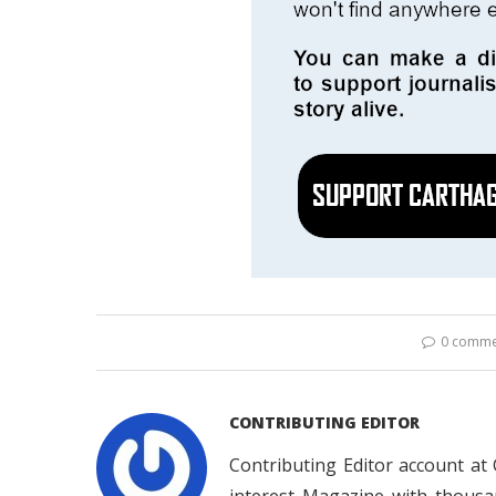
0 comme
CONTRIBUTING EDITOR
Contributing Editor account at