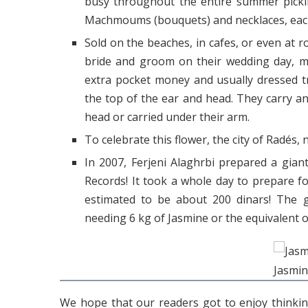
busy throughout the entire summer picki
Machmoums (bouquets) and necklaces, each
Sold on the beaches, in cafes, or even at r
bride and groom on their wedding day, m
extra pocket money and usually dressed t
the top of the ear and head. They carry an
head or carried under their arm.
To celebrate this flower, the city of Radés, 
In 2007, Ferjeni Alaghrbi prepared a gia
Records! It took a whole day to prepare 
estimated to be about 200 dinars! The
needing 6 kg of Jasmine or the equivalent o
Jasmin
We hope that our readers got to enjoy thinki