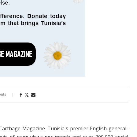
nts
 Carthage Magazine. Tunisia's premier English general-