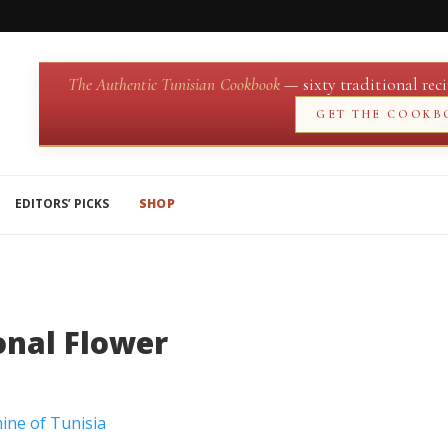
The Authentic Tunisian Cookbook
— sixty traditional reci
GET THE COOKB
EDITORS’ PICKS
SHOP
onal Flower