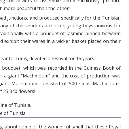
ng the flowers to assemble and meticulously, produce
 more beautiful than the other!
oad junctions, and produced specifically for the Tunisian
any of the vendors are often young boys anxious for
raditionally with a bouquet of Jasmine pinned between
d exhibit their wares in a wicker basket placed on their
near to Tunis, devoted a festival for 15 years.
nt bouquet, which was recorded in the Guiness Book of
for a giant “Machmoum” and the cost of production was
 giant Machmoum consisted of 500 small Machmoums
f 23,040 flowers!
e of Tunisia.
ng about some of the wonderful smell that these Royal