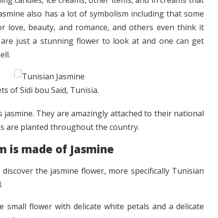
ing candies, ice creams, other items, and in creams that
Jasmine also has a lot of symbolism including that some
for love, beauty, and romance, and others even think it
 are just a stunning flower to look at and one can get
ll.
ts of Sidi bou Said, Tunisia.
s jasmine. They are amazingly attached to their national
nes are planted throughout the country.
 is made of Jasmine
discover the jasmine flower, more specifically Tunisian
.
 small flower with delicate white petals and a delicate