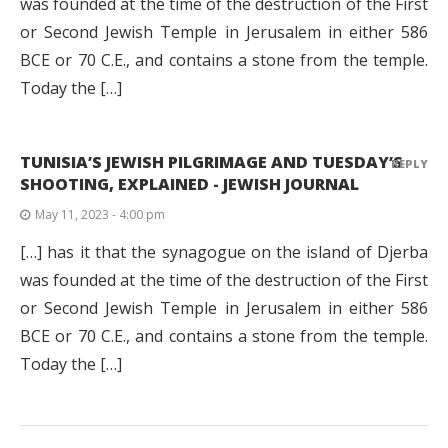
was founded at the time of the destruction of the First
or Second Jewish Temple in Jerusalem in either 586
BCE or 70 C.E., and contains a stone from the temple.
Today the […]
TUNISIA’S JEWISH PILGRIMAGE AND TUESDAY’S
REPLY
SHOOTING, EXPLAINED - JEWISH JOURNAL
May 11, 2023 - 4:00 pm
[…] has it that the synagogue on the island of Djerba
was founded at the time of the destruction of the First
or Second Jewish Temple in Jerusalem in either 586
BCE or 70 C.E., and contains a stone from the temple.
Today the […]