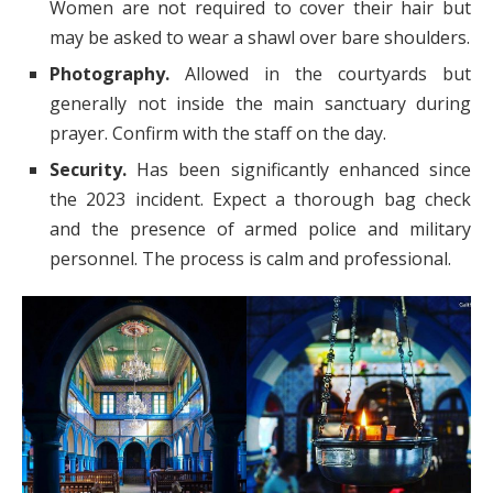
Women are not required to cover their hair but
may be asked to wear a shawl over bare shoulders.
Photography.
Allowed in the courtyards but
generally not inside the main sanctuary during
prayer. Confirm with the staff on the day.
Security.
Has been significantly enhanced since
the 2023 incident. Expect a thorough bag check
and the presence of armed police and military
personnel. The process is calm and professional.