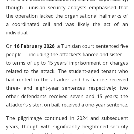
though Tunisian security analysts emphasised that
the operation lacked the organisational hallmarks of
a coordinated cell and was likely the act of an
individual.
On
16 February 2026
, a Tunisian court sentenced five
people — including the attacker’s fiancée and sister —
to terms of up to 15 years’ imprisonment on charges
related to the attack. The student-aged tenant who
had rented to the attacker and his fiancée received
three- and eight-year sentences respectively; two
other defendants received seven and 15 years; the
attacker’s sister, on bail, received a one-year sentence.
The pilgrimage continued in 2024 and subsequent
years, though with significantly heightened security