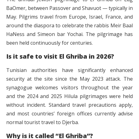
BaOmer, between Passover and Shavuot — typically in
May. Pilgrims travel from Europe, Israel, France, and
around the diaspora to celebrate the rabbis Meir Baal
HaNess and Simeon bar Yochai. The pilgrimage has
been held continuously for centuries.
Is it safe to visit El Ghriba in 2026?
Tunisian authorities have significantly enhanced
security at the site since the May 2023 attack. The
synagogue welcomes visitors throughout the year
and the 2024 and 2025 Hilula pilgrimages were held
without incident. Standard travel precautions apply,
and most countries’ foreign offices currently advise
normal tourist travel to Djerba.
Why is it called “El Ghriba”?