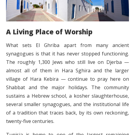
A Living Place of Worship
What sets El Ghriba apart from many ancient
synagogues is that it has never stopped functioning.
The roughly 1,300 Jews who still live on Djerba —
almost all of them in Hara Sghira and the larger
village of Hara Kebira — continue to pray here on
Shabbat and the major holidays. The community
sustains a Hebrew school, a kosher slaughterhouse,
several smaller synagogues, and the institutional life
of a tradition that traces back, by its own reckoning,
twenty-five centuries.
Tunisia is home to one of the largest remaining