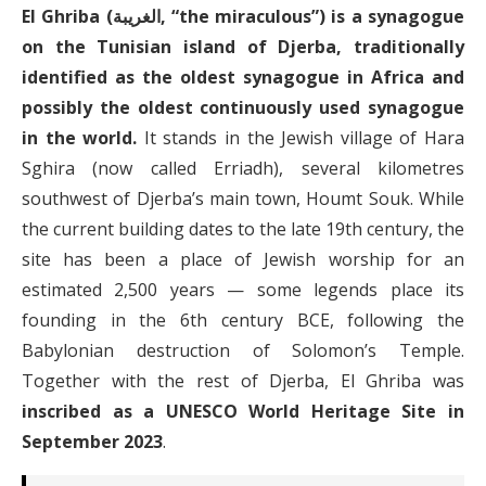
El Ghriba (الغريبة, “the miraculous”) is a synagogue
on the Tunisian island of Djerba, traditionally
identified as the oldest synagogue in Africa and
possibly the oldest continuously used synagogue
in the world.
It stands in the Jewish village of Hara
Sghira (now called Erriadh), several kilometres
southwest of Djerba’s main town, Houmt Souk. While
the current building dates to the late 19th century, the
site has been a place of Jewish worship for an
estimated 2,500 years — some legends place its
founding in the 6th century BCE, following the
Babylonian destruction of Solomon’s Temple.
Together with the rest of Djerba, El Ghriba was
inscribed as a UNESCO World Heritage Site in
September 2023
.