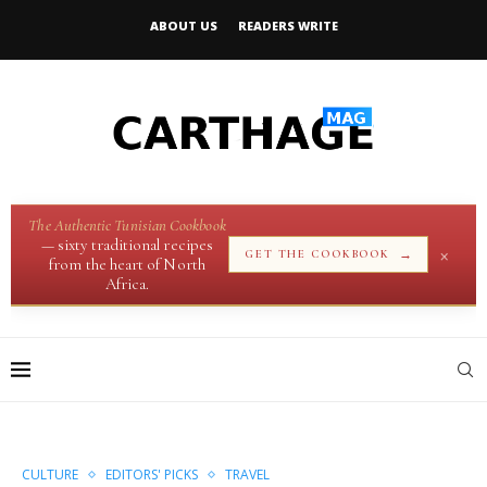
ABOUT US
READERS WRITE
The Authentic Tunisian Cookbook
— sixty traditional recipes
×
→
GET THE COOKBOOK
from the heart of North
Africa.
CULTURE
EDITORS' PICKS
TRAVEL