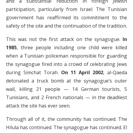
and a substantial reduction in foreign Jewish
participation, particularly from Israel. The Tunisian
government has reaffirmed its commitment to the
safety of the site and the continuation of the tradition.
This was not the first attack on the synagogue.
In
1985
, three people including one child were killed
when a Tunisian policeman responsible for guarding
the synagogue fired into a crowd of celebrating Jews
during Simchat Torah.
On 11 April 2002
, al-Qaeda
detonated a truck bomb at the synagogue’s outer
wall, killing 21 people — 14 German tourists, 5
Tunisians, and 2 French nationals — in the deadliest
attack the site has ever seen.
Through all of it, the community has continued. The
Hilula has continued. The synagogue has continued. El