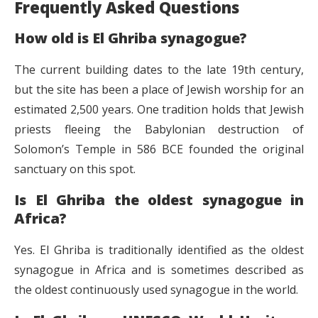
Frequently Asked Questions
How old is El Ghriba synagogue?
The current building dates to the late 19th century,
but the site has been a place of Jewish worship for an
estimated 2,500 years. One tradition holds that Jewish
priests fleeing the Babylonian destruction of
Solomon’s Temple in 586 BCE founded the original
sanctuary on this spot.
Is El Ghriba the oldest synagogue in
Africa?
Yes. El Ghriba is traditionally identified as the oldest
synagogue in Africa and is sometimes described as
the oldest continuously used synagogue in the world.