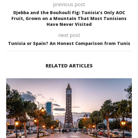
previous post
Djebba and the Bouhouli Fig: Tunisia’s Only AOC
Fruit, Grown on a Mountain That Most Tunisians
Have Never Visited
next post
Tunisia or Spain? An Honest Comparison from Tunis
RELATED ARTICLES