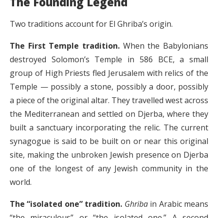
The Founding Legend
Two traditions account for El Ghriba’s origin.
The First Temple tradition.
When the Babylonians
destroyed Solomon’s Temple in 586 BCE, a small
group of High Priests fled Jerusalem with relics of the
Temple — possibly a stone, possibly a door, possibly
a piece of the original altar. They travelled west across
the Mediterranean and settled on Djerba, where they
built a sanctuary incorporating the relic. The current
synagogue is said to be built on or near this original
site, making the unbroken Jewish presence on Djerba
one of the longest of any Jewish community in the
world.
The “isolated one” tradition.
Ghriba
in Arabic means
“the miraculous” or “the isolated one.” A second