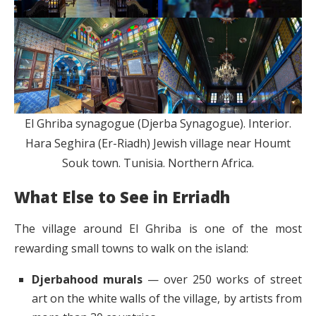
El Ghriba synagogue (Djerba Synagogue). Interior.
Hara Seghira (Er-Riadh) Jewish village near Houmt
Souk town. Tunisia. Northern Africa.
What Else to See in Erriadh
The village around El Ghriba is one of the most
rewarding small towns to walk on the island:
Djerbahood murals
— over 250 works of street
art on the white walls of the village, by artists from