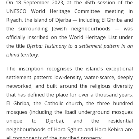
On 18 September 2023, at the 45th session of the
UNESCO World Heritage Committee meeting in
Riyadh, the island of Djerba — including El Ghriba and
the surrounding Jewish neighbourhoods — was
officially inscribed on the World Heritage List under
the title
Djerba: Testimony to a settlement pattern in an
island territory
.
The inscription recognises the island’s exceptional
settlement pattern: low-density, water-scarce, deeply
networked, and built around the religious diversity
that has defined the place for over a thousand years.
El Ghriba, the Catholic church, the three hundred
mosques (including the Ibadi underground mosques
unique to Djerba), and the residential
neighbourhoods of Hara Sghira and Hara Kebira are
all components of the inscribed property.