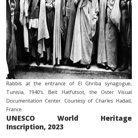
Rabbis at the entrance of El Ghriba synagogue,
Tunisia, 1940’s. Beit Hatfutsot, the Oster Visual
Documentation Center. Courtesy of Charles Hadad,
France.
UNESCO World Heritage
Inscription, 2023