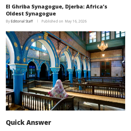
El Ghriba Synagogue, Djerba: Africa’s
Oldest Synagogue
By
Editorial Staff
May 16, 2026
Quick Answer