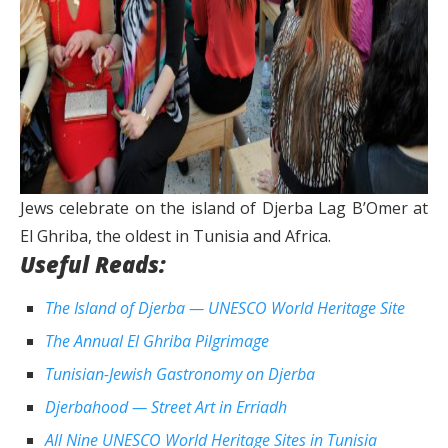
Jews celebrate on the island of Djerba Lag B’Omer at
El Ghriba, the oldest in Tunisia and Africa.
Useful Reads:
The Island of Djerba — UNESCO World Heritage Site
The Annual El Ghriba Pilgrimage
Tunisian-Jewish Gastronomy on Djerba
Djerbahood — Street Art in Erriadh
All Nine UNESCO World Heritage Sites in Tunisia