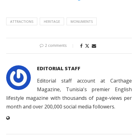
ATTRACTIONS
HERITAGE
MONUMENTS
2 comments
EDITORIAL STAFF
Editorial staff account at Carthage
Magazine, Tunisia's premier English
lifestyle magazine with thousands of page-views per
month and over 200,000 social media followers.