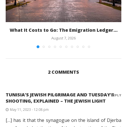
What It Costs to Go: The Emigration Ledger...
August 7, 2026
2 COMMENTS
TUNISIA’S JEWISH PILGRIMAGE AND TUESDAY’S
REPLY
SHOOTING, EXPLAINED – THE JEWISH LIGHT
May 11, 2023 - 12:08 pm
[…] has it that the synagogue on the island of Djerba