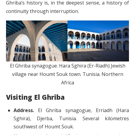
Ghriba’s history is, in the deepest sense, a history of
continuity through interruption.
El Ghriba synagogue. Hara Sghira (Er-Riadh) Jewish
village near Houmt Souk town. Tunisia. Northern
Africa
Visiting El Ghriba
Address.
El Ghriba synagogue, Erriadh (Hara
Sghira), Djerba, Tunisia. Several kilometres
southwest of Houmt Souk.