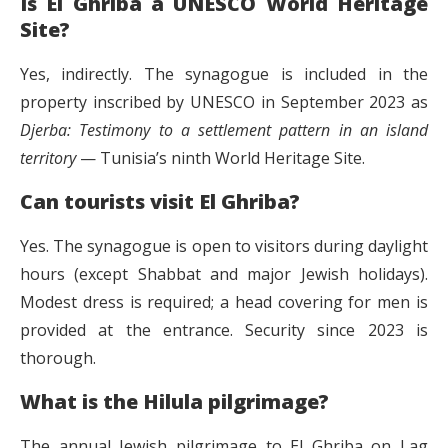
Is El Ghriba a UNESCO World Heritage
Site?
Yes, indirectly. The synagogue is included in the
property inscribed by UNESCO in September 2023 as
Djerba: Testimony to a settlement pattern in an island
territory
— Tunisia’s ninth World Heritage Site.
Can tourists visit El Ghriba?
Yes. The synagogue is open to visitors during daylight
hours (except Shabbat and major Jewish holidays).
Modest dress is required; a head covering for men is
provided at the entrance. Security since 2023 is
thorough.
What is the Hilula pilgrimage?
The annual Jewish pilgrimage to El Ghriba on Lag