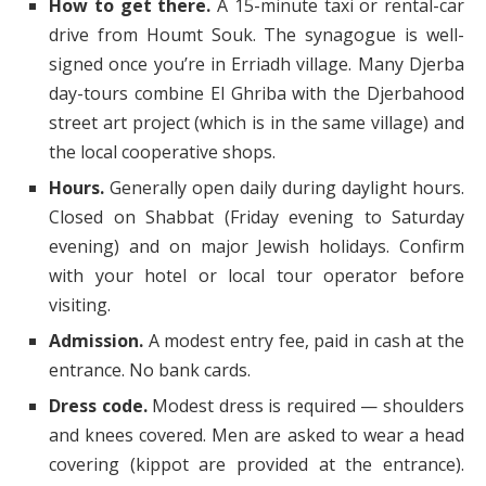
How to get there.
A 15-minute taxi or rental-car
drive from Houmt Souk. The synagogue is well-
signed once you’re in Erriadh village. Many Djerba
day-tours combine El Ghriba with the Djerbahood
street art project (which is in the same village) and
the local cooperative shops.
Hours.
Generally open daily during daylight hours.
Closed on Shabbat (Friday evening to Saturday
evening) and on major Jewish holidays. Confirm
with your hotel or local tour operator before
visiting.
Admission.
A modest entry fee, paid in cash at the
entrance. No bank cards.
Dress code.
Modest dress is required — shoulders
and knees covered. Men are asked to wear a head
covering (kippot are provided at the entrance).