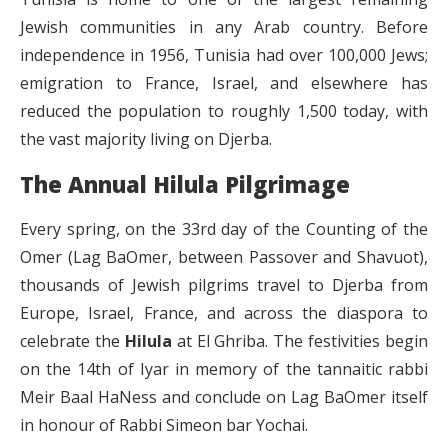
Jewish communities in any Arab country. Before
independence in 1956, Tunisia had over 100,000 Jews;
emigration to France, Israel, and elsewhere has
reduced the population to roughly 1,500 today, with
the vast majority living on Djerba.
The Annual Hilula Pilgrimage
Every spring, on the 33rd day of the Counting of the
Omer (Lag BaOmer, between Passover and Shavuot),
thousands of Jewish pilgrims travel to Djerba from
Europe, Israel, France, and across the diaspora to
celebrate the
Hilula
at El Ghriba. The festivities begin
on the 14th of Iyar in memory of the tannaitic rabbi
Meir Baal HaNess and conclude on Lag BaOmer itself
in honour of Rabbi Simeon bar Yochai.