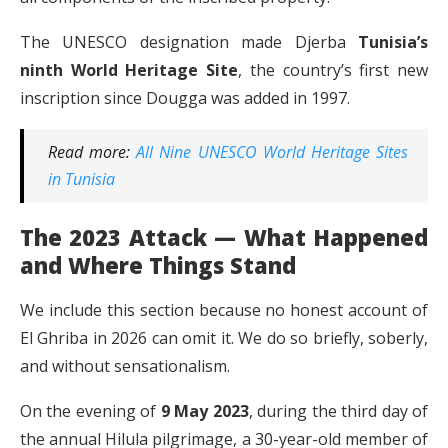
The UNESCO designation made Djerba
Tunisia’s
ninth World Heritage Site
, the country’s first new
inscription since Dougga was added in 1997.
Read more:
All Nine UNESCO World Heritage Sites
in Tunisia
The 2023 Attack — What Happened
and Where Things Stand
We include this section because no honest account of
El Ghriba in 2026 can omit it. We do so briefly, soberly,
and without sensationalism.
On the evening of
9 May 2023
, during the third day of
the annual Hilula pilgrimage, a 30-year-old member of