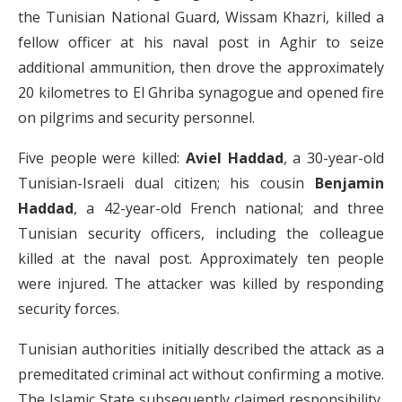
the Tunisian National Guard, Wissam Khazri, killed a
fellow officer at his naval post in Aghir to seize
additional ammunition, then drove the approximately
20 kilometres to El Ghriba synagogue and opened fire
on pilgrims and security personnel.
Five people were killed:
Aviel Haddad
, a 30-year-old
Tunisian-Israeli dual citizen; his cousin
Benjamin
Haddad
, a 42-year-old French national; and three
Tunisian security officers, including the colleague
killed at the naval post. Approximately ten people
were injured. The attacker was killed by responding
security forces.
Tunisian authorities initially described the attack as a
premeditated criminal act without confirming a motive.
The Islamic State subsequently claimed responsibility,