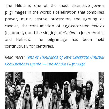
The Hilula is one of the most distinctive Jewish
pilgrimages in the world: a celebration that combines
prayer, music, festive procession, the lighting of
candles, the consumption of egg-decorated
mahias
(fig brandy), and the singing of
piyutim
in Judeo-Arabic
and Hebrew. The pilgrimage has been held
continuously for centuries.
Read more:
Tens of Thousands of Jews Celebrate Unusual
Coexistence in Djerba — The Annual Pilgrimage