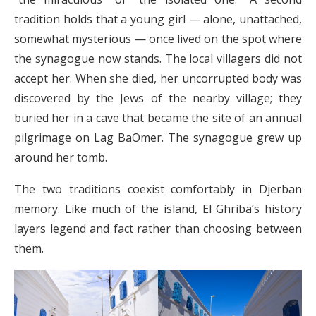
tradition holds that a young girl — alone, unattached,
somewhat mysterious — once lived on the spot where
the synagogue now stands. The local villagers did not
accept her. When she died, her uncorrupted body was
discovered by the Jews of the nearby village; they
buried her in a cave that became the site of an annual
pilgrimage on Lag BaOmer. The synagogue grew up
around her tomb.
The two traditions coexist comfortably in Djerban
memory. Like much of the island, El Ghriba’s history
layers legend and fact rather than choosing between
them.