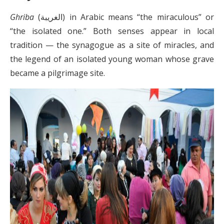
Ghriba
(الغريبة) in Arabic means “the miraculous” or
“the isolated one.” Both senses appear in local
tradition — the synagogue as a site of miracles, and
the legend of an isolated young woman whose grave
became a pilgrimage site.