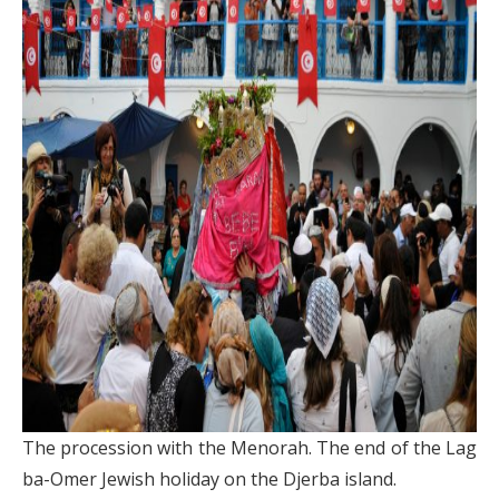
The procession with the Menorah. The end of the Lag
ba-Omer Jewish holiday on the Djerba island.