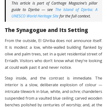
This article is part of Carthage Magazine’s pillar
guide to Djerba — see
The Island of Djerba: A
UNESCO World Heritage Site
for the full context.
The Synagogue and Its Setting
From the outside, El Ghriba does not announce itself.
It is modest: a low, white-walled building flanked by
olive and palm trees, set in a quiet residential street of
Erriadh. Visitors who don’t know what they’re looking
at could walk past it and never notice.
Step inside, and the contrast is immediate. The
interior is a slow, deliberate explosion of colour —
intricate tilework in blue, white, and ochre; chandeliers
suspended from a vaulted blue ceiling; carved wooden
benches polished by centuries of worship; and, at the