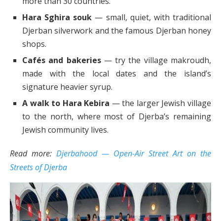
more than 30 countries.
Hara Sghira souk
— small, quiet, with traditional
Djerban silverwork and the famous Djerban honey
shops.
Cafés and bakeries
— try the village makroudh,
made with the local dates and the island’s
signature heavier syrup.
A walk to Hara Kebira
— the larger Jewish village
to the north, where most of Djerba’s remaining
Jewish community lives.
Read more:
Djerbahood — Open-Air Street Art on the
Streets of Djerba