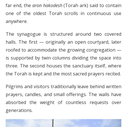
far end, the
aron hakodesh
(Torah ark) said to contain
one of the oldest Torah scrolls in continuous use
anywhere.
The synagogue is structured around two covered
halls. The first — originally an open courtyard, later
roofed to accommodate the growing congregation —
is supported by twin columns dividing the space into
three. The second houses the sanctuary itself, where
the Torah is kept and the most sacred prayers recited.
Pilgrims and visitors traditionally leave behind written
prayers, candles, and small offerings. The walls have
absorbed the weight of countless requests over
generations.