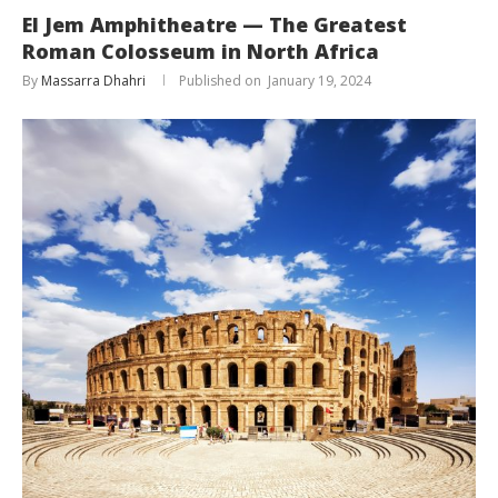
El Jem Amphitheatre — The Greatest
Roman Colosseum in North Africa
By
Massarra Dhahri
January 19, 2024