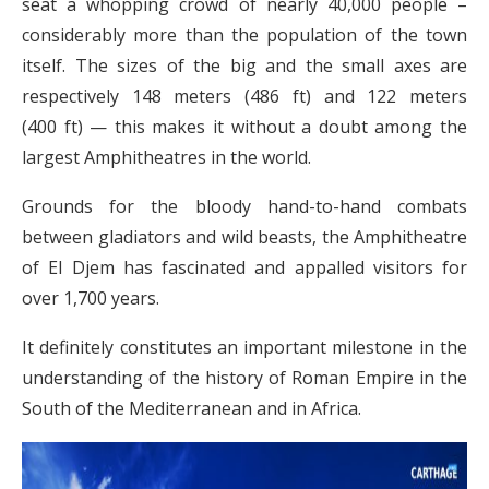
seat a whopping crowd of nearly 40,000 people –
considerably more than the population of the town
itself. The sizes of the big and the small axes are
respectively 148 meters (486 ft) and 122 meters
(400 ft) — this makes it without a doubt among the
largest Amphitheatres in the world.
Grounds for the bloody hand-to-hand combats
between gladiators and wild beasts, the Amphitheatre
of El Djem has fascinated and appalled visitors for
over 1,700 years.
It definitely constitutes an important milestone in the
understanding of the history of Roman Empire in the
South of the Mediterranean and in Africa.