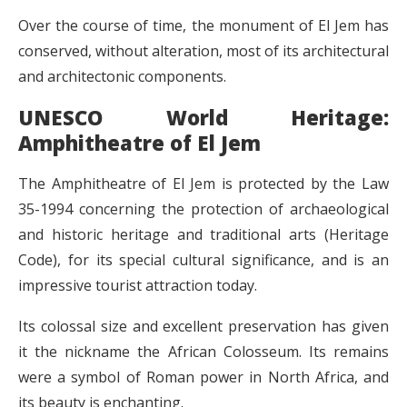
Over the course of time, the monument of El Jem has
conserved, without alteration, most of its architectural
and architectonic components.
UNESCO World Heritage:
Amphitheatre of El Jem
The Amphitheatre of El Jem is protected by the Law
35-1994 concerning the protection of archaeological
and historic heritage and traditional arts (Heritage
Code), for its special cultural significance, and is an
impressive tourist attraction today.
Its colossal size and excellent preservation has given
it the nickname the African Colosseum. Its remains
were a symbol of Roman power in North Africa, and
its beauty is enchanting.