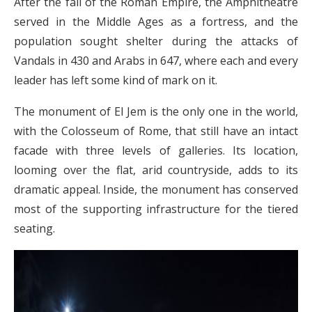
After the fall of the Roman Empire, the Amphitheatre
served in the Middle Ages as a fortress, and the
population sought shelter during the attacks of
Vandals in 430 and Arabs in 647, where each and every
leader has left some kind of mark on it.
The monument of El Jem is the only one in the world,
with the Colosseum of Rome, that still have an intact
facade with three levels of galleries. Its location,
looming over the flat, arid countryside, adds to its
dramatic appeal. Inside, the monument has conserved
most of the supporting infrastructure for the tiered
seating.