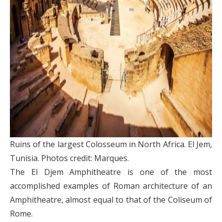
Ruins of the largest Colosseum in North Africa. El Jem,
Tunisia. Photos credit: Marques.
The El Djem Amphitheatre is one of the most
accomplished examples of Roman architecture of an
Amphitheatre, almost equal to that of the Coliseum of
Rome.