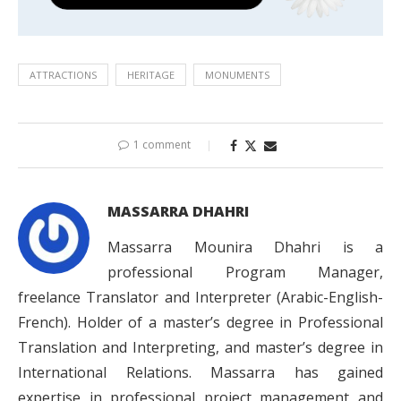
ATTRACTIONS
HERITAGE
MONUMENTS
1 comment
MASSARRA DHAHRI
Massarra Mounira Dhahri is a
professional Program Manager,
freelance Translator and Interpreter (Arabic-English-
French). Holder of a master’s degree in Professional
Translation and Interpreting, and master’s degree in
International Relations. Massarra has gained
expertise in professional project management and