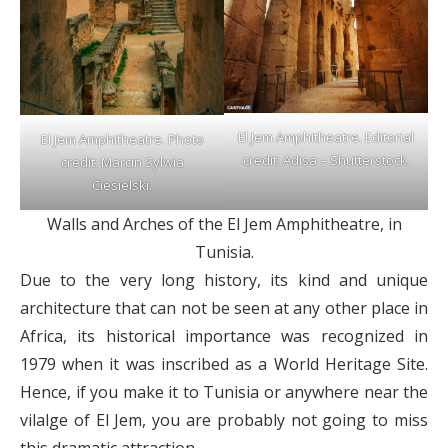
El Jem Amphitheatre. Editorial
El Jem Amphitheatre. Photo
credit: Adisa – Shutterstock.
credit: Marcin Sylwia
Ciesielski.
Walls and Arches of the El Jem Amphitheatre, in
Tunisia.
Due to the very long history, its kind and unique
architecture that can not be seen at any other place in
Africa, its historical importance was recognized in
1979 when it was inscribed as a World Heritage Site.
Hence, if you make it to Tunisia or anywhere near the
vilalge of El Jem, you are probably not going to miss