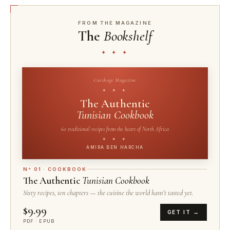
FROM THE MAGAZINE
The
Bookshelf
✦ ✦ ✦
Carthage Magazine
✦ ✦ ✦
The Authentic
Tunisian Cookbook
60 traditional recipes from the heart of North Africa
✦ ✦ ✦
AMIRA BEN HARCHA
N° 01 · COOKBOOK
The Authentic
Tunisian Cookbook
Sixty recipes, ten chapters — the cuisine the world hasn't tasted yet.
$9.99
GET IT →
PDF · EPUB