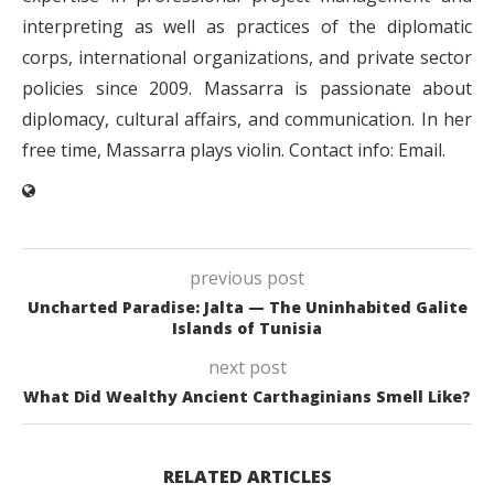
interpreting as well as practices of the diplomatic
corps, international organizations, and private sector
policies since 2009. Massarra is passionate about
diplomacy, cultural affairs, and communication. In her
free time, Massarra plays violin. Contact info: Email.
previous post
Uncharted Paradise: Jalta — The Uninhabited Galite
Islands of Tunisia
next post
What Did Wealthy Ancient Carthaginians Smell Like?
RELATED ARTICLES