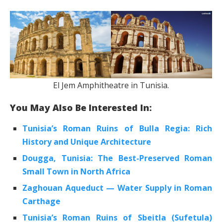
El Jem Amphitheatre in Tunisia.
You May Also Be Interested In:
Tunisia’s Roman Ruins of Bulla Regia: Rich
History and Unique Architecture
Dougga, Tunisia: The Best-Preserved Roman
Small Town in North Africa
Zaghouan Aqueduct — Water Supply in Roman
Carthage
Tunisia’s Roman Ruins of Sbeitla (Sufetula)