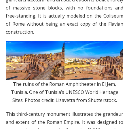
of massive stone blocks, with no foundations and
free-standing. It is actually modeled on the Coliseum
of Rome without being an exact copy of the Flavian
construction.
The ruins of the Roman Amphitheater in El Jem,
Tunisia. One of Tunisia’s UNESCO World Heritage
Sites. Photos credit: Lizavetta from Shutterstock.
This third-century monument illustrates the grandeur
and extent of the Roman Empire. It was designed to