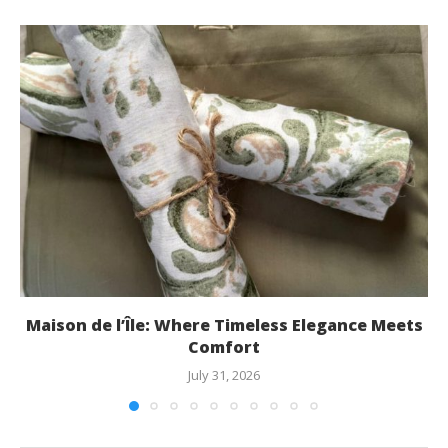
Maison de l’Île: Where Timeless Elegance Meets
Comfort
July 31, 2026