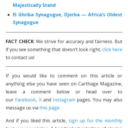
Majestically Stand
El Ghriba Synagogue, Djerba — Africa’s Oldest
Synagogue
FACT CHECK
: We strive for accuracy and fairness. But
if you see something that doesn’t look right,
click here
to contact us!
If you would like to comment on this article or
anything else you have seen on Carthage Magazine,
leave a comment below or head over to
our
Facebook
,
X
and
Instagram
pages. You may also
message us via
this page
.
And if you liked this article,
sign up for the monthly