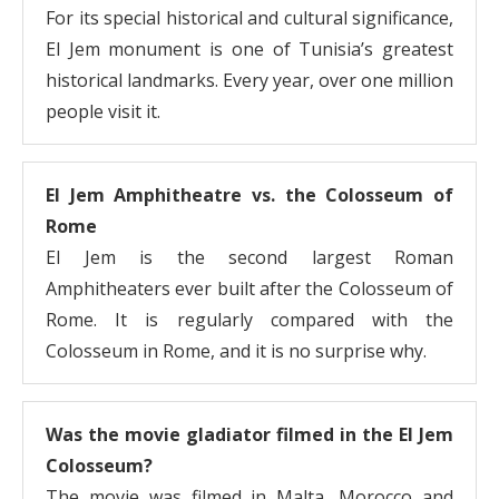
For its special historical and cultural significance,
El Jem monument is one of Tunisia’s greatest
historical landmarks. Every year, over one million
people visit it.
El Jem Amphitheatre vs. the Colosseum of
Rome
El Jem is the second largest Roman
Amphitheaters ever built after the Colosseum of
Rome. It is regularly compared with the
Colosseum in Rome, and it is no surprise why.
Was the movie gladiator filmed in the El Jem
Colosseum?
The movie was filmed in Malta, Morocco and