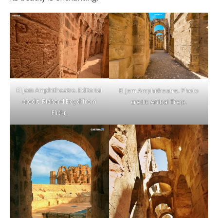
El Jem Amphitheatre. Editorial
El Jem Amphitheatre. Photo
credit: Richard Boyd from
credit: Anibal Trejo.
Flickr.