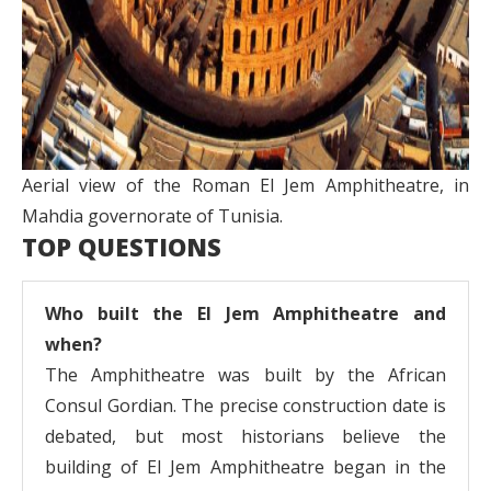
Aerial view of the Roman El Jem Amphitheatre, in
Mahdia governorate of Tunisia.
TOP QUESTIONS
Who built the El Jem Amphitheatre and
when?
The Amphitheatre was built by the African
Consul Gordian. The precise construction date is
debated, but most historians believe the
building of El Jem Amphitheatre began in the