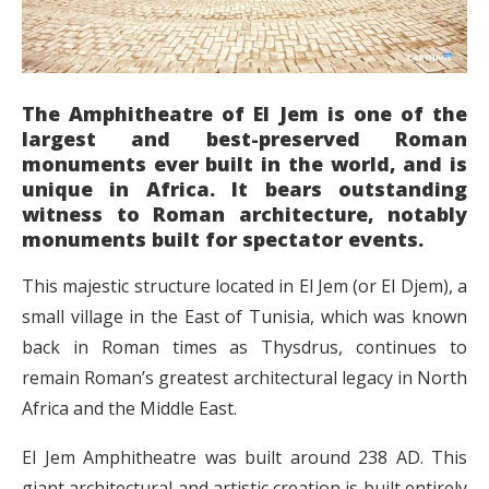
The Amphitheatre of El Jem is one of the
largest and best-preserved Roman
monuments ever built in the world, and is
unique in Africa. It bears outstanding
witness to Roman architecture, notably
monuments built for spectator events.
This majestic structure located in El Jem (or El Djem), a
small village in the East of Tunisia, which was known
back in Roman times as Thysdrus, continues to
remain Roman’s greatest architectural legacy in North
Africa and the Middle East.
El Jem Amphitheatre was built around 238 AD. This
giant architectural and artistic creation is built entirely