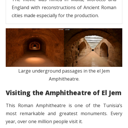
England with reconstructions of Ancient Roman
cities made especially for the production.
Large underground passages in the el Jem
Amphitheatre.
Visiting the Amphitheatre of El Jem
This Roman Amphitheatre is one of the Tunisia’s
most remarkable and greatest monuments. Every
year, over one million people visit it.