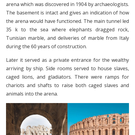
arena which was discovered in 1904 by archaeologists.
The basement is intact and gives an indication of how
the arena would have functioned. The main tunnel led
35 k to the sea where elephants dragged rock,
Tunisian marble, and deliveries of marble from Italy
during the 60 years of construction.
Later it served as a private entrance for the wealthy
arriving by ship. Side rooms served to house slaves,
caged lions, and gladiators. There were ramps for
chariots and shafts to raise both caged slaves and
animals into the arena.