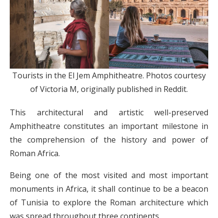
Tourists in the El Jem Amphitheatre. Photos courtesy
of Victoria M, originally published in Reddit.
This architectural and artistic well-preserved
Amphitheatre constitutes an important milestone in
the comprehension of the history and power of
Roman Africa.
Being one of the most visited and most important
monuments in Africa, it shall continue to be a beacon
of Tunisia to explore the Roman architecture which
was spread throughout three continents.