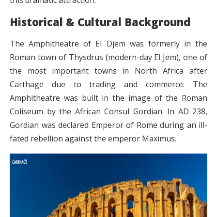
this dramatic attraction.
Historical & Cultural Background
The Amphitheatre of El Djem was formerly in the
Roman town of Thysdrus (modern-day El Jem), one of
the most important towns in North Africa after
Carthage due to trading and commerce. The
Amphitheatre was built in the image of the Roman
Coliseum by the African Consul Gordian. In AD 238,
Gordian was declared Emperor of Rome during an ill-
fated rebellion against the emperor Maximus.