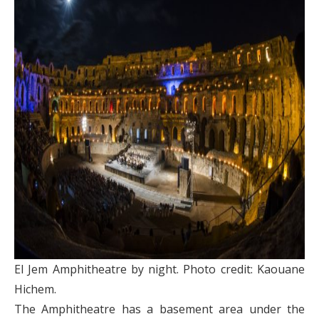
El Jem Amphitheatre by night. Photo credit: Kaouane
Hichem.
The Amphitheatre has a basement area under the