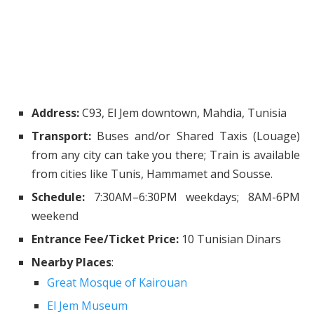
Address:
C93, El Jem downtown, Mahdia, Tunisia
Transport:
Buses and/or Shared Taxis (Louage)
from any city can take you there; Train is available
from cities like Tunis, Hammamet and Sousse.
Schedule:
7:30AM–6:30PM weekdays; 8AM-6PM
weekend
Entrance Fee/Ticket Price:
10 Tunisian Dinars
Nearby Places
:
Great Mosque of Kairouan
El Jem Museum