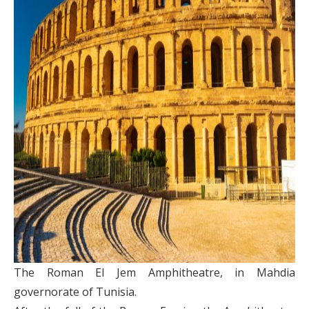
The Roman El Jem Amphitheatre, in Mahdia
governorate of Tunisia.