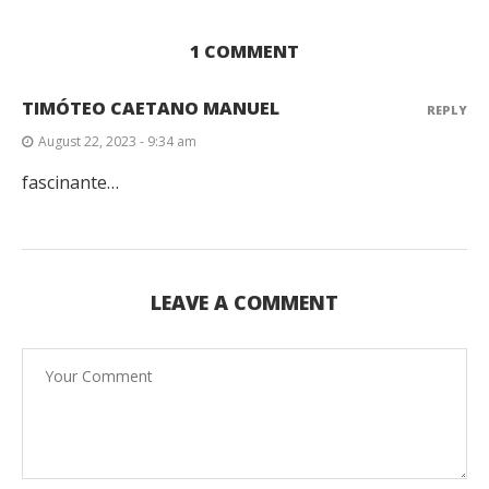
1 COMMENT
TIMÓTEO CAETANO MANUEL
REPLY
August 22, 2023 - 9:34 am
fascinante…
LEAVE A COMMENT