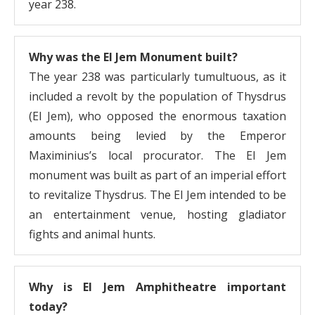
year 238.
Why was the El Jem Monument built?
The year 238 was particularly tumultuous, as it
included a revolt by the population of Thysdrus
(El Jem), who opposed the enormous taxation
amounts being levied by the Emperor
Maximinius’s local procurator. The El Jem
monument was built as part of an imperial effort
to revitalize Thysdrus. The El Jem intended to be
an entertainment venue, hosting gladiator
fights and animal hunts.
Why is El Jem Amphitheatre important
today?