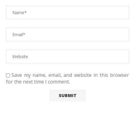
Save my name, email, and website in this browser
for the next time I comment.