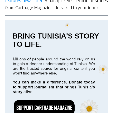
features newsletter
. A handpicked selection of stories
from Carthage Magazine, delivered to your inbox.