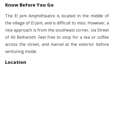
Know Before You Go
The El Jem Amphitheatre is located in the middle of
the village of El Jem, and is difficult to miss. However, a
nice approach is from the southeast corner, via Street
of Ali Belhareth. Feel free to stop for a tea or coffee
across the street, and marvel at the exterior before
venturing inside.
Location