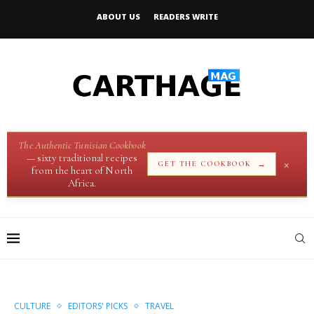
ABOUT US
READERS WRITE
The Authentic Tunisian Cookbook
— sixty traditional recipes
×
→
GET THE COOKBOOK
from the heart of North
Africa.
CULTURE
EDITORS' PICKS
TRAVEL