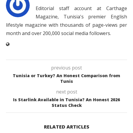
Editorial staff account at Carthage
Magazine, Tunisia's premier English
lifestyle magazine with thousands of page-views per
month and over 200,000 social media followers.
previous post
Tunisia or Turkey? An Honest Comparison from
Tunis
next post
Is Starlink Available in Tunisia? An Honest 2026
Status Check
RELATED ARTICLES