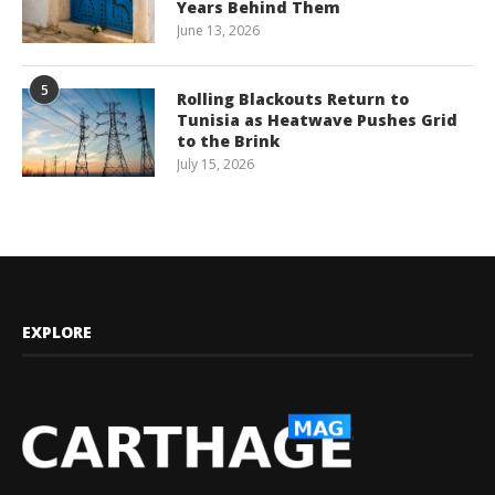
Years Behind Them
June 13, 2026
5
Rolling Blackouts Return to
Tunisia as Heatwave Pushes Grid
to the Brink
July 15, 2026
EXPLORE