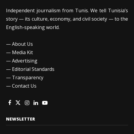
Independent journalism from Tunis. We tell Tunisia’s
story — its culture, economy, and civil society — to the
English-speaking world.
—
About Us
—
Media Kit
—
Advertising
—
Editorial Standards
—
Transparency
—
Contact Us
NEWSLETTER