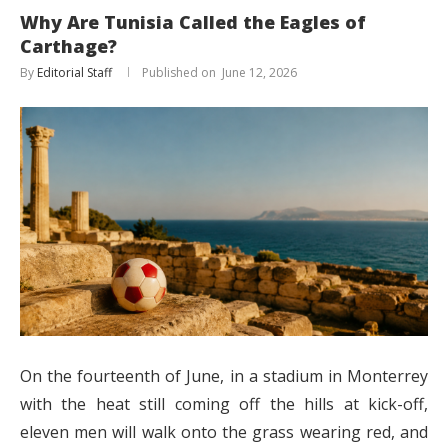
Why Are Tunisia Called the Eagles of
Carthage?
By
Editorial Staff
June 12, 2026
On the fourteenth of June, in a stadium in Monterrey
with the heat still coming off the hills at kick-off,
eleven men will walk onto the grass wearing red, and