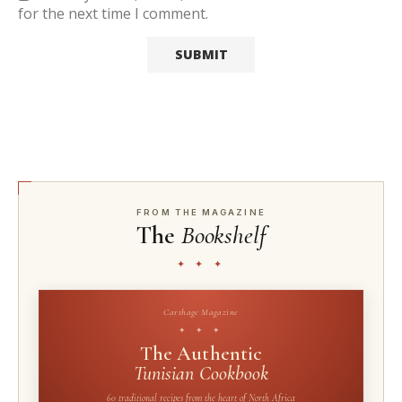
for the next time I comment.
FROM THE MAGAZINE
The
Bookshelf
✦ ✦ ✦
Carthage Magazine
✦ ✦ ✦
The Authentic
Tunisian Cookbook
60 traditional recipes from the heart of North Africa