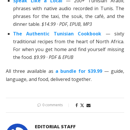
Speak Like a Local
— 200+ Tunisian Arabic
phrases with native audio recorded in Tunis. The
phrases for the taxi, the souk, the café, and the
dinner table.
$14.99 · PDF, EPUB, MP3
The Authentic Tunisian Cookbook
— sixty
traditional recipes from the heart of North Africa.
For when you get home and find yourself missing
the food.
$9.99 · PDF & EPUB
All three available as
a bundle for $39.99
— guide,
language, and food, delivered together.
0 comments
EDITORIAL STAFF