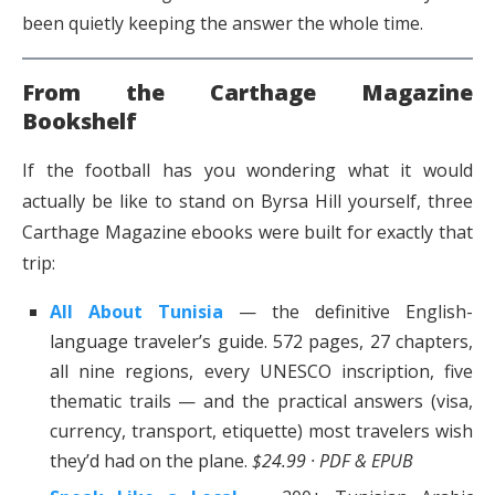
been quietly keeping the answer the whole time.
From the Carthage Magazine
Bookshelf
If the football has you wondering what it would
actually be like to stand on Byrsa Hill yourself, three
Carthage Magazine ebooks were built for exactly that
trip:
All About Tunisia
— the definitive English-
language traveler’s guide. 572 pages, 27 chapters,
all nine regions, every UNESCO inscription, five
thematic trails — and the practical answers (visa,
currency, transport, etiquette) most travelers wish
they’d had on the plane.
$24.99 · PDF & EPUB