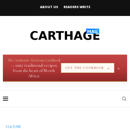
ABOUT US
READERS WRITE
The Authentic Tunisian Cookbook
— sixty traditional recipes
×
→
GET THE COOKBOOK
from the heart of North
Africa.
CULTURE