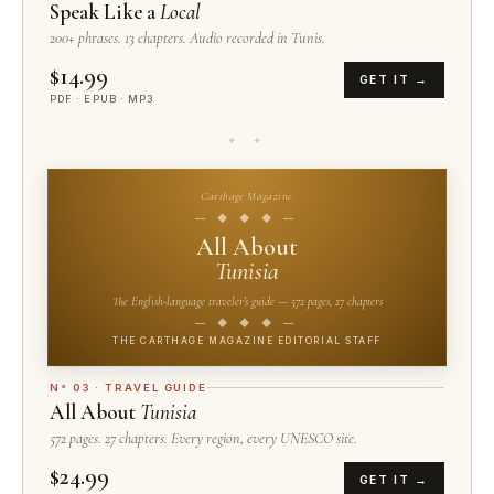
Speak Like a
Local
200+ phrases. 13 chapters. Audio recorded in Tunis.
$14.99
GET IT →
PDF · EPUB · MP3
✦ ✦
Carthage Magazine
— ◆ ◆ ◆ —
All About
Tunisia
The English-language traveler's guide — 572 pages, 27 chapters
— ◆ ◆ ◆ —
THE CARTHAGE MAGAZINE EDITORIAL STAFF
N° 03 · TRAVEL GUIDE
All About
Tunisia
572 pages. 27 chapters. Every region, every UNESCO site.
$24.99
GET IT →