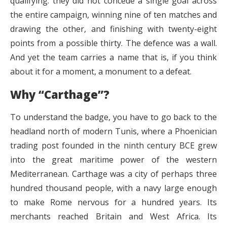
qualifying: they did not concede a single goal across
the entire campaign, winning nine of ten matches and
drawing the other, and finishing with twenty-eight
points from a possible thirty. The defence was a wall.
And yet the team carries a name that is, if you think
about it for a moment, a monument to a defeat.
Why “Carthage”?
To understand the badge, you have to go back to the
headland north of modern Tunis, where a Phoenician
trading post founded in the ninth century BCE grew
into the great maritime power of the western
Mediterranean. Carthage was a city of perhaps three
hundred thousand people, with a navy large enough
to make Rome nervous for a hundred years. Its
merchants reached Britain and West Africa. Its