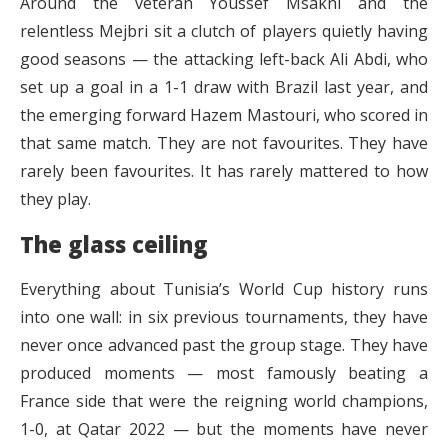
Around the veteran Youssef Msakni and the
relentless Mejbri sit a clutch of players quietly having
good seasons — the attacking left-back Ali Abdi, who
set up a goal in a 1-1 draw with Brazil last year, and
the emerging forward Hazem Mastouri, who scored in
that same match. They are not favourites. They have
rarely been favourites. It has rarely mattered to how
they play.
The glass ceiling
Everything about Tunisia’s World Cup history runs
into one wall: in six previous tournaments, they have
never once advanced past the group stage. They have
produced moments — most famously beating a
France side that were the reigning world champions,
1-0, at Qatar 2022 — but the moments have never