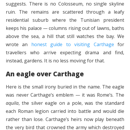
suggests. There is no Colosseum, no single skyline
ruin. The remains are scattered through a leafy
residential suburb where the Tunisian president
keeps his palace — columns rising out of lawns, baths
above the sea, a hill that still watches the bay. We
wrote an
honest guide to visiting Carthage
for
travellers who arrive expecting drama and find,
instead, gardens. It is no less moving for that.
An eagle over Carthage
Here is the small irony buried in the name. The eagle
was never Carthage’s emblem — it was Rome’s. The
aquila
, the silver eagle on a pole, was the standard
each Roman legion carried into battle and would die
rather than lose. Carthage’s heirs now play beneath
the very bird that crowned the army which destroyed