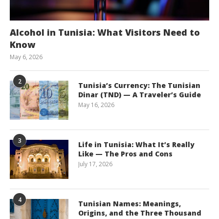
Alcohol in Tunisia: What Visitors Need to
Know
May 6, 2026
2
Tunisia’s Currency: The Tunisian
Dinar (TND) — A Traveler’s Guide
May 16, 2026
3
Life in Tunisia: What It’s Really
Like — The Pros and Cons
July 17, 2026
4
Tunisian Names: Meanings,
Origins, and the Three Thousand