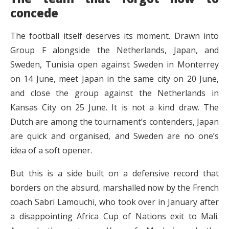
concede
The football itself deserves its moment. Drawn into
Group F alongside the Netherlands, Japan, and
Sweden, Tunisia open against Sweden in Monterrey
on 14 June, meet Japan in the same city on 20 June,
and close the group against the Netherlands in
Kansas City on 25 June. It is not a kind draw. The
Dutch are among the tournament’s contenders, Japan
are quick and organised, and Sweden are no one’s
idea of a soft opener.
But this is a side built on a defensive record that
borders on the absurd, marshalled now by the French
coach Sabri Lamouchi, who took over in January after
a disappointing Africa Cup of Nations exit to Mali.