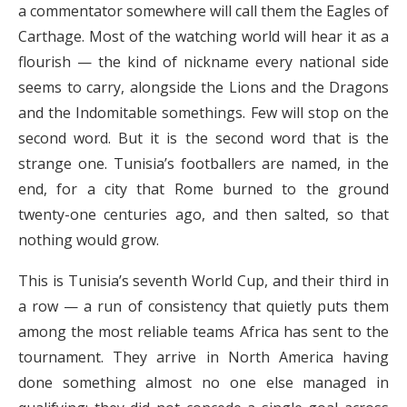
a commentator somewhere will call them the Eagles of
Carthage. Most of the watching world will hear it as a
flourish — the kind of nickname every national side
seems to carry, alongside the Lions and the Dragons
and the Indomitable somethings. Few will stop on the
second word. But it is the second word that is the
strange one. Tunisia’s footballers are named, in the
end, for a city that Rome burned to the ground
twenty-one centuries ago, and then salted, so that
nothing would grow.
This is Tunisia’s seventh World Cup, and their third in
a row — a run of consistency that quietly puts them
among the most reliable teams Africa has sent to the
tournament. They arrive in North America having
done something almost no one else managed in