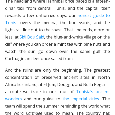
The headland where Hannibal once paced is a fifteen-
dinar taxi from central Tunis, and the capital itself
rewards a few unhurried days: our
honest guide to
Tunis
covers the medina, the boulevards, and the
light-rail line out to the coast. That line ends, more or
less, at
Sidi Bou Said
, the blue-and-white village on the
cliff where you can order a mint tea with pine nuts and
watch the sun go down over the same gulf the
Carthaginian fleet once sailed from.
And the ruins are only the beginning. The greatest
concentration of preserved ancient sites in North
Africa lies inland, at El Jem, Dougga, and Bulla Regia —
a route we trace in our tour of
Tunisia’s ancient
wonders
and our guide to
the imperial cities
. The
team will spend the summer reminding the world what
the word
Carthage
used to mean. The country has