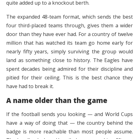
quite added up to a knockout berth.
The expanded 48-team format, which sends the best
four third-placed teams through, gives them a wider
door than they have ever had. For a country of twelve
million that has watched its team go home early for
nearly fifty years, simply surviving the group would
land as something close to history. The Eagles have
spent decades being admired for their discipline and
pitied for their ceiling. This is the best chance they
have had to break it.
A name older than the game
If the football sends you looking — and World Cups
have a way of doing that — the country behind the
badge is more reachable than most people assume.