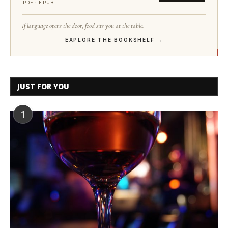
PDF · EPUB
If language opens the door, food sits you at the table.
EXPLORE THE BOOKSHELF →
JUST FOR YOU
1