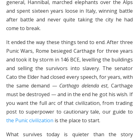
general, Hannibal, marched elephants over the Alps
and spent sixteen years loose in Italy, winning battle
after battle and never quite taking the city he had
come to break.
It ended the way these things tend to end. After three
Punic Wars, Rome besieged Carthage for three years
and took it by storm in 146 BCE, levelling the buildings
and selling the survivors into slavery. The senator
Cato the Elder had closed every speech, for years, with
the same demand —
Carthago delenda est
, Carthage
must be destroyed — and in the end he got his wish. If
you want the full arc of that civilization, from trading
post to superpower to cautionary tale, our guide to
the Punic civilization
is the place to start.
What survives today is quieter than the story