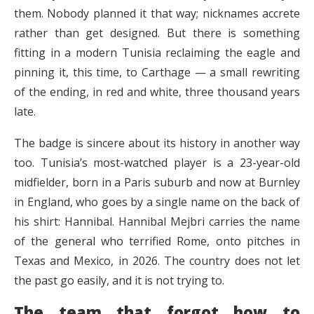
them. Nobody planned it that way; nicknames accrete
rather than get designed. But there is something
fitting in a modern Tunisia reclaiming the eagle and
pinning it, this time, to Carthage — a small rewriting
of the ending, in red and white, three thousand years
late.
The badge is sincere about its history in another way
too. Tunisia’s most-watched player is a 23-year-old
midfielder, born in a Paris suburb and now at Burnley
in England, who goes by a single name on the back of
his shirt: Hannibal. Hannibal Mejbri carries the name
of the general who terrified Rome, onto pitches in
Texas and Mexico, in 2026. The country does not let
the past go easily, and it is not trying to.
The team that forgot how to