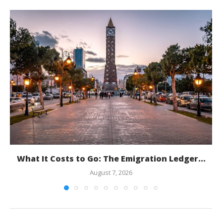
What It Costs to Go: The Emigration Ledger...
August 7, 2026