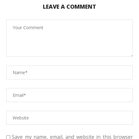
LEAVE A COMMENT
Save my name, email, and website in this browser