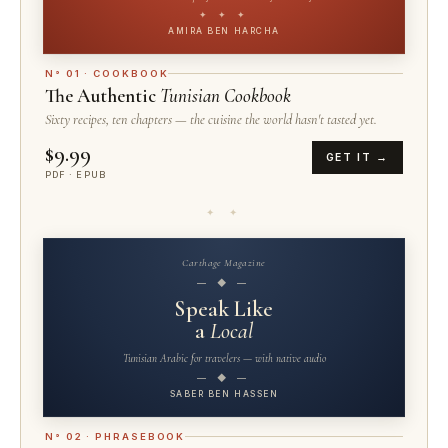
✦ ✦ ✦
AMIRA BEN HARCHA
N° 01 · COOKBOOK
The Authentic
Tunisian Cookbook
Sixty recipes, ten chapters — the cuisine the world hasn't tasted yet.
$9.99
GET IT →
PDF · EPUB
✦ ✦
Carthage Magazine
— ◆ —
Speak Like
a
Local
Tunisian Arabic for travelers — with native audio
— ◆ —
SABER BEN HASSEN
N° 02 · PHRASEBOOK