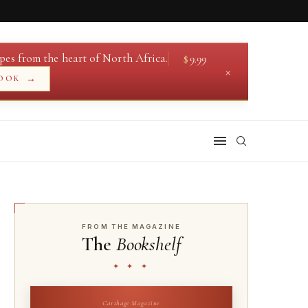
pes from the heart of North Africa.
$
9.99
×
→
OOK
FROM THE MAGAZINE
The
Bookshelf
✦ ✦ ✦
Carthage Magazine