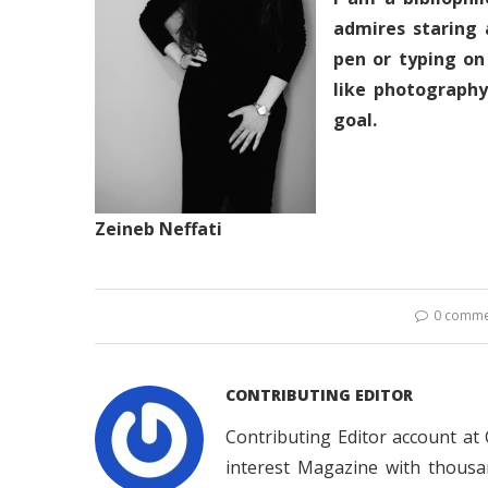
admires staring 
pen or typing on
like photograph
goal.
Zeineb Neffati
0 comme
CONTRIBUTING EDITOR
Contributing Editor account at
interest Magazine with thousa