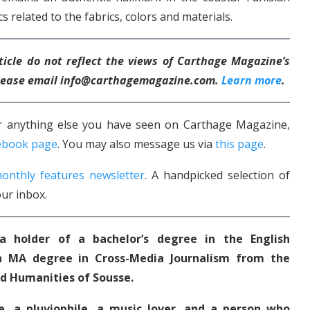
s related to the fabrics, colors and materials.
ticle do not reflect the views of Carthage Magazine’s
 please email info@carthagemagazine.com.
Learn more
.
 or anything else you have seen on Carthage Magazine,
ebook page
. You may also message us via
this page
.
onthly features newsletter
. A handpicked selection of
ur inbox.
 a holder of a bachelor’s degree in the English
 MA degree in Cross-Media Journalism from the
nd Humanities of Sousse.
le, a pluviophile, a music lover, and a person who