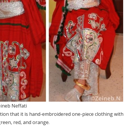
ineb Neffati
ntion that it is hand-embroidered one-piece clothing with
 green, red, and orange.