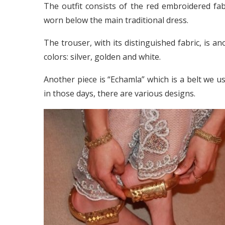
The outfit consists of the red embroidered fab
worn below the main traditional dress.
The trouser, with its distinguished fabric, is an
colors: silver, golden and white.
Another piece is “Echamla” which is a belt we use
in those days, there are various designs.