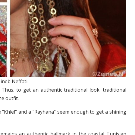
ineb Neffati
Thus, to get an authentic traditional look, traditional
e outfit.
e “Khlel” and a “Rayhana” seem enough to get a shining
 remains an authentic hallmark in the coastal Tunisian