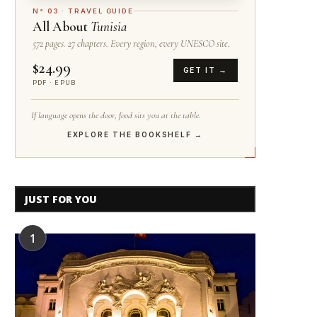
N° 03 · TRAVEL GUIDE
All About
Tunisia
572 pages. 27 chapters. Every region, every UNESCO site.
$24.99
GET IT →
PDF · EPUB
If language opens the door, food sits you at the table.
EXPLORE THE BOOKSHELF →
JUST FOR YOU
1