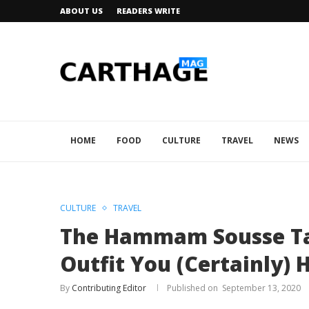
ABOUT US
READERS WRITE
HOME
FOOD
CULTURE
TRAVEL
NEWS
CULTURE
TRAVEL
The Hammam Sousse Tak
Outfit You (Certainly)
By
Contributing Editor
September 13, 2020