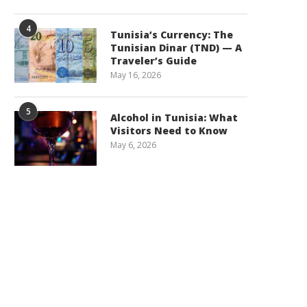
4
Tunisia’s Currency: The
Tunisian Dinar (TND) — A
Traveler’s Guide
May 16, 2026
5
Alcohol in Tunisia: What
Visitors Need to Know
May 6, 2026