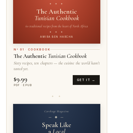
✦ ✦ ✦
The Authentic
Tunisian Cookbook
60 traditional recipes from the heart of North Africa
✦ ✦ ✦
AMIRA BEN HARCHA
N° 01 · COOKBOOK
The Authentic
Tunisian Cookbook
Sixty recipes, ten chapters — the cuisine the world hasn't
tasted yet.
$9.99
GET IT →
PDF · EPUB
✦ ✦
Carthage Magazine
— ◆ —
Speak Like
a
Local