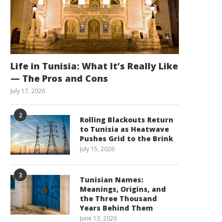
Life in Tunisia: What It’s Really Like
— The Pros and Cons
July 17, 2026
2
Rolling Blackouts Return
to Tunisia as Heatwave
Pushes Grid to the Brink
July 15, 2026
3
Tunisian Names:
Meanings, Origins, and
the Three Thousand
Years Behind Them
June 13, 2026