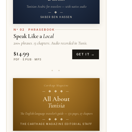
Tunisian Arabic for travelers — with native audio
— ◆ —
SABER BEN HASSEN
N° 02 · PHRASEBOOK
Speak Like a
Local
200+ phrases. 13 chapters. Audio recorded in Tunis.
$14.99
GET IT →
PDF · EPUB · MP3
✦ ✦
Carthage Magazine
— ◆ ◆ ◆ —
All About
Tunisia
The English-language traveler's guide — 572 pages, 27 chapters
— ◆ ◆ ◆ —
THE CARTHAGE MAGAZINE EDITORIAL STAFF