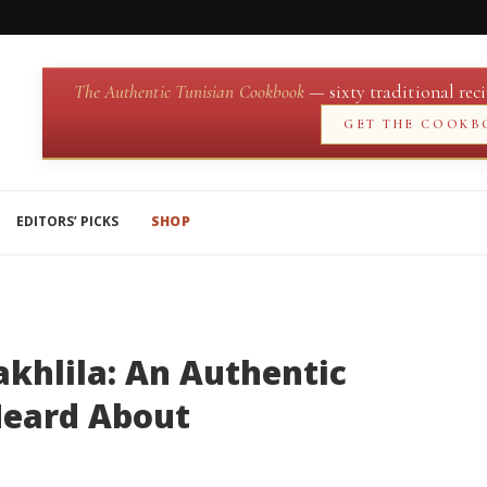
The Authentic Tunisian Cookbook
— sixty traditional reci
GET THE COOKB
EDITORS’ PICKS
SHOP
hlila: An Authentic
 Heard About