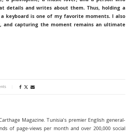
at details and writes about them. Thus, holding a
 a keyboard is one of my favorite moments. I also
y, and capturing the moment remains an ultimate
nts
 Carthage Magazine. Tunisia's premier English general-
nds of page-views per month and over 200,000 social