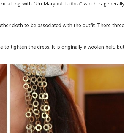
ric along with “Un Maryoul Fadhila” which is generally
other cloth to be associated with the outfit. There three
 to tighten the dress. It is originally a woolen belt, but