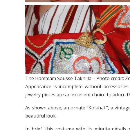
The Hammam Sousse Takhlila – Photo credit: Ze
Appearance is incomplete without accessories. 
jewelry pieces are an excellent choice to adorn th
As shown above, an ornate “Kolkhal “, a vintag
beautiful look.
In brief, this costume with its minute details