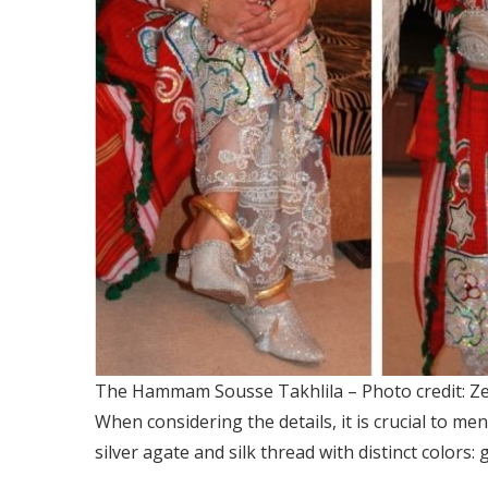
The Hammam Sousse Takhlila – Photo credit: Ze
When considering the details, it is crucial to me
silver agate and silk thread with distinct colors: