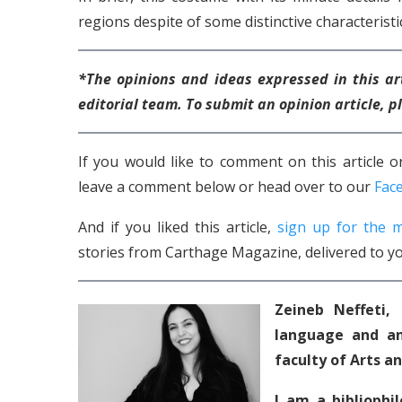
regions despite of some distinctive characteristic
*The opinions and ideas expressed in this ar
editorial team. To submit an opinion article,
If you would like to comment on this article
leave a comment below or head over to our
Fac
And if you liked this article,
sign up for the m
stories from Carthage Magazine, delivered to yo
Zeineb Neffeti,
language and an
faculty of Arts a
I am a bibliophi