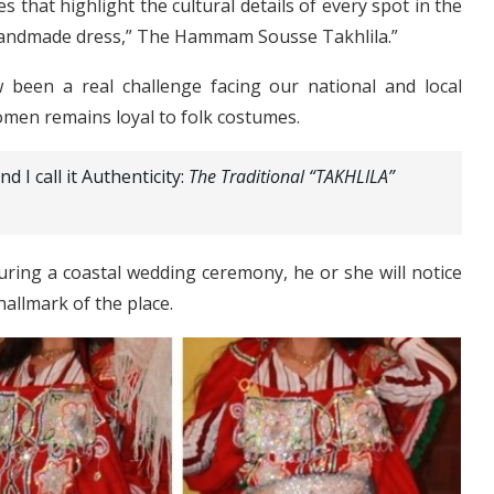
es that highlight the cultural details of every spot in the
 handmade dress,” The Hammam Sousse Takhlila.”
been a real challenge facing our national and local
omen remains loyal to folk costumes.
d I call it Authenticity:
The Traditional “TAKHLILA”
ring a coastal wedding ceremony, he or she will notice
 hallmark of the place.