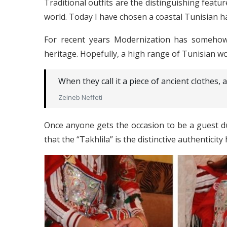
Traditional outfits are the distinguishing featur
world. Today I have chosen a coastal Tunisian
For recent years Modernization has somehow 
heritage. Hopefully, a high range of Tunisian w
When they call it a piece of ancient clothes, an
Zeineb Neffeti
Once anyone gets the occasion to be a guest du
that the “Takhlila” is the distinctive authenticity