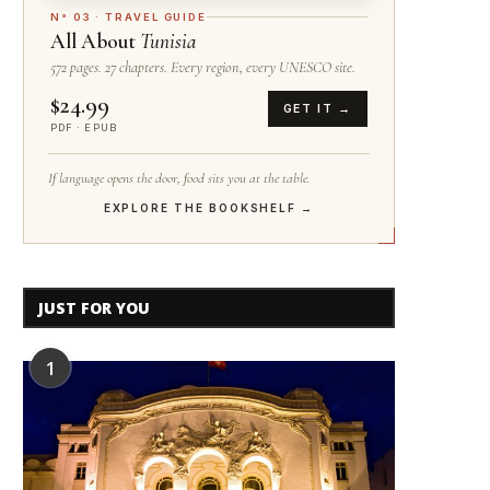
N° 03 · TRAVEL GUIDE
All About
Tunisia
572 pages. 27 chapters. Every region, every UNESCO site.
$24.99
GET IT →
PDF · EPUB
If language opens the door, food sits you at the table.
EXPLORE THE BOOKSHELF →
JUST FOR YOU
1