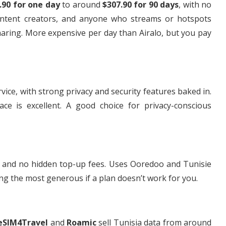
.90 for one day
to around
$307.90 for 90 days
, with no
content creators, and anyone who streams or hotspots
haring. More expensive per day than Airalo, but you pay
e, with strong privacy and security features baked in.
ace is excellent. A good choice for privacy-conscious
ng and no hidden top-up fees. Uses Ooredoo and Tunisie
g the most generous if a plan doesn’t work for you.
eSIM4Travel
and
Roamic
sell Tunisia data from around