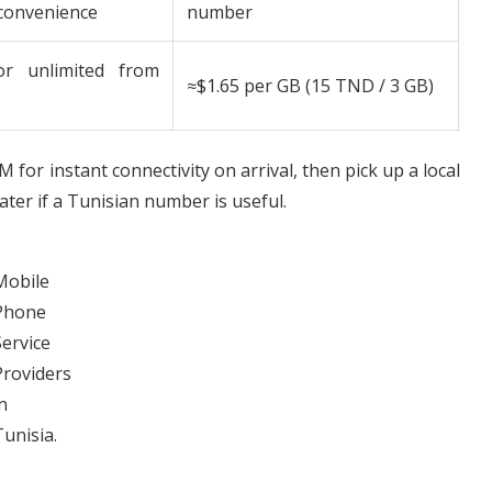
 convenience
number
or unlimited from
≈$1.65 per GB (15 TND / 3 GB)
IM for instant connectivity on arrival, then pick up a local
ter if a Tunisian number is useful.
Mobile
Phone
Service
Providers
n
Tunisia.