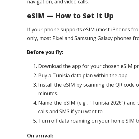
navigation, and video calls.
eSIM — How to Set It Up
If your phone supports eSIM (most iPhones fro
only, most Pixel and Samsung Galaxy phones from 
Before you fly:
Download the app for your chosen eSIM provi
Buy a Tunisia data plan within the app.
Install the eSIM by scanning the QR code o
minutes.
Name the eSIM (e.g., “Tunisia 2026”) and 
calls and SMS if you want to.
Turn off data roaming on your home SIM to
On arrival: