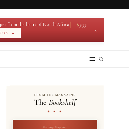
pes from the heart of North Africa.
$
9.99
×
→
OOK
FROM THE MAGAZINE
The
Bookshelf
✦ ✦ ✦
Carthage Magazine