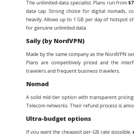
The unlimited-data specialist. Plans run from
$7
data cap. Strong choice for digital nomads, 
heavily. Allows up to 1 GB per day of hotspot s
for genuine unlimited data.
Saily (by NordVPN)
Made by the same company as the NordVPN servic
Plans are competitively priced and the interf
travelers and frequent business travelers.
Nomad
A solid mid-tier option with transparent prici
Telecom networks. Their refund process is amon
Ultra-budget options
If you want the cheapest per-GB rate possible,