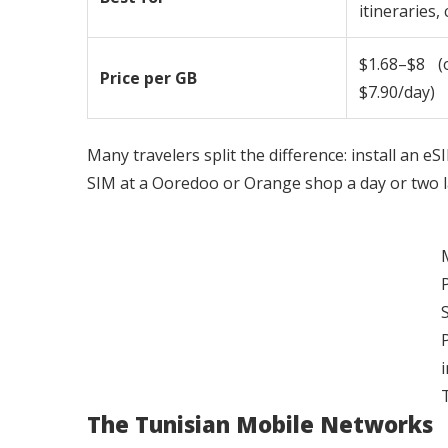
itineraries,
$1.68–$8 (
Price per GB
$7.90/day)
Many travelers split the difference: install an eS
SIM at a Ooredoo or Orange shop a day or two la
i
The Tunisian Mobile Networks