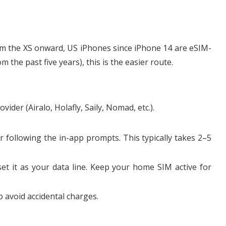
m the XS onward, US iPhones since iPhone 14 are eSIM-
the past five years), this is the easier route.
der (Airalo, Holafly, Saily, Nomad, etc.).
r following the in-app prompts. This typically takes 2–5
set it as your data line. Keep your home SIM active for
 avoid accidental charges.