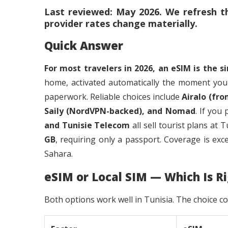
Last reviewed: May 2026. We refresh th
provider rates change materially.
Quick Answer
For most travelers in 2026, an eSIM is the s
home, activated automatically the moment you
paperwork. Reliable choices include
Airalo (fro
Saily (NordVPN-backed), and Nomad
. If you
and Tunisie Telecom
all sell tourist plans at
GB
, requiring only a passport. Coverage is exce
Sahara.
eSIM or Local SIM — Which Is Ri
Both options work well in Tunisia. The choice c