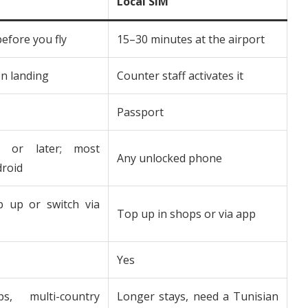
Local SIM
before you fly
15–30 minutes at the airport
n landing
Counter staff activates it
Passport
 or later; most
Any unlocked phone
roid
p up or switch via
Top up in shops or via app
Yes
ps, multi-country
Longer stays, need a Tunisian