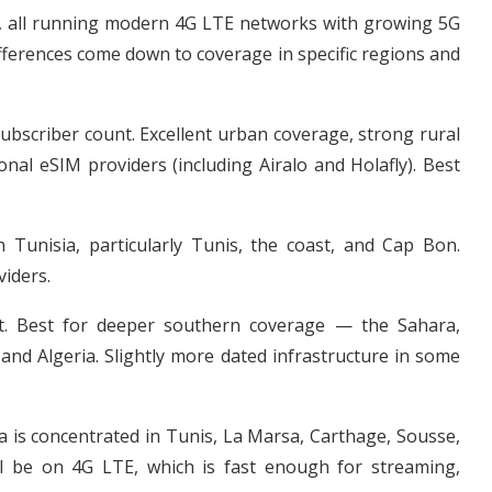
s, all running modern 4G LTE networks with growing 5G
 differences come down to coverage in specific regions and
ubscriber count. Excellent urban coverage, strong rural
nal eSIM providers (including Airalo and Holafly). Best
Tunisia, particularly Tunis, the coast, and Cap Bon.
iders.
t. Best for deeper southern coverage — the Sahara,
and Algeria. Slightly more dated infrastructure in some
a is concentrated in Tunis, La Marsa, Carthage, Sousse,
l be on 4G LTE, which is fast enough for streaming,