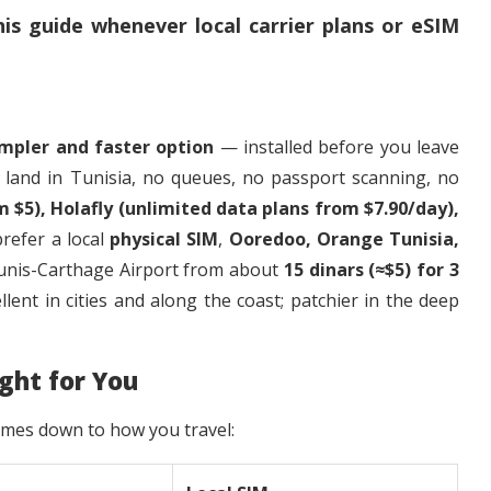
is guide whenever local carrier plans or eSIM
impler and faster option
— installed before you leave
 land in Tunisia, no queues, no passport scanning, no
m $5), Holafly (unlimited data plans from $7.90/day),
 prefer a local
physical SIM
,
Ooredoo, Orange Tunisia,
 Tunis-Carthage Airport from about
15 dinars (≈$5) for 3
llent in cities and along the coast; patchier in the deep
ght for You
omes down to how you travel: