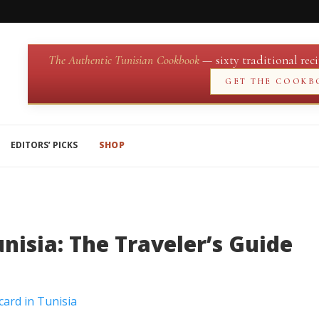
The Authentic Tunisian Cookbook
— sixty traditional reci
GET THE COOKB
EDITORS’ PICKS
SHOP
nisia: The Traveler’s Guide