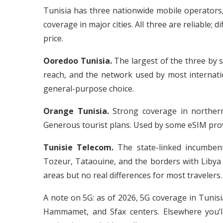
Tunisia has three nationwide mobile operator
coverage in major cities. All three are reliable;
price.
Ooredoo Tunisia.
The largest of the three by s
reach, and the network used by most internatio
general-purpose choice.
Orange Tunisia.
Strong coverage in northern 
Generous tourist plans. Used by some eSIM prov
Tunisie Telecom.
The state-linked incumben
Tozeur, Tataouine, and the borders with Libya 
areas but no real differences for most travelers.
A note on 5G: as of 2026, 5G coverage in Tunisi
Hammamet, and Sfax centers. Elsewhere you’l