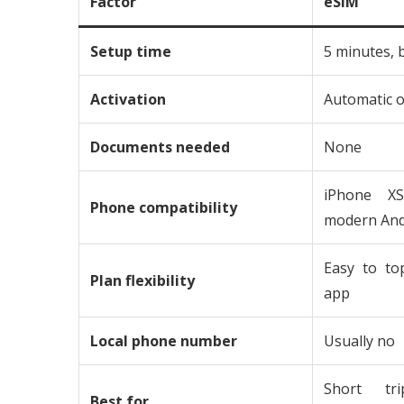
Factor
eSIM
Setup time
5 minutes, 
Activation
Automatic o
Documents needed
None
iPhone XS
Phone compatibility
modern And
Easy to to
Plan flexibility
app
Local phone number
Usually no
Short tri
Best for