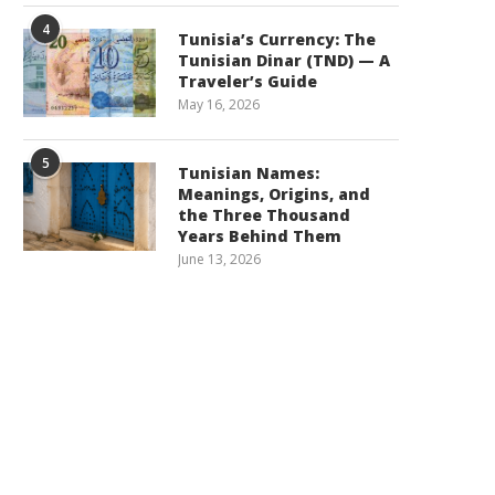
4
Tunisia’s Currency: The
Tunisian Dinar (TND) — A
Traveler’s Guide
May 16, 2026
5
Tunisian Names:
Meanings, Origins, and
the Three Thousand
Years Behind Them
June 13, 2026