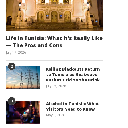
Life in Tunisia: What It’s Really Like
— The Pros and Cons
July 17, 2026
2
Rolling Blackouts Return
to Tunisia as Heatwave
Pushes Grid to the Brink
July 15, 2026
3
Alcohol in Tunisia: What
Visitors Need to Know
May 6, 2026