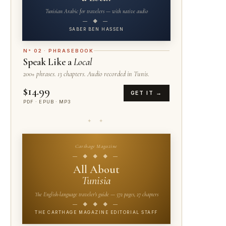
Tunisian Arabic for travelers — with native audio
— ◆ —
SABER BEN HASSEN
N° 02 · PHRASEBOOK
Speak Like a
Local
200+ phrases. 13 chapters. Audio recorded in Tunis.
$14.99
GET IT →
PDF · EPUB · MP3
✦ ✦
Carthage Magazine
— ◆ ◆ ◆ —
All About
Tunisia
The English-language traveler's guide — 572 pages, 27 chapters
— ◆ ◆ ◆ —
THE CARTHAGE MAGAZINE EDITORIAL STAFF