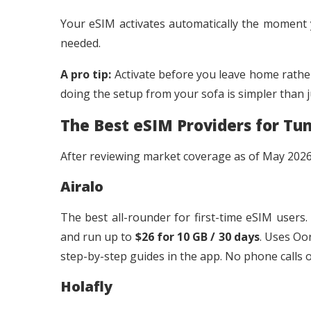
Your eSIM activates automatically the moment
needed.
A pro tip:
Activate before you leave home rather
doing the setup from your sofa is simpler than j
The Best eSIM Providers for Tun
After reviewing market coverage as of May 2026,
Airalo
The best all-rounder for first-time eSIM users.
and run up to
$26 for 10 GB / 30 days
. Uses Oo
step-by-step guides in the app. No phone calls 
Holafly