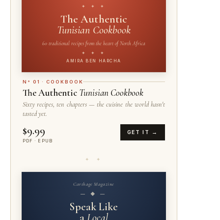
✦ ✦ ✦
The Authentic
Tunisian Cookbook
60 traditional recipes from the heart of North Africa
✦ ✦ ✦
AMIRA BEN HARCHA
N° 01 · COOKBOOK
The Authentic
Tunisian Cookbook
Sixty recipes, ten chapters — the cuisine the world hasn't
tasted yet.
$9.99
GET IT →
PDF · EPUB
✦ ✦
Carthage Magazine
— ◆ —
Speak Like
a
Local