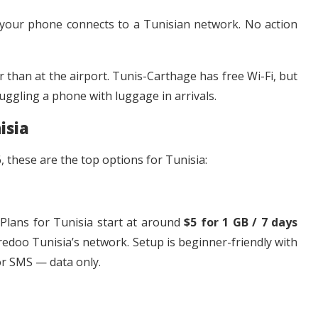
 your phone connects to a Tunisian network. No action
 than at the airport. Tunis-Carthage has free Wi-Fi, but
uggling a phone with luggage in arrivals.
isia
 these are the top options for Tunisia:
 Plans for Tunisia start at around
$5 for 1 GB / 7 days
redoo Tunisia’s network. Setup is beginner-friendly with
or SMS — data only.