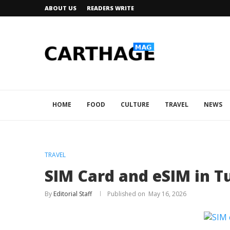
ABOUT US
READERS WRITE
HOME
FOOD
CULTURE
TRAVEL
NEWS
TRAVEL
SIM Card and eSIM in Tu
By
Editorial Staff
May 16, 2026