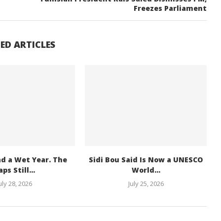
Freezes Parliament
ED ARTICLES
ad a Wet Year. The
Sidi Bou Said Is Now a UNESCO
ps Still...
World...
uly 28, 2026
July 25, 2026