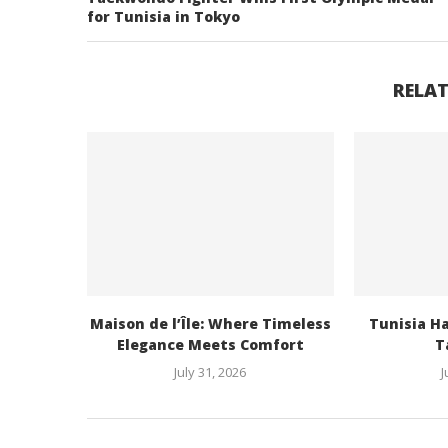
for Tunisia in Tokyo
RELAT
Maison de l’Île: Where Timeless
Tunisia H
Elegance Meets Comfort
Ta
July 31, 2026
J