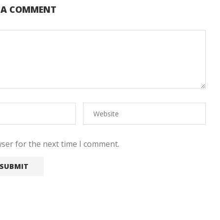
E A COMMENT
ser for the next time I comment.