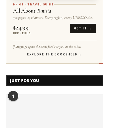
N° 03 · TRAVEL GUIDE
All About
Tunisia
572 pages. 27 chapters. Every region, every UNESCO site.
$24.99
GET IT →
PDF · EPUB
If language opens the door, food sits you at the table.
EXPLORE THE BOOKSHELF →
JUST FOR YOU
1