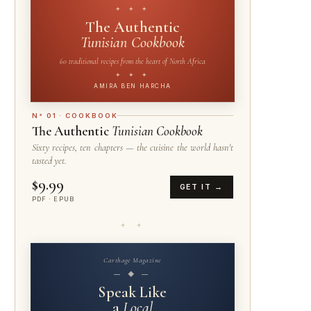
✦ ✦ ✦
The Authentic
Tunisian Cookbook
60 traditional recipes from the heart of North Africa
✦ ✦ ✦
AMIRA BEN HARCHA
N° 01 · COOKBOOK
The Authentic
Tunisian Cookbook
Sixty recipes, ten chapters — the cuisine the world hasn't
tasted yet.
$9.99
GET IT →
PDF · EPUB
✦ ✦
Carthage Magazine
— ◆ —
Speak Like
a
Local