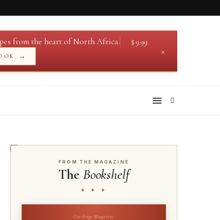
pes from the heart of North Africa.
$
9.99
×
→
OOK
FROM THE MAGAZINE
The
Bookshelf
✦ ✦ ✦
Carthage Magazine