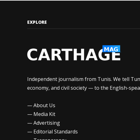
EXPLORE
Independent journalism from Tunis. We tell Tunis
economy, and civil society — to the English-spea
—
About Us
—
Media Kit
—
Advertising
—
Editorial Standards