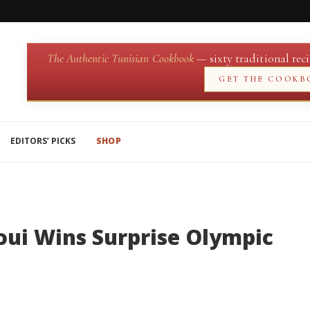
The Authentic Tunisian Cookbook
— sixty traditional reci
GET THE COOKB
EDITORS’ PICKS
SHOP
oui Wins Surprise Olympic