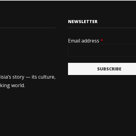
NEWSLETTER
Email address
*
SUBSCRIBE
ia’s story — its culture,
king world.