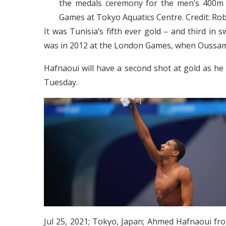
the medals ceremony for the men’s 400m 
Games at Tokyo Aquatics Centre. Credit: 
It was Tunisia’s fifth ever gold – and third i
was in 2012 at the London Games, when Oussam
Hafnaoui will have a second shot at gold as he
Tuesday.
Jul 25, 2021; Tokyo, Japan; Ahmed Hafnaoui fro