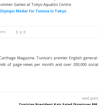
 Summer Games at Tokyo Aquatics Centre.
 Olympic Medal for Tunisia in Tokyo
ents
 Carthage Magazine. Tunisia's premier English general-
nds of page-views per month and over 200,000 social
next post
Tunisian President Kais Saied Dismisses PM,