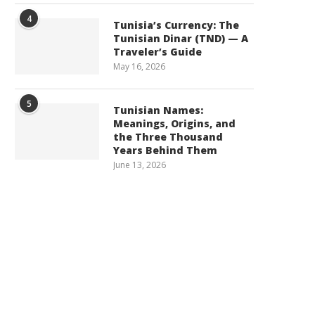
4
Tunisia’s Currency: The
Tunisian Dinar (TND) — A
Traveler’s Guide
May 16, 2026
5
Tunisian Names:
Meanings, Origins, and
the Three Thousand
Years Behind Them
June 13, 2026