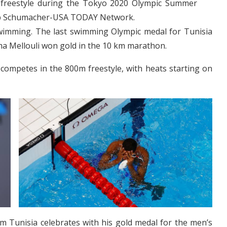
freestyle during the Tokyo 2020 Olympic Summer
Rob Schumacher-USA TODAY Network.
n swimming. The last swimming Olympic medal for Tunisia
a Mellouli won gold in the 10 km marathon.
 competes in the 800m freestyle, with heats starting on
m Tunisia celebrates with his gold medal for the men’s