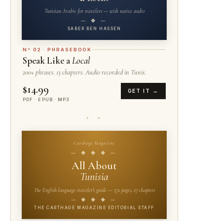
Tunisian Arabic for travelers — with native audio
— ◆ —
SABER BEN HASSEN
N° 02 · PHRASEBOOK
Speak Like a
Local
200+ phrases. 13 chapters. Audio recorded in Tunis.
$14.99
GET IT →
PDF · EPUB · MP3
✦ ✦
Carthage Magazine
— ◆ ◆ ◆ —
All About
Tunisia
The English-language traveler's guide — 572 pages, 27 chapters
— ◆ ◆ ◆ —
THE CARTHAGE MAGAZINE EDITORIAL STAFF