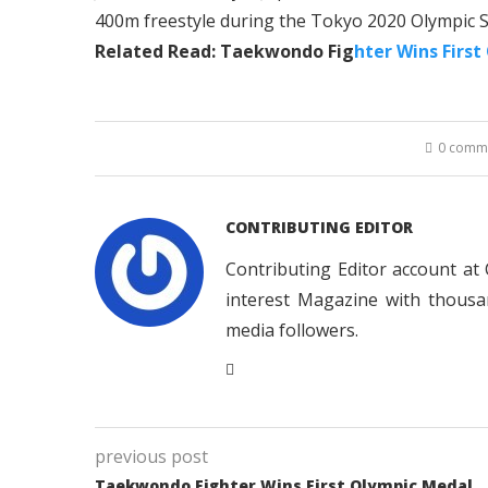
400m freestyle during the Tokyo 2020 Olympic
Related Read: Taekwondo Fig
hter Wins First
0 comm
CONTRIBUTING EDITOR
Contributing Editor account at
interest Magazine with thousa
media followers.
previous post
Taekwondo Fighter Wins First Olympic Medal