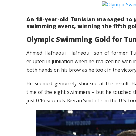
An 18-year-old Tunisian managed to pu
swimming event, winning the fifth gol
Olympic Swimming Gold for Tun
Ahmed Hafnaoui, Hafnaoui, son of former Tun
erupted in jubilation when he realized he won in
both hands on his brow as he took in the victory
He seemed genuinely shocked at the result. Ha
time of the eight swimmers – but he touched the
just 0.16 seconds. Kieran Smith from the U.S. t