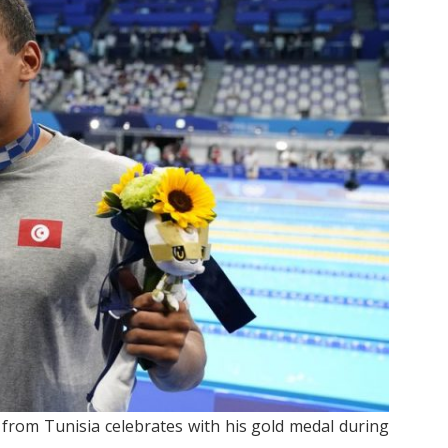
 from Tunisia celebrates with his gold medal during