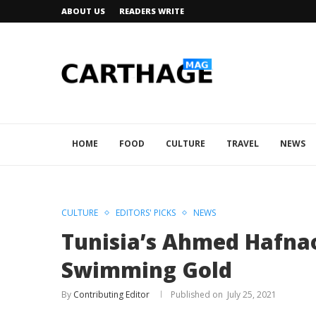
ABOUT US
READERS WRITE
HOME
FOOD
CULTURE
TRAVEL
NEWS
CULTURE
EDITORS' PICKS
NEWS
Tunisia’s Ahmed Hafna
Swimming Gold
By
Contributing Editor
July 25, 2021