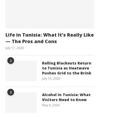
Life in Tunisia: What It’s Really Like
— The Pros and Cons
July 17, 2026
2
Rolling Blackouts Return
to Tunisia as Heatwave
Pushes Grid to the Brink
July 15, 2026
3
Alcohol in Tunisia: What
Visitors Need to Know
May 6, 2026