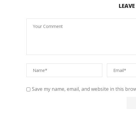
LEAV
Save my name, email, and website in this brow