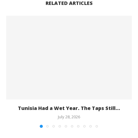
RELATED ARTICLES
Tunisia Had a Wet Year. The Taps Still...
July 28, 2026