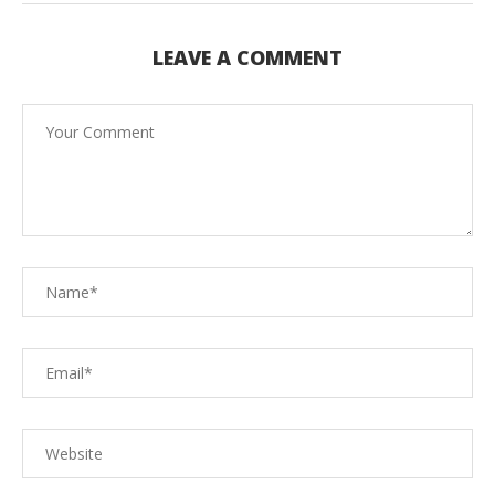
LEAVE A COMMENT