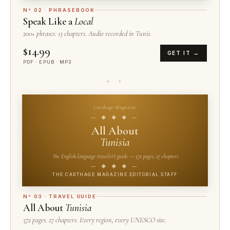
N° 02 · PHRASEBOOK
Speak Like a
Local
200+ phrases. 13 chapters. Audio recorded in Tunis.
$14.99
GET IT →
PDF · EPUB · MP3
✦ ✦
Carthage Magazine
— ◆ ◆ ◆ —
All About
Tunisia
The English-language traveler's guide — 572 pages, 27 chapters
— ◆ ◆ ◆ —
THE CARTHAGE MAGAZINE EDITORIAL STAFF
N° 03 · TRAVEL GUIDE
All About
Tunisia
572 pages. 27 chapters. Every region, every UNESCO site.