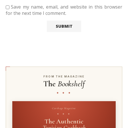
Save my name, email, and website in this browser
for the next time I comment.
FROM THE MAGAZINE
The
Bookshelf
✦ ✦ ✦
Carthage Magazine
✦ ✦ ✦
The Authentic
Tunisian Cookbook