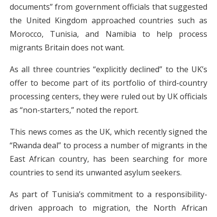
documents” from government officials that suggested
the United Kingdom approached countries such as
Morocco, Tunisia, and Namibia to help process
migrants Britain does not want.
As all three countries “explicitly declined” to the UK’s
offer to become part of its portfolio of third-country
processing centers, they were ruled out by UK officials
as “non-starters,” noted the report.
This news comes as the UK, which recently signed the
“Rwanda deal” to process a number of migrants in the
East African country, has been searching for more
countries to send its unwanted asylum seekers.
As part of Tunisia’s commitment to a responsibility-
driven approach to migration, the North African