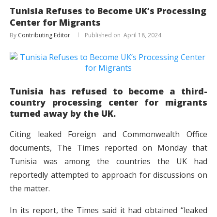
Tunisia Refuses to Become UK’s Processing
Center for Migrants
By
Contributing Editor
April 18, 2024
Tunisia has refused to become a third-
country processing center for migrants
turned away by the UK.
Citing leaked Foreign and Commonwealth Office
documents, The Times reported on Monday that
Tunisia was among the countries the UK had
reportedly attempted to approach for discussions on
the matter.
In its report, the Times said it had obtained “leaked