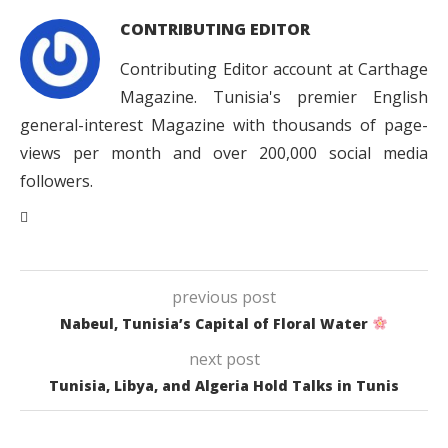
CONTRIBUTING EDITOR
Contributing Editor account at Carthage
Magazine. Tunisia's premier English
general-interest Magazine with thousands of page-
views per month and over 200,000 social media
followers.
previous post
Nabeul, Tunisia’s Capital of Floral Water
next post
Tunisia, Libya, and Algeria Hold Talks in Tunis