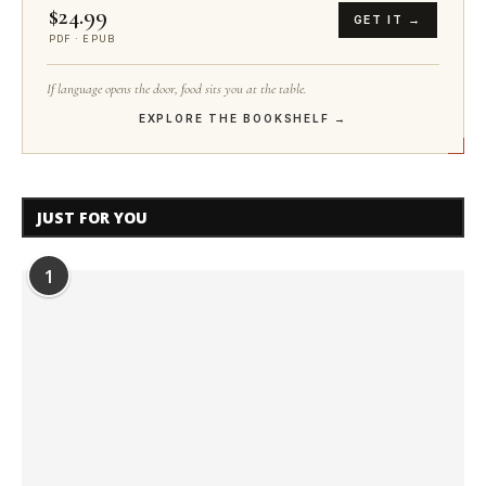
$24.99
GET IT →
PDF · EPUB
If language opens the door, food sits you at the table.
EXPLORE THE BOOKSHELF →
JUST FOR YOU
1