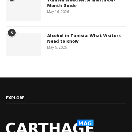
Month Guide
May 16, 2026
5
Alcohol in Tunisia: What Visitors
Need to Know
May 6, 2026
EXPLORE