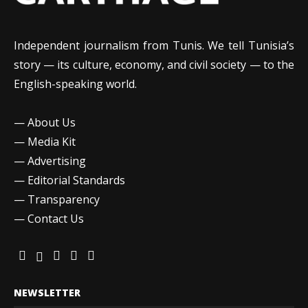
Independent journalism from Tunis. We tell Tunisia’s
story — its culture, economy, and civil society — to the
English-speaking world.
—
About Us
—
Media Kit
—
Advertising
—
Editorial Standards
—
Transparency
—
Contact Us
NEWSLETTER