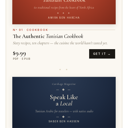
60 traditional recipes from the heart of North Africa
✦ ✦ ✦
AMIRA BEN HARCHA
N° 01 · COOKBOOK
The Authentic
Tunisian Cookbook
Sixty recipes, ten chapters — the cuisine the world hasn't tasted yet.
$9.99
GET IT →
PDF · EPUB
✦ ✦
Carthage Magazine
— ◆ —
Speak Like
a
Local
Tunisian Arabic for travelers — with native audio
— ◆ —
SABER BEN HASSEN