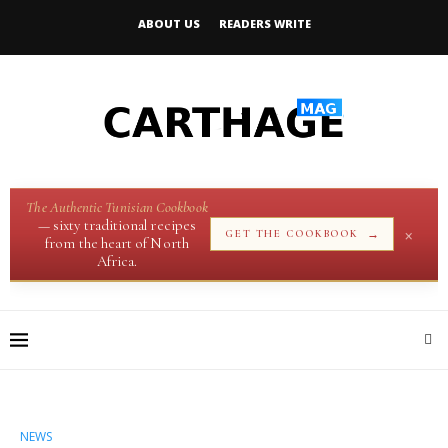
ABOUT US
READERS WRITE
The Authentic Tunisian Cookbook
— sixty traditional recipes
×
→
GET THE COOKBOOK
from the heart of North
Africa.
NEWS