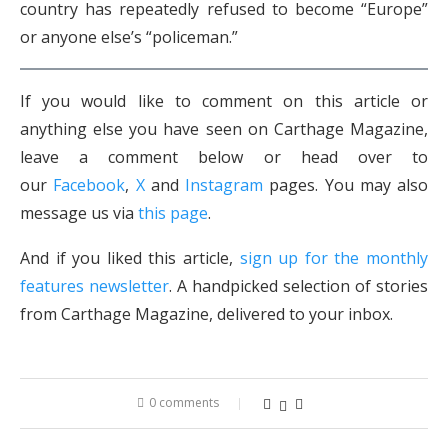
country has repeatedly refused to become “Europe”
or anyone else’s “policeman.”
If you would like to comment on this article or
anything else you have seen on Carthage Magazine,
leave a comment below or head over to
our
Facebook
,
X
and
Instagram
pages. You may also
message us via
this page
.
And if you liked this article,
sign up for the monthly
features newsletter
. A handpicked selection of stories
from Carthage Magazine, delivered to your inbox.
0 comments