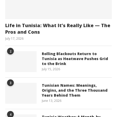
Life in Tunisia: What It’s Really Like — The
Pros and Cons
July 17, 2026
2
Rolling Blackouts Return to
Tunisia as Heatwave Pushes Grid
to the Brink
July 15, 2026
3
Tunisian Names: Meanings,
Origins, and the Three Thousand
Years Behind Them
June 13, 2026
4
Tunisia Weather: A Month-by-