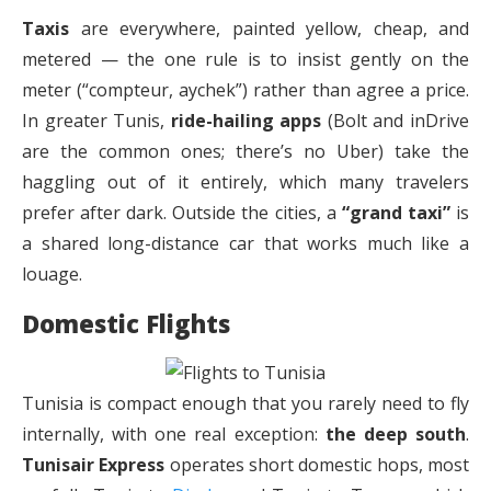
Taxis
are everywhere, painted yellow, cheap, and
metered — the one rule is to insist gently on the
meter (“compteur, aychek”) rather than agree a price.
In greater Tunis,
ride-hailing apps
(Bolt and inDrive
are the common ones; there’s no Uber) take the
haggling out of it entirely, which many travelers
prefer after dark. Outside the cities, a
“grand taxi”
is
a shared long-distance car that works much like a
louage.
Domestic Flights
Tunisia is compact enough that you rarely need to fly
internally, with one real exception:
the deep south
.
Tunisair Express
operates short domestic hops, most