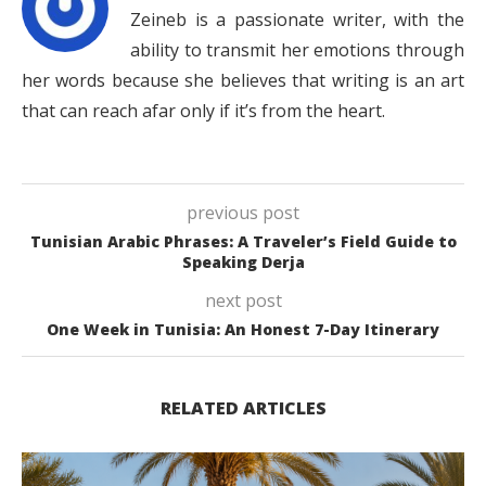
Zeineb is a passionate writer, with the
ability to transmit her emotions through
her words because she believes that writing is an art
that can reach afar only if it’s from the heart.
previous post
Tunisian Arabic Phrases: A Traveler’s Field Guide to
Speaking Derja
next post
One Week in Tunisia: An Honest 7-Day Itinerary
RELATED ARTICLES