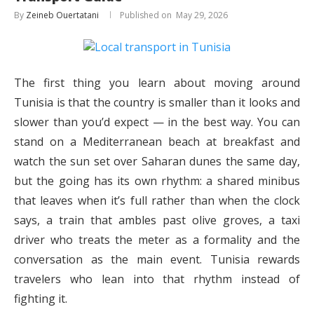
By
Zeineb Ouertatani
May 29, 2026
The first thing you learn about moving around
Tunisia is that the country is smaller than it looks and
slower than you’d expect — in the best way. You can
stand on a Mediterranean beach at breakfast and
watch the sun set over Saharan dunes the same day,
but the going has its own rhythm: a shared minibus
that leaves when it’s full rather than when the clock
says, a train that ambles past olive groves, a taxi
driver who treats the meter as a formality and the
conversation as the main event. Tunisia rewards
travelers who lean into that rhythm instead of
fighting it.