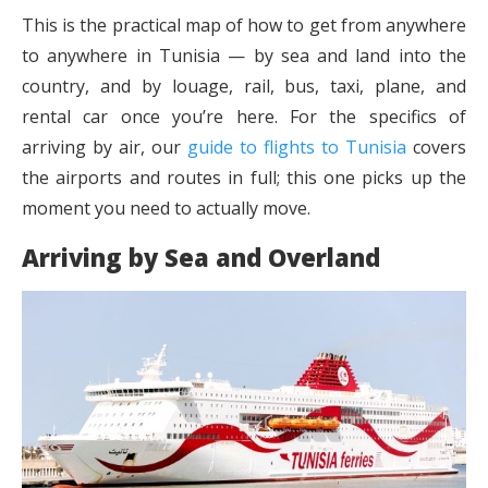
This is the practical map of how to get from anywhere
to anywhere in Tunisia — by sea and land into the
country, and by louage, rail, bus, taxi, plane, and
rental car once you’re here. For the specifics of
arriving by air, our
guide to flights to Tunisia
covers
the airports and routes in full; this one picks up the
moment you need to actually move.
Arriving by Sea and Overland