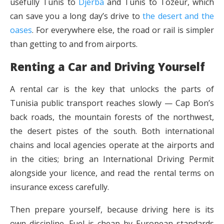
usefully Tunis to
Djerba
and Tunis to Tozeur, which
can save you a long day’s drive to
the desert and the
oases
. For everywhere else, the road or rail is simpler
than getting to and from airports.
Renting a Car and Driving Yourself
A rental car is the key that unlocks the parts of
Tunisia public transport reaches slowly — Cap Bon’s
back roads, the mountain forests of the northwest,
the desert pistes of the south. Both international
chains and local agencies operate at the airports and
in the cities; bring an International Driving Permit
alongside your licence, and read the rental terms on
insurance excess carefully.
Then prepare yourself, because driving here is its
own discipline. Fuel is cheap by European standards