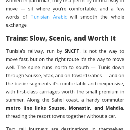
women in particular, they’re a perfectly normal way to
move — sit where you’re comfortable, and a few
words of
Tunisian Arabic
will smooth the whole
exchange.
Trains: Slow, Scenic, and Worth It
Tunisia’s railway, run by
SNCFT
, is not the way to
move fast, but on the right route it’s the way to move
well. The spine runs north to south — Tunis down
through Sousse, Sfax, and on toward Gabès — and on
the busier segments it’s comfortable and inexpensive,
with first-class carriages worth the small premium in
summer. Along the Sahel coast, a handy commuter
metro line links Sousse, Monastir, and Mahdia
,
threading the resort towns together without a car.
Two rail journeys are destinations in themselves.