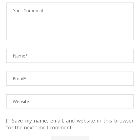
Save my name, email, and website in this browser
for the next time I comment.