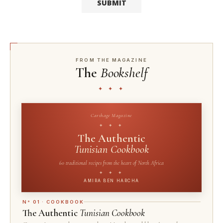
FROM THE MAGAZINE
The
Bookshelf
✦ ✦ ✦
Carthage Magazine
✦ ✦ ✦
The Authentic
Tunisian Cookbook
60 traditional recipes from the heart of North Africa
✦ ✦ ✦
AMIRA BEN HARCHA
N° 01 · COOKBOOK
The Authentic
Tunisian Cookbook