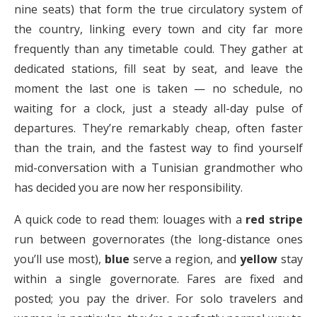
nine seats) that form the true circulatory system of
the country, linking every town and city far more
frequently than any timetable could. They gather at
dedicated stations, fill seat by seat, and leave the
moment the last one is taken — no schedule, no
waiting for a clock, just a steady all-day pulse of
departures. They’re remarkably cheap, often faster
than the train, and the fastest way to find yourself
mid-conversation with a Tunisian grandmother who
has decided you are now her responsibility.
A quick code to read them: louages with a
red stripe
run between governorates (the long-distance ones
you’ll use most),
blue
serve a region, and
yellow
stay
within a single governorate. Fares are fixed and
posted; you pay the driver. For solo travelers and