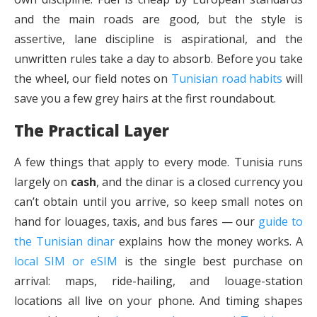
and the main roads are good, but the style is
assertive, lane discipline is aspirational, and the
unwritten rules take a day to absorb. Before you take
the wheel, our field notes on
Tunisian road habits
will
save you a few grey hairs at the first roundabout.
The Practical Layer
A few things that apply to every mode. Tunisia runs
largely on
cash
, and the dinar is a closed currency you
can’t obtain until you arrive, so keep small notes on
hand for louages, taxis, and bus fares — our
guide to
the Tunisian dinar
explains how the money works. A
local SIM or eSIM
is the single best purchase on
arrival: maps, ride-hailing, and louage-station
locations all live on your phone. And timing shapes