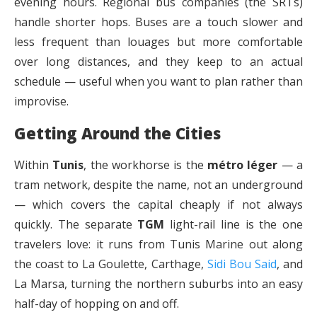
evening hours. Regional bus companies (the SRTs)
handle shorter hops. Buses are a touch slower and
less frequent than louages but more comfortable
over long distances, and they keep to an actual
schedule — useful when you want to plan rather than
improvise.
Getting Around the Cities
Within
Tunis
, the workhorse is the
métro léger
— a
tram network, despite the name, not an underground
— which covers the capital cheaply if not always
quickly. The separate
TGM
light-rail line is the one
travelers love: it runs from Tunis Marine out along
the coast to La Goulette, Carthage,
Sidi Bou Said
, and
La Marsa, turning the northern suburbs into an easy
half-day of hopping on and off.