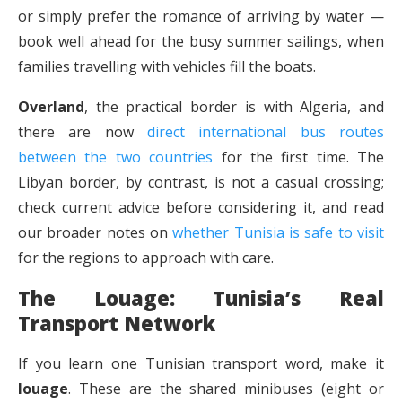
or simply prefer the romance of arriving by water —
book well ahead for the busy summer sailings, when
families travelling with vehicles fill the boats.
Overland
, the practical border is with Algeria, and
there are now
direct international bus routes
between the two countries
for the first time. The
Libyan border, by contrast, is not a casual crossing;
check current advice before considering it, and read
our broader notes on
whether Tunisia is safe to visit
for the regions to approach with care.
The Louage: Tunisia’s Real
Transport Network
If you learn one Tunisian transport word, make it
louage
. These are the shared minibuses (eight or