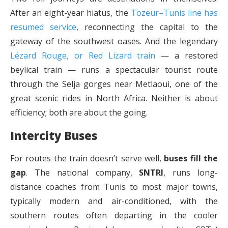
After an eight-year hiatus, the
Tozeur–Tunis line has
resumed service
, reconnecting the capital to the
gateway of the southwest oases. And the legendary
Lézard Rouge, or Red Lizard train
— a restored
beylical train — runs a spectacular tourist route
through the Selja gorges near Metlaoui, one of the
great scenic rides in North Africa. Neither is about
efficiency; both are about the going.
Intercity Buses
For routes the train doesn’t serve well,
buses fill the
gap
. The national company,
SNTRI
, runs long-
distance coaches from Tunis to most major towns,
typically modern and air-conditioned, with the
southern routes often departing in the cooler