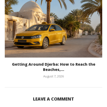
Getting Around Djerba: How to Reach the
Beaches,...
August 7, 2026
LEAVE A COMMENT