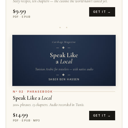
Sixty recipes, ten chapters — the cuisine the world hasn't tasted yet.
$9.99
GET IT →
PDF · EPUB
✦ ✦
Carthage Magazine
— ◆ —
Speak Like
a
Local
Tunisian Arabic for travelers — with native audio
— ◆ —
SABER BEN HASSEN
N° 02 · PHRASEBOOK
Speak Like a
Local
200+ phrases. 13 chapters. Audio recorded in Tunis.
$14.99
GET IT →
PDF · EPUB · MP3