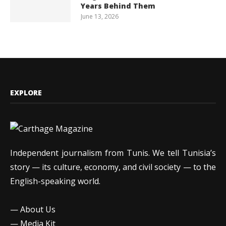
Years Behind Them
June 13, 2026
EXPLORE
Independent journalism from Tunis. We tell Tunisia’s
story — its culture, economy, and civil society — to the
English-speaking world.
—
About Us
—
Media Kit