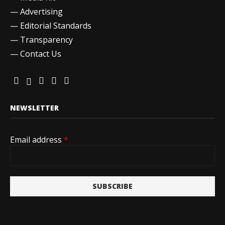
—
Advertising
—
Editorial Standards
—
Transparency
—
Contact Us
NEWSLETTER
Email address
*
SUBSCRIBE