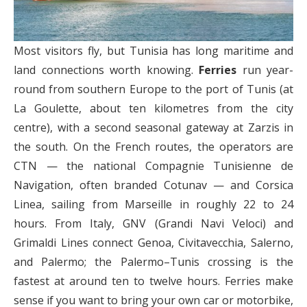
Most visitors fly, but Tunisia has long maritime and
land connections worth knowing.
Ferries
run year-
round from southern Europe to the port of Tunis (at
La Goulette, about ten kilometres from the city
centre), with a second seasonal gateway at Zarzis in
the south. On the French routes, the operators are
CTN — the national Compagnie Tunisienne de
Navigation, often branded Cotunav — and Corsica
Linea, sailing from Marseille in roughly 22 to 24
hours. From Italy, GNV (Grandi Navi Veloci) and
Grimaldi Lines connect Genoa, Civitavecchia, Salerno,
and Palermo; the Palermo–Tunis crossing is the
fastest at around ten to twelve hours. Ferries make
sense if you want to bring your own car or motorbike,