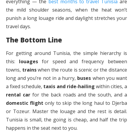
everything — the
best months to travel Tunisia
are
the mild shoulder seasons, when the heat won’t
punish a long louage ride and daylight stretches your
travel days.
The Bottom Line
For getting around Tunisia, the simple hierarchy is
this:
louages
for speed and frequency between
towns,
trains
when the route is scenic or the distance
long and you’re not in a hurry,
buses
when you want
a fixed schedule,
taxis and ride-hailing
within cities, a
rental car
for the back roads and the south, and a
domestic flight
only to skip the long haul to Djerba
or Tozeur. Master the louage and the rest is detail.
Tunisia is small, the going is cheap, and half the trip
happens in the seat next to you.