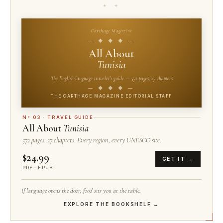
✦ ✦
Carthage Magazine
— ◆ ◆ ◆ —
All About
Tunisia
The English-language traveler's guide — 572 pages, 27 chapters
— ◆ ◆ ◆ —
THE CARTHAGE MAGAZINE EDITORIAL STAFF
N° 03 · TRAVEL GUIDE
All About
Tunisia
572 pages. 27 chapters. Every region, every UNESCO site.
$24.99
GET IT →
PDF · EPUB
If language opens the door, food sits you at the table.
EXPLORE THE BOOKSHELF →