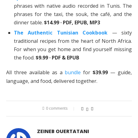
phrases with native audio recorded in Tunis. The
phrases for the taxi, the souk, the café, and the
dinner table.
$14.99 · PDF, EPUB, MP3
The Authentic Tunisian Cookbook
— sixty
traditional recipes from the heart of North Africa.
For when you get home and find yourself missing
the food.
$9.99 · PDF & EPUB
All three available as a
bundle
for
$39.99
— guide,
language, and food, delivered together.
0 comments
ZEINEB OUERTATANI