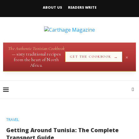
ABOUT US
READERS WRITE
The Authentic Tunisian Cookbook
— sixty traditional recipes
×
→
GET THE COOKBOOK
from the heart of North
Africa.
TRAVEL
Getting Around Tunisia: The Complete
Transport Guide