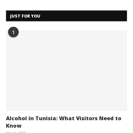
JUST FOR YOU
1
Alcohol in Tunisia: What Visitors Need to
Know