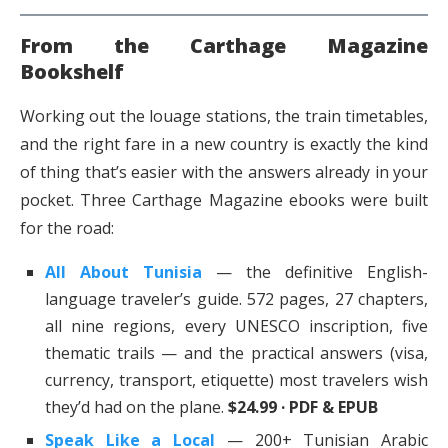
From the Carthage Magazine
Bookshelf
Working out the louage stations, the train timetables,
and the right fare in a new country is exactly the kind
of thing that’s easier with the answers already in your
pocket. Three Carthage Magazine ebooks were built
for the road:
All About Tunisia
— the definitive English-
language traveler’s guide. 572 pages, 27 chapters,
all nine regions, every UNESCO inscription, five
thematic trails — and the practical answers (visa,
currency, transport, etiquette) most travelers wish
they’d had on the plane.
$24.99 · PDF & EPUB
Speak Like a Local
— 200+ Tunisian Arabic