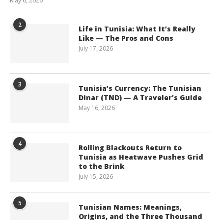
May 6, 2026
2
Life in Tunisia: What It’s Really
Like — The Pros and Cons
July 17, 2026
3
Tunisia’s Currency: The Tunisian
Dinar (TND) — A Traveler’s Guide
May 16, 2026
4
Rolling Blackouts Return to
Tunisia as Heatwave Pushes Grid
to the Brink
July 15, 2026
5
Tunisian Names: Meanings,
Origins, and the Three Thousand