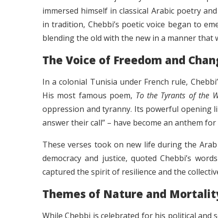
immersed himself in classical Arabic poetry an
in tradition, Chebbi’s poetic voice began to e
blending the old with the new in a manner that 
The Voice of Freedom and Chan
In a colonial Tunisia under French rule, Chebbi
His most famous poem,
To the Tyrants of the 
oppression and tyranny. Its powerful opening line
answer their call” – have become an anthem for
These verses took on new life during the Arab 
democracy and justice, quoted Chebbi’s words i
captured the spirit of resilience and the collecti
Themes of Nature and Mortalit
While Chebbi is celebrated for his political and