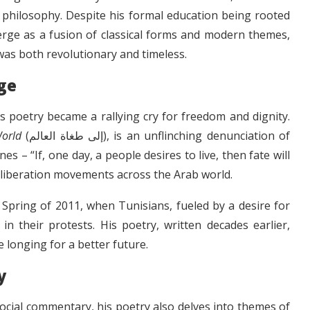
d philosophy. Despite his formal education being rooted
merge as a fusion of classical forms and modern themes,
was both revolutionary and timeless.
ge
’s poetry became a rallying cry for freedom and dignity.
World
(إلى طغاة العالم), is an unflinching denunciation of
s – “If, one day, a people desires to live, then fate will
 liberation movements across the Arab world.
Spring of 2011, when Tunisians, fueled by a desire for
n their protests. His poetry, written decades earlier,
ve longing for a better future.
y
 social commentary, his poetry also delves into themes of