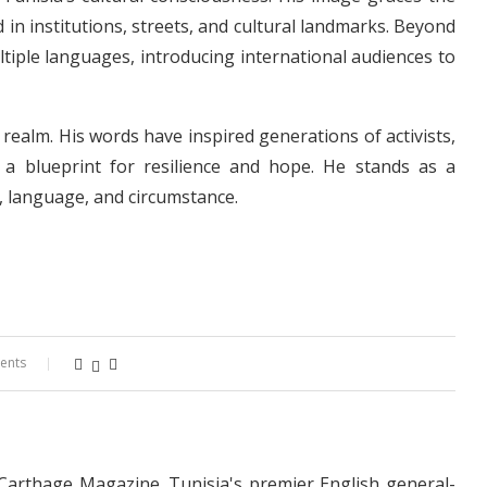
 in institutions, streets, and cultural landmarks. Beyond
ltiple languages, introducing international audiences to
y realm. His words have inspired generations of activists,
 a blueprint for resilience and hope. He stands as a
, language, and circumstance.
ents
 Carthage Magazine. Tunisia's premier English general-