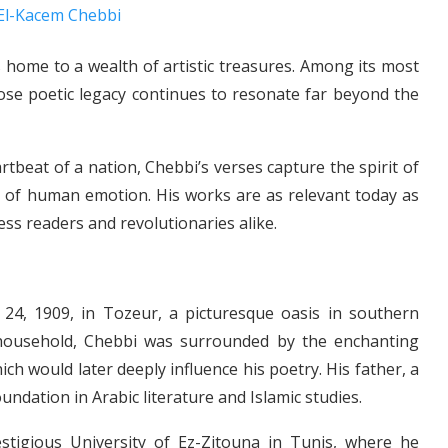
is home to a wealth of artistic treasures. Among its most
ose poetic legacy continues to resonate far beyond the
tbeat of a nation, Chebbi’s verses capture the spirit of
h of human emotion. His works are as relevant today as
ess readers and revolutionaries alike.
4, 1909, in Tozeur, a picturesque oasis in southern
us household, Chebbi was surrounded by the enchanting
h would later deeply influence his poetry. His father, a
undation in Arabic literature and Islamic studies.
stigious University of Ez-Zitouna in Tunis, where he