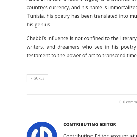
country’s currency, and his name is immortalized
Tunisia, his poetry has been translated into mu
his genius.
Chebbi’s influence is not confined to the literar
writers, and dreamers who see in his poetry
testament to the power of art to transcend time
FIGURES
0 comm
CONTRIBUTING EDITOR
Contributing Editor account at