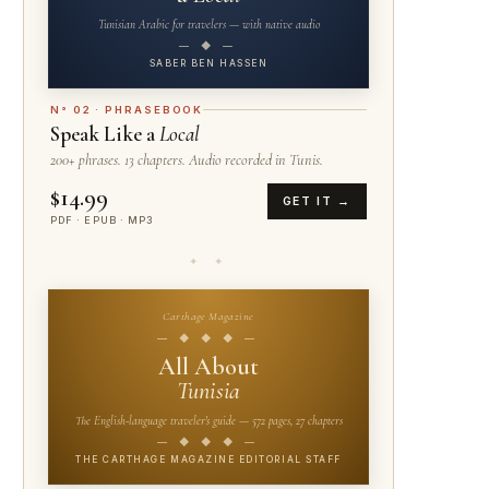
Tunisian Arabic for travelers — with native audio
— ◆ —
SABER BEN HASSEN
N° 02 · PHRASEBOOK
Speak Like a
Local
200+ phrases. 13 chapters. Audio recorded in Tunis.
$14.99
GET IT →
PDF · EPUB · MP3
✦ ✦
Carthage Magazine
— ◆ ◆ ◆ —
All About
Tunisia
The English-language traveler's guide — 572 pages, 27 chapters
— ◆ ◆ ◆ —
THE CARTHAGE MAGAZINE EDITORIAL STAFF