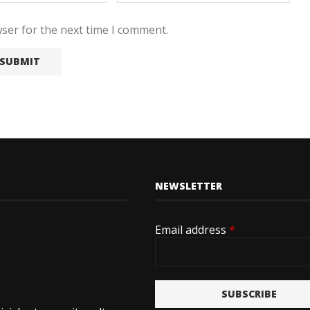
ser for the next time I comment.
NEWSLETTER
Email address
*
SUBSCRIBE