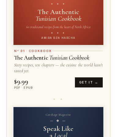
✦ ✦ ✦
The Authentic
Tunisian Cookbook
60 traditional recipes from the heart of North Africa
✦ ✦ ✦
AMIRA BEN HARCHA
N° 01 · COOKBOOK
The Authentic
Tunisian Cookbook
Sixty recipes, ten chapters — the cuisine the world hasn't
tasted yet.
$9.99
GET IT →
PDF · EPUB
✦ ✦
Carthage Magazine
— ◆ —
Speak Like
a
Local