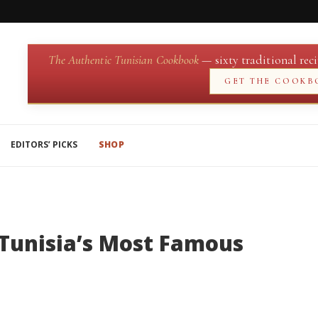
The Authentic Tunisian Cookbook
— sixty traditional reci
GET THE COOKB
EDITORS’ PICKS
SHOP
Tunisia’s Most Famous