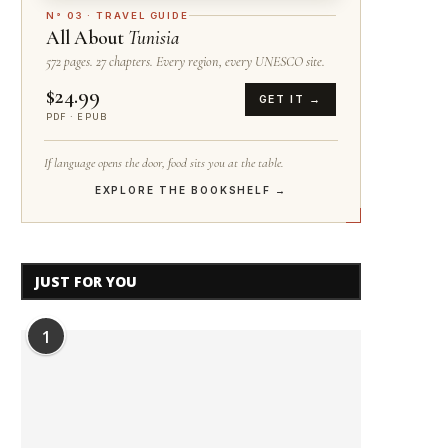
N° 03 · TRAVEL GUIDE
All About
Tunisia
572 pages. 27 chapters. Every region, every UNESCO site.
$24.99
GET IT →
PDF · EPUB
If language opens the door, food sits you at the table.
EXPLORE THE BOOKSHELF →
JUST FOR YOU
1