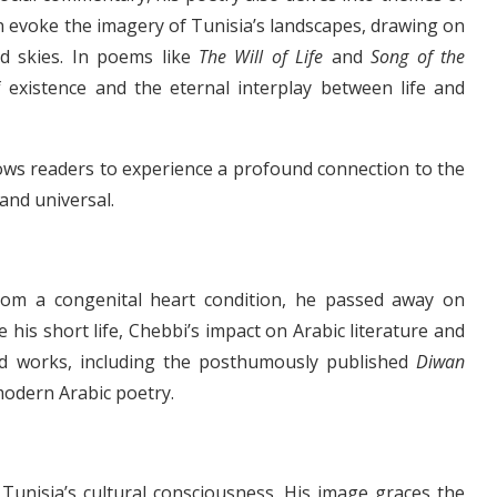
en evoke the imagery of Tunisia’s landscapes, drawing on
led skies. In poems like
The Will of Life
and
Song of the
f existence and the eternal interplay between life and
ows readers to experience a profound connection to the
and universal.
g from a congenital heart condition, he passed away on
 his short life, Chebbi’s impact on Arabic literature and
ted works, including the posthumously published
Diwan
modern Arabic poetry.
Tunisia’s cultural consciousness. His image graces the