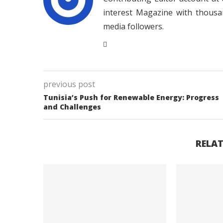
interest Magazine with thousa
media followers.
previous post
Tunisia’s Push for Renewable Energy: Progress
and Challenges
RELAT