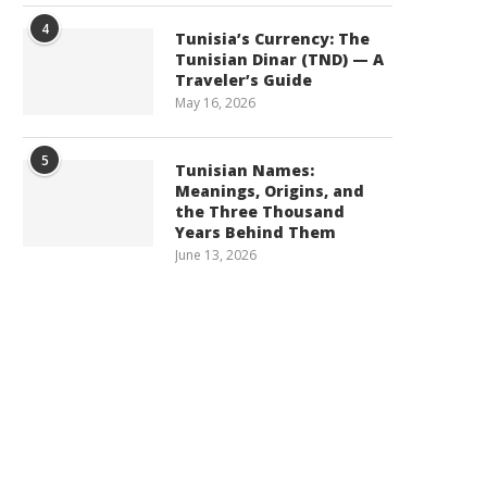
4
Tunisia’s Currency: The
Tunisian Dinar (TND) — A
Traveler’s Guide
May 16, 2026
5
Tunisian Names:
Meanings, Origins, and
the Three Thousand
Years Behind Them
June 13, 2026