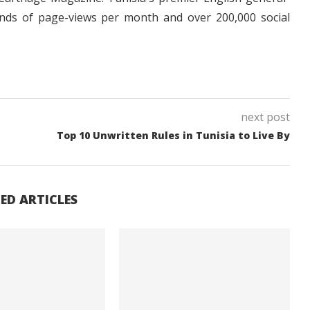
nds of page-views per month and over 200,000 social
next post
Top 10 Unwritten Rules in Tunisia to Live By
ED ARTICLES