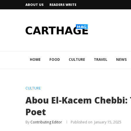
ABOUT US
READERS WRITE
HOME
FOOD
CULTURE
TRAVEL
NEWS
CULTURE
Abou El-Kacem Chebbi: 
Poet
By
Contributing Editor
January 15, 2025