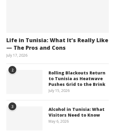
Life in Tunisia: What It’s Really Like
— The Pros and Cons
July 17, 2026
2
Rolling Blackouts Return
to Tunisia as Heatwave
Pushes Grid to the Brink
July 15, 2026
3
Alcohol in Tunisia: What
Visitors Need to Know
May 6, 2026