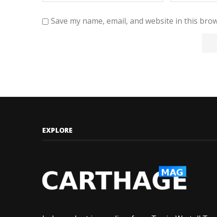
Save my name, email, and website in this brow
EXPLORE