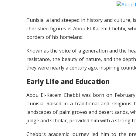
Tunisia, a land steeped in history and culture, 
cherished figures is Abou El-Kacem Chebbi, wh
borders of his homeland.
Known as the voice of a generation and the hear
resistance, the beauty of nature, and the dept
they were nearly a century ago, inspiring countl
Early Life and Education
Abou El-Kacem Chebbi was born on February 2
Tunisia. Raised in a traditional and religio
landscapes of palm groves and desert sands, whic
judge and scholar, provided him with a strong fo
Chebbi’s academic journey led him to the pre