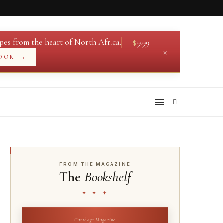
pes from the heart of North Africa.
$
9.99
×
→
OOK
FROM THE MAGAZINE
The
Bookshelf
✦ ✦ ✦
Carthage Magazine