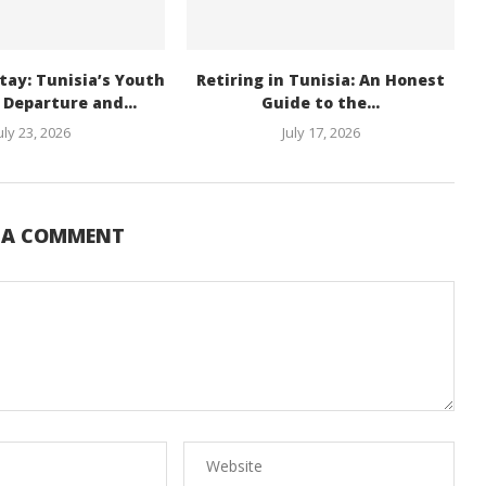
tay: Tunisia’s Youth
Retiring in Tunisia: An Honest
Departure and...
Guide to the...
uly 23, 2026
July 17, 2026
E A COMMENT