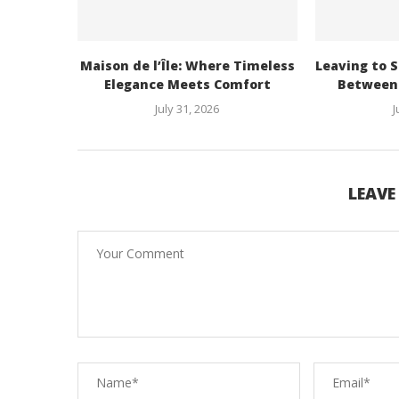
Maison de l’Île: Where Timeless
Leaving to S
Elegance Meets Comfort
Between 
July 31, 2026
J
LEAV