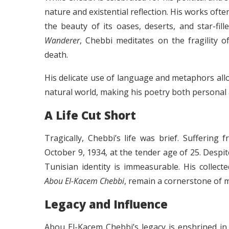
nature and existential reflection. His works oft
the beauty of its oases, deserts, and star-fil
Wanderer
, Chebbi meditates on the fragility o
death.
His delicate use of language and metaphors all
natural world, making his poetry both personal 
A Life Cut Short
Tragically, Chebbi’s life was brief. Sufferin
October 9, 1934, at the tender age of 25. Despite
Tunisian identity is immeasurable. His collec
Abou El-Kacem Chebbi
, remain a cornerstone of 
Legacy and Influence
Abou El-Kacem Chebbi’s legacy is enshrined in 