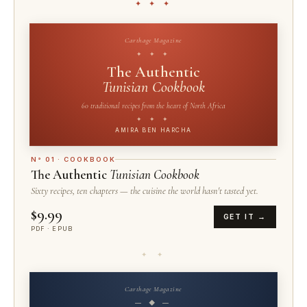
✦ ✦ ✦
Carthage Magazine
✦ ✦ ✦
The Authentic
Tunisian Cookbook
60 traditional recipes from the heart of North Africa
✦ ✦ ✦
AMIRA BEN HARCHA
N° 01 · COOKBOOK
The Authentic
Tunisian Cookbook
Sixty recipes, ten chapters — the cuisine the world hasn't tasted yet.
$9.99
GET IT →
PDF · EPUB
✦ ✦
Carthage Magazine
— ◆ —