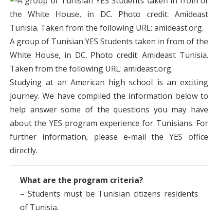
A group of Tunisian YES Students taken in from of the
White House, in DC. Photo credit: Amideast Tunisia.
Taken from the following URL: amideast.org.
Studying at an American high school is an exciting
journey. We have compiled the information below to
help answer some of the questions you may have
about the YES program experience for Tunisians. For
further information, please e-mail the YES office
directly.
What are the program criteria?
– Students must be Tunisian citizens residents
of Tunisia.