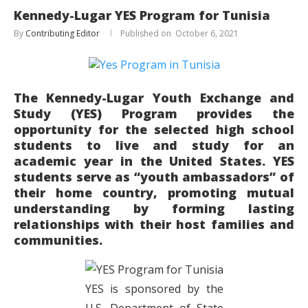
Kennedy-Lugar YES Program for Tunisia
By
Contributing Editor
October 6, 2021
The Kennedy-Lugar Youth Exchange and
Study (YES) Program provides the
opportunity for the selected high school
students to live and study for an
academic year in the United States. YES
students serve as “youth ambassadors” of
their home country, promoting mutual
understanding by forming lasting
relationships with their host families and
communities.
YES is sponsored by the
U.S. Department of State