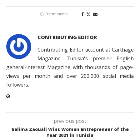
0 comments
CONTRIBUTING EDITOR
Contributing Editor account at Carthage
Magazine. Tunisia's premier English
general-interest Magazine with thousands of page-
views per month and over 200,000 social media
followers.
previous post
Selima Zaouali Wins Woman Entrepreneur of the
Year 2021 in Tunisia