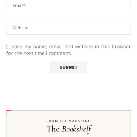
Save my name, email, and website in this browser
for the next time I comment.
FROM THE MAGAZINE
The
Bookshelf