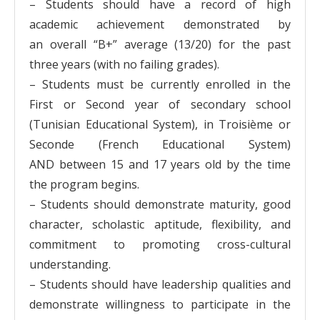
– Students should have a record of high
academic achievement demonstrated by
an overall “B+” average (13/20) for the past
three years (with no failing grades).
– Students must be currently enrolled in the
First or Second year of secondary school
(Tunisian Educational System), in Troisième or
Seconde (French Educational System)
AND between 15 and 17 years old by the time
the program begins.
– Students should demonstrate maturity, good
character, scholastic aptitude, flexibility, and
commitment to promoting cross-cultural
understanding.
– Students should have leadership qualities and
demonstrate willingness to participate in the