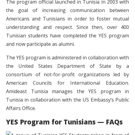
The program official launched in Tunisia in 2003 with
the goal of increasing communication between
Americans and Tunisians in order to foster mutual
understanding and respect. Since then, over 400
Tunisian students have completed the YES program
and now participate as alumni.
The YES program is administered in collaboration with
the United States Department of State by a
consortium of not-for-profit organizations led by
American Councils for International Education.
Amideast Tunisia manages the YES program in
Tunisia in collaboration with the US Embassy’s Public
Affairs Office.
YES Program for Tunisians — FAQs