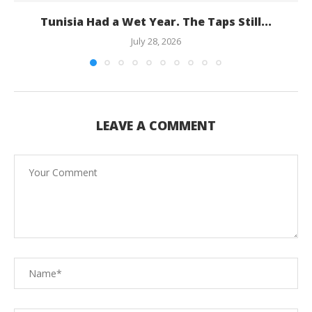
Tunisia Had a Wet Year. The Taps Still...
July 28, 2026
LEAVE A COMMENT