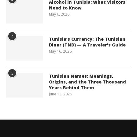
Alcohol in Tunisia: What Visitors
Need to Know
May 6, 2026
4
Tunisia’s Currency: The Tunisian
Dinar (TND) — A Traveler’s Guide
May 16, 2026
5
Tunisian Names: Meanings,
Origins, and the Three Thousand
Years Behind Them
June 13, 2026