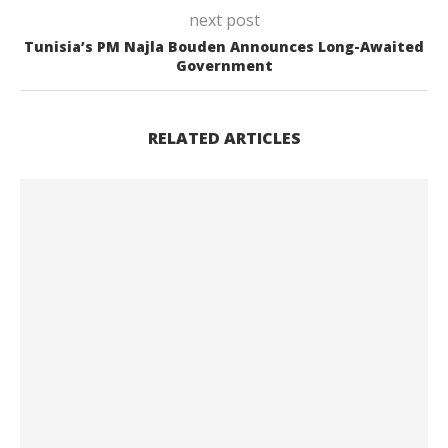
next post
Tunisia’s PM Najla Bouden Announces Long-Awaited
Government
RELATED ARTICLES