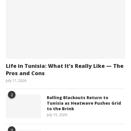
Life in Tunisia: What It’s Really Like — The
Pros and Cons
July 17, 2026
2
Rolling Blackouts Return to
Tunisia as Heatwave Pushes Grid
to the Brink
July 15, 2026
3