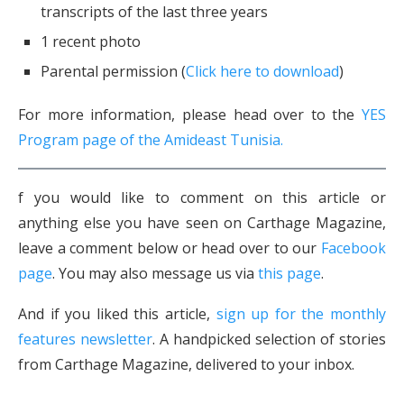
transcripts of the last three years
1 recent photo
Parental permission (
Click here to download
)
For more information, please head over to the
YES
Program page of the Amideast Tunisia.
f you would like to comment on this article or
anything else you have seen on Carthage Magazine,
leave a comment below or head over to our
Facebook
page
. You may also message us via
this page
.
And if you liked this article,
sign up for the monthly
features newsletter
. A handpicked selection of stories
from Carthage Magazine, delivered to your inbox.