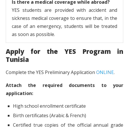
Is there a medical coverage while abroad?
YES students are provided with accident and
sickness medical coverage to ensure that, in the
case of an emergency, students will be treated
as soon as possible.
Apply for the YES Program in
Tunisia
Complete the YES Preliminary Application
ONLINE
.
Attach the required documents to your
application:
High school enrollment certificate
Birth certificates (Arabic & French)
Certified true copies of the official annual grade