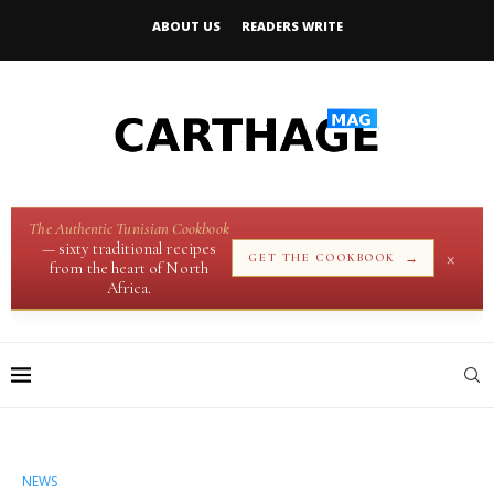
ABOUT US
READERS WRITE
The Authentic Tunisian Cookbook
— sixty traditional recipes
×
→
GET THE COOKBOOK
from the heart of North
Africa.
NEWS