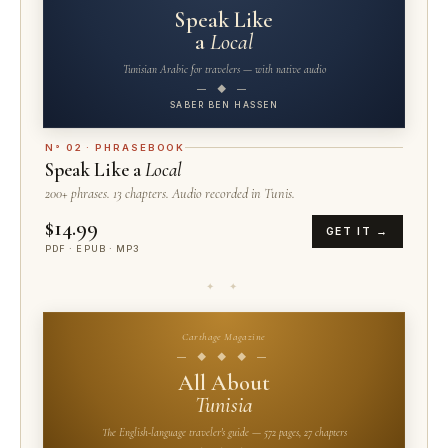
Speak Like
a
Local
Tunisian Arabic for travelers — with native audio
— ◆ —
SABER BEN HASSEN
N° 02 · PHRASEBOOK
Speak Like a
Local
200+ phrases. 13 chapters. Audio recorded in Tunis.
$14.99
GET IT →
PDF · EPUB · MP3
✦ ✦
Carthage Magazine
— ◆ ◆ ◆ —
All About
Tunisia
The English-language traveler's guide — 572 pages, 27 chapters