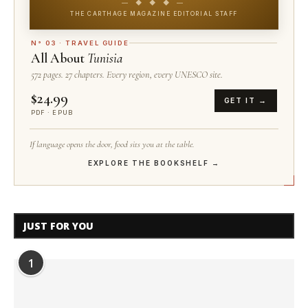
— ◆ ◆ ◆ —
THE CARTHAGE MAGAZINE EDITORIAL STAFF
N° 03 · TRAVEL GUIDE
All About
Tunisia
572 pages. 27 chapters. Every region, every UNESCO site.
$24.99
GET IT →
PDF · EPUB
If language opens the door, food sits you at the table.
EXPLORE THE BOOKSHELF →
JUST FOR YOU
1