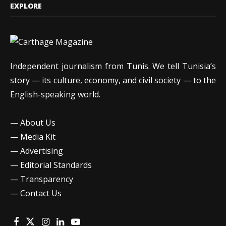
EXPLORE
Independent journalism from Tunis. We tell Tunisia’s
story — its culture, economy, and civil society — to the
English-speaking world.
—
About Us
—
Media Kit
—
Advertising
—
Editorial Standards
—
Transparency
—
Contact Us