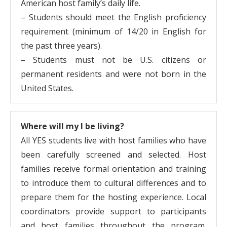
American host family’s daily life.
– Students should meet the English proficiency
requirement (minimum of 14/20 in English for
the past three years).
– Students must not be U.S. citizens or
permanent residents and were not born in the
United States.
Where will my I be living?
All YES students live with host families who have
been carefully screened and selected. Host
families receive formal orientation and training
to introduce them to cultural differences and to
prepare them for the hosting experience. Local
coordinators provide support to participants
and host families throughout the program.