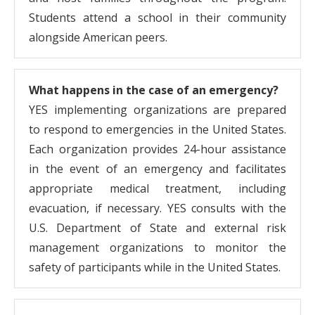
Students attend a school in their community
alongside American peers.
What happens in the case of an emergency?
YES implementing organizations are prepared
to respond to emergencies in the United States.
Each organization provides 24-hour assistance
in the event of an emergency and facilitates
appropriate medical treatment, including
evacuation, if necessary. YES consults with the
U.S. Department of State and external risk
management organizations to monitor the
safety of participants while in the United States.