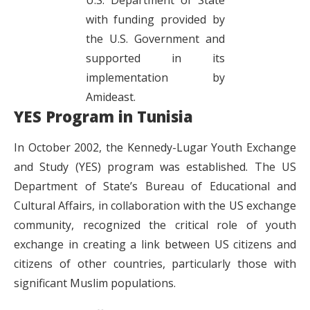
with funding provided by
the U.S. Government and
supported in its
implementation by
Amideast.
YES Program in Tunisia
In October 2002, the Kennedy-Lugar Youth Exchange
and Study (YES) program was established. The US
Department of State’s Bureau of Educational and
Cultural Affairs, in collaboration with the US exchange
community, recognized the critical role of youth
exchange in creating a link between US citizens and
citizens of other countries, particularly those with
significant Muslim populations.