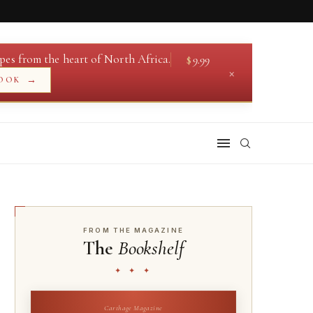
pes from the heart of North Africa.
$
9.99
×
→
OOK
FROM THE MAGAZINE
The
Bookshelf
✦ ✦ ✦
Carthage Magazine