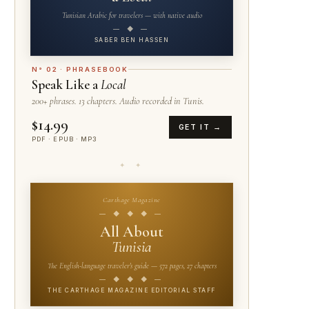
Tunisian Arabic for travelers — with native audio
— ◆ —
SABER BEN HASSEN
N° 02 · PHRASEBOOK
Speak Like a
Local
200+ phrases. 13 chapters. Audio recorded in Tunis.
$14.99
GET IT →
PDF · EPUB · MP3
✦ ✦
Carthage Magazine
— ◆ ◆ ◆ —
All About
Tunisia
The English-language traveler's guide — 572 pages, 27 chapters
— ◆ ◆ ◆ —
THE CARTHAGE MAGAZINE EDITORIAL STAFF