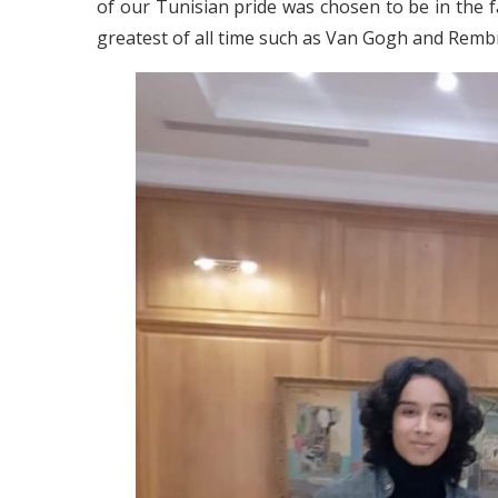
of our Tunisian pride was chosen to be in the
greatest of all time such as Van Gogh and Remb