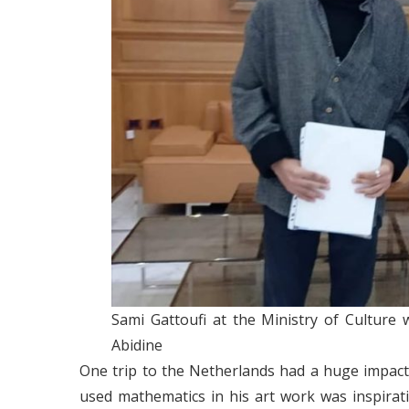
Sami Gattoufi at the Ministry of Culture
Abidine
One trip to the Netherlands had a huge impact
used mathematics in his art work was inspirat