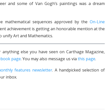
er and some of Van Gogh’s paintings was a dream
hree mathematical sequences approved by the
On-Line
cent achievement is getting an honorable mention at the
to unify Art and Mathematics.
 or anything else you have seen on Carthage Magazine,
ebook page
. You may also message us via
this page
.
onthly features newsletter
. A handpicked selection of
ur inbox.