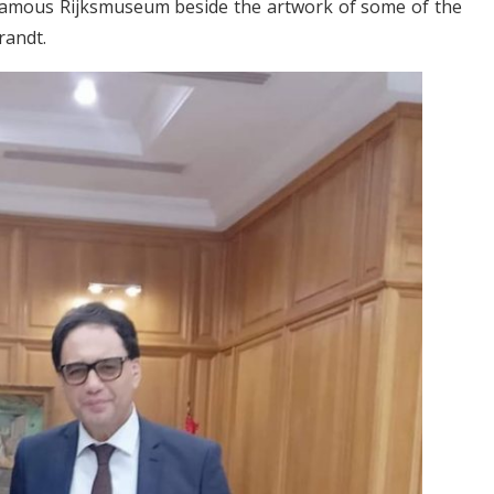
 famous Rijksmuseum beside the artwork of some of the
randt.