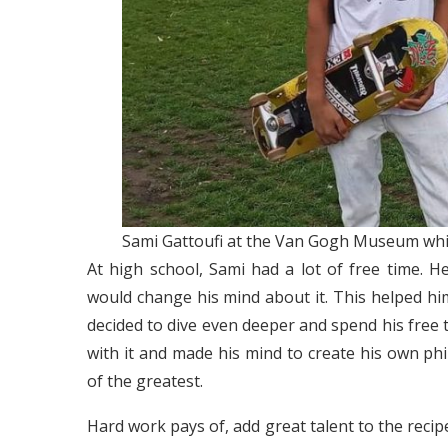
Sami Gattoufi at the Van Gogh Museum whil
At high school, Sami had a lot of free time. 
would change his mind about it. This helped him
decided to dive even deeper and spend his free ti
with it and made his mind to create his own p
of the greatest.
Hard work pays of, add great talent to the recip