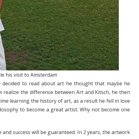
e his visit to Amsterdam
He decided to read about art he thought that maybe he
 realize the difference between Art and Kitsch, he then
me learning the history of art, as a result he fell in love
hilosophy to become a great artist. Why not become one
e and success will be guaranteed. In 2 years, the artwork