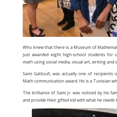
Who knew that there is a Museum of Mathemat
just awarded eight high-school students for o
math using social media, visual art, writing and 
Sami Gattoufi, was actually one of recipients
Math communication award. He is a Tunisian who
The brilliance of Sami Jr. was noticed by his fa
and provide their gifted kid with what he needs 