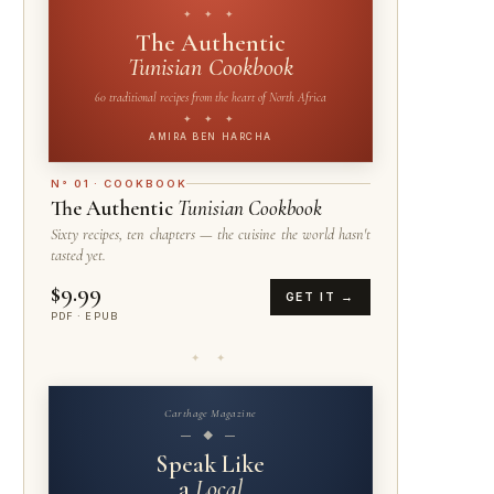
✦ ✦ ✦
The Authentic
Tunisian Cookbook
60 traditional recipes from the heart of North Africa
✦ ✦ ✦
AMIRA BEN HARCHA
N° 01 · COOKBOOK
The Authentic
Tunisian Cookbook
Sixty recipes, ten chapters — the cuisine the world hasn't
tasted yet.
$9.99
GET IT →
PDF · EPUB
✦ ✦
Carthage Magazine
— ◆ —
Speak Like
a
Local