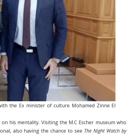
 with the Ex minister of culture Mohamed Zinne El
 on his mentality. Visiting the M.C Escher museum who
ional, also having the chance to see
The Night Watch by