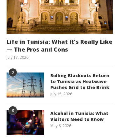
Life in Tunisia: What It’s Really Like
— The Pros and Cons
July 17, 2026
2
Rolling Blackouts Return
to Tunisia as Heatwave
Pushes Grid to the Brink
July 15, 2026
3
Alcohol in Tunisia: What
Visitors Need to Know
May 6, 2026