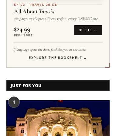
N° 03 · TRAVEL GUIDE
All About
Tunisia
572 pages. 27 chapters. Every region, every UNESCO site.
$24.99
GET IT →
PDF · EPUB
If language opens the door, food sits you at the table.
EXPLORE THE BOOKSHELF →
JUST FOR YOU
1