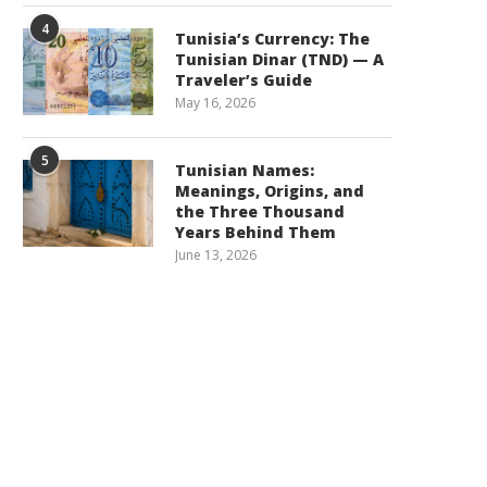
4
Tunisia’s Currency: The
Tunisian Dinar (TND) — A
Traveler’s Guide
May 16, 2026
5
Tunisian Names:
Meanings, Origins, and
the Three Thousand
Years Behind Them
June 13, 2026