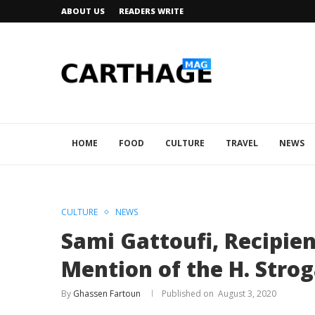
ABOUT US
READERS WRITE
HOME
FOOD
CULTURE
TRAVEL
NEWS
CULTURE
NEWS
Sami Gattoufi, Recipie
Mention of the H. Strog
By
Ghassen Fartoun
August 3, 2020