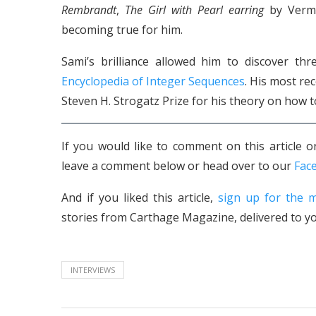
Rembrandt
,
The Girl with Pearl earring
by Verme
becoming true for him.
Sami’s brilliance allowed him to discover t
Encyclopedia of Integer Sequences
. His most re
Steven H. Strogatz Prize for his theory on how 
If you would like to comment on this article
leave a comment below or head over to our
Fac
And if you liked this article,
sign up for the m
stories from Carthage Magazine, delivered to yo
INTERVIEWS