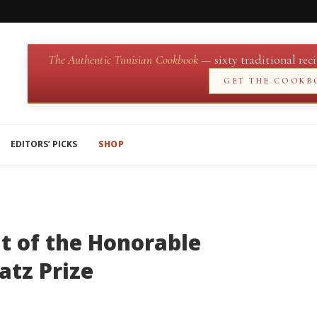
The Authentic Tunisian Cookbook
— sixty traditional reci
GET THE COOKB
EDITORS’ PICKS
SHOP
nt of the Honorable
atz Prize