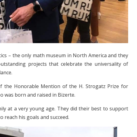
ics – the only math museum in North America and they
utstanding projects that celebrate the universality of
dance.
 of the Honorable Mention of the H. Strogatz Prize for
 was born and raised in Bizerte.
mily at a very young age. They did their best to support
to reach his goals and succeed.