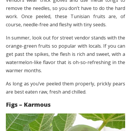
remove the needles, so you don’t have to do the hard
work. Once peeled, these Tunisian fruits are, of
course, needle-free and fleshy with tiny seeds.
In summer, look out for street vendor stands with the
orange-green fruits so popular with locals. If you can
get past the spikes, the flesh is rich and sweet, with a
watermelon-like flavor that is oh-so-refreshing in the
warmer months.
As long as you’ve peeled them properly, prickly pears
are best eaten raw, fresh and chilled.
Figs – Karmous