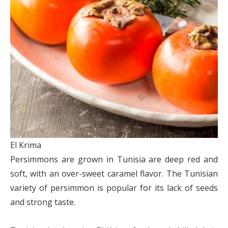
El Krima
Persimmons are grown in Tunisia are deep red and
soft, with an over-sweet caramel flavor. The Tunisian
variety of persimmon is popular for its lack of seeds
and strong taste.