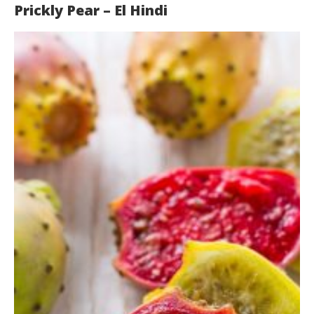
Prickly Pear – El Hindi