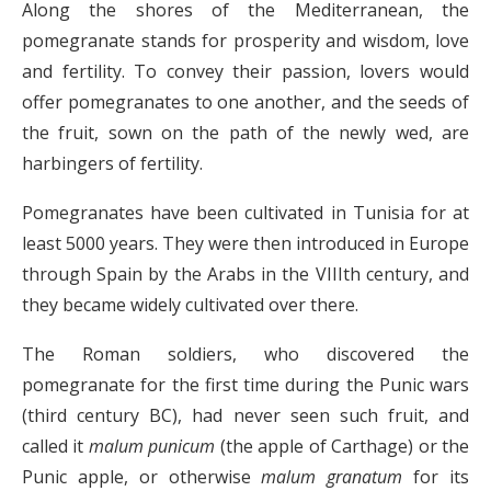
Along the shores of the Mediterranean, the
pomegranate stands for prosperity and wisdom, love
and fertility. To convey their passion, lovers would
offer pomegranates to one another, and the seeds of
the fruit, sown on the path of the newly wed, are
harbingers of fertility.
Pomegranates have been cultivated in Tunisia for at
least 5000 years. They were then introduced in Europe
through Spain by the Arabs in the VIIIth century, and
they became widely cultivated over there.
The Roman soldiers, who discovered the
pomegranate for the first time during the Punic wars
(third century BC), had never seen such fruit, and
called it
malum punicum
(the apple of Carthage) or the
Punic apple, or otherwise
malum granatum
for its