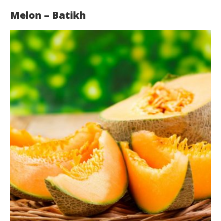
Melon – Batikh