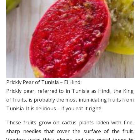
Prickly Pear of Tunisia – El Hindi
Prickly pear, referred to in Tunisia as Hindi, the King
of Fruits, is probably the most intimidating fruits from
Tunisia. It is delicious – if you eat it right!
These fruits grow on cactus plants laden with fine,
sharp needles that cover the surface of the fruit.
Vendors wear thick gloves and use metal tongs to