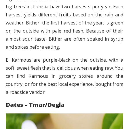
Fig trees in Tunisia have two harvests per year. Each
harvest yields different fruits based on the rain and
weather. Bither, the first harvest of the year, is green
on the outside with pale red flesh. Because of their
almost sour taste, Bither are often soaked in syrup
and spices before eating.
El Karmous are purple-black on the outside, with a
soft, sweet flesh that is delicious when eating raw. You
can find Karmous in grocery stores around the
country, or for the best local experience, bought from
a roadside vendor.
Dates – Tmar/Degla