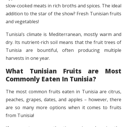
slow-cooked meats in rich broths and spices. The ideal
addition to the star of the show? Fresh Tunisian fruits
and vegetables!
Tunisia’s climate is Mediterranean, mostly warm and
dry. Its nutrient-rich soil means that the fruit trees of
Tunisia are bountiful, often producing multiple
harvests in one year.
What Tunisian Fruits are Most
Commonly Eaten In Tunisia?
The most common fruits eaten in Tunisia are citrus,
peaches, grapes, dates, and apples – however, there
are so many more options when it comes to fruits
from Tunisia!