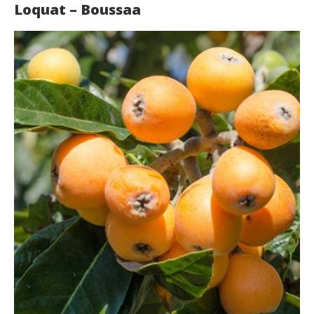
Loquat – Boussaa