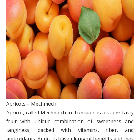
Apricots – Mechmech
Apricot, called Mechmech in Tunisian, is a super tasty
fruit with unique combination of sweetness and
tanginess, packed with vitamins, fiber, and
antioxidants. Apricots have plenty of benefits and they