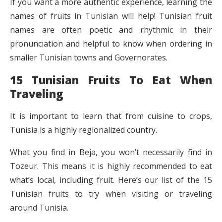
If you want a more authentic experience, learning the
names of fruits in Tunisian will help! Tunisian fruit
names are often poetic and rhythmic in their
pronunciation and helpful to know when ordering in
smaller Tunisian towns and Governorates.
15 Tunisian Fruits To Eat When
Traveling
It is important to learn that from cuisine to crops,
Tunisia is a highly regionalized country.
What you find in Beja, you won’t necessarily find in
Tozeur. This means it is highly recommended to eat
what’s local, including fruit. Here’s our list of the 15
Tunisian fruits to try when visiting or traveling
around Tunisia.