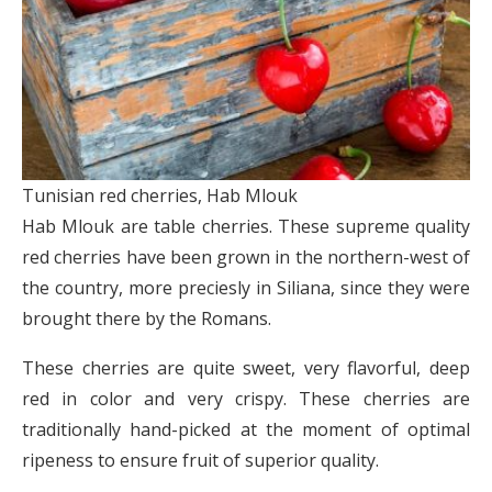
Tunisian red cherries, Hab Mlouk
Hab Mlouk are table cherries. These supreme quality
red cherries have been grown in the northern-west of
the country, more preciesly in Siliana, since they were
brought there by the Romans.
These cherries are quite sweet, very flavorful, deep
red in color and very crispy. These cherries are
traditionally hand-picked at the moment of optimal
ripeness to ensure fruit of superior quality.