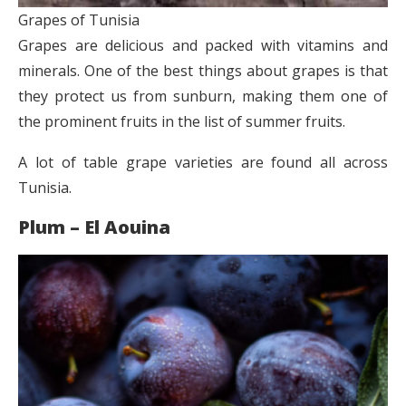
Grapes of Tunisia
Grapes are delicious and packed with vitamins and
minerals. One of the best things about grapes is that
they protect us from sunburn, making them one of
the prominent fruits in the list of summer fruits.
A lot of table grape varieties are found all across
Tunisia.
Plum – El Aouina