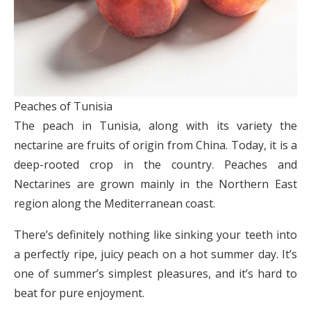
Peaches of Tunisia
The peach in Tunisia, along with its variety the
nectarine are fruits of origin from China. Today, it is a
deep-rooted crop in the country. Peaches and
Nectarines are grown mainly in the Northern East
region along the Mediterranean coast.
There’s definitely nothing like sinking your teeth into
a perfectly ripe, juicy peach on a hot summer day. It’s
one of summer’s simplest pleasures, and it’s hard to
beat for pure enjoyment.