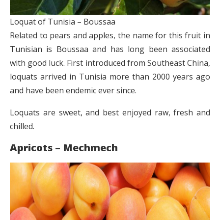
Loquat of Tunisia – Boussaa
Related to pears and apples, the name for this fruit in
Tunisian is Boussaa and has long been associated
with good luck. First introduced from Southeast China,
loquats arrived in Tunisia more than 2000 years ago
and have been endemic ever since.
Loquats are sweet, and best enjoyed raw, fresh and
chilled.
Apricots – Mechmech