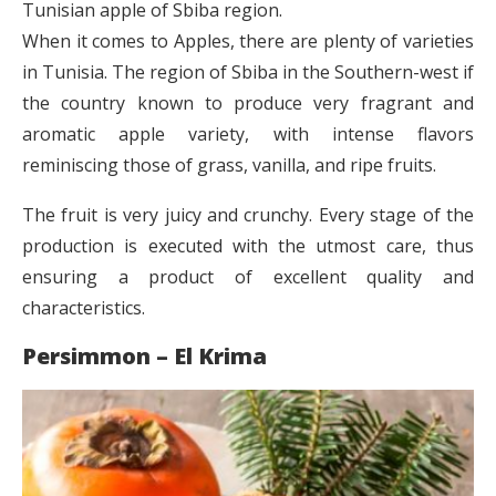
Tunisian apple of Sbiba region.
When it comes to Apples, there are plenty of varieties
in Tunisia. The region of Sbiba in the Southern-west if
the country known to produce very fragrant and
aromatic apple variety, with intense flavors
reminiscing those of grass, vanilla, and ripe fruits.
The fruit is very juicy and crunchy. Every stage of the
production is executed with the utmost care, thus
ensuring a product of excellent quality and
characteristics.
Persimmon – El Krima