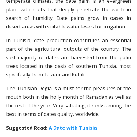
temperate climates, the date palm is an evergreen
plant with roots that deeply penetrate the earth in
search of humidity. Date palms grow in oases in
desert areas with suitable water levels for irrigation.
In Tunisia, date production constitutes an essential
part of the agricultural outputs of the country. The
vast majority of dates are harvested from the palm
trees located in the oasis of southern Tunisia, most
specifically from Tozeur and Kebili.
The Tunisian Degla is a must for the pleasures of the
mouth both in the holly month of Ramadan as well as
the rest of the year. Very satiating, it ranks among the
best in terms of dates quality, worldwide.
Suggested Read:
A Date with Tunisia