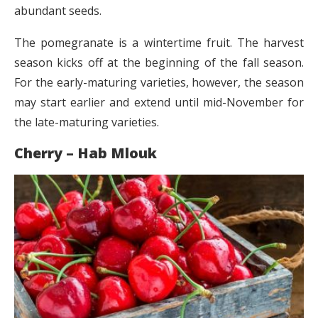
abundant seeds.
The pomegranate is a wintertime fruit. The harvest
season kicks off at the beginning of the fall season.
For the early-maturing varieties, however, the season
may start earlier and extend until mid-November for
the late-maturing varieties.
Cherry – Hab Mlouk