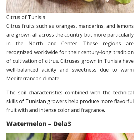
Citrus of Tunisia
Citrus fruits such as oranges, mandarins, and lemons
are grown all across the country but more particularly
in the North and Center. These regions are
recognized worldwide for their century-long tradition
of cultivation of citrus. Citruses grown in Tunisia have
well-balanced acidity and sweetness due to warm
Mediterranean climate.
The soil characteristics combined with the technical
skills of Tunisian growers help produce more flavorful
fruit with and intense color and fragrance.
Watermelon – Dela3