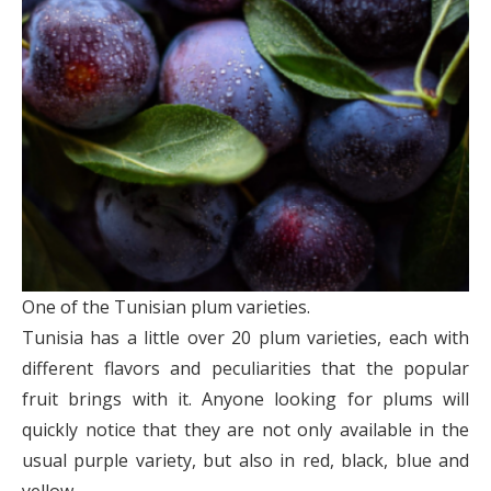
One of the Tunisian plum varieties.
Tunisia has a little over 20 plum varieties, each with
different flavors and peculiarities that the popular
fruit brings with it. Anyone looking for plums will
quickly notice that they are not only available in the
usual purple variety, but also in red, black, blue and
yellow.