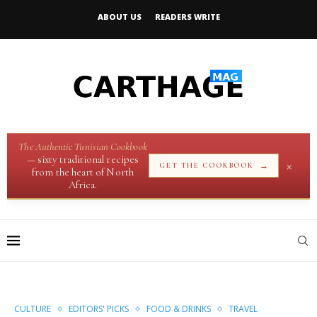
ABOUT US
READERS WRITE
The Authentic Tunisian Cookbook
— sixty traditional recipes
×
→
GET THE COOKBOOK
from the heart of North
Africa.
CULTURE
EDITORS' PICKS
FOOD & DRINKS
TRAVEL