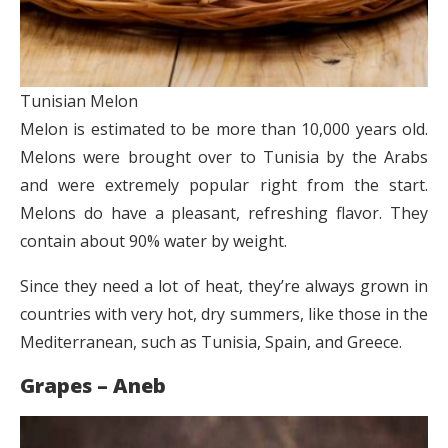
Tunisian Melon
Melon is estimated to be more than 10,000 years old.
Melons were brought over to Tunisia by the Arabs
and were extremely popular right from the start.
Melons do have a pleasant, refreshing flavor. They
contain about 90% water by weight.
Since they need a lot of heat, they’re always grown in
countries with very hot, dry summers, like those in the
Mediterranean, such as Tunisia, Spain, and Greece.
Grapes – Aneb