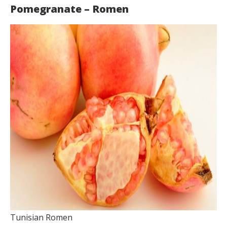
Pomegranate – Romen
Tunisian Romen