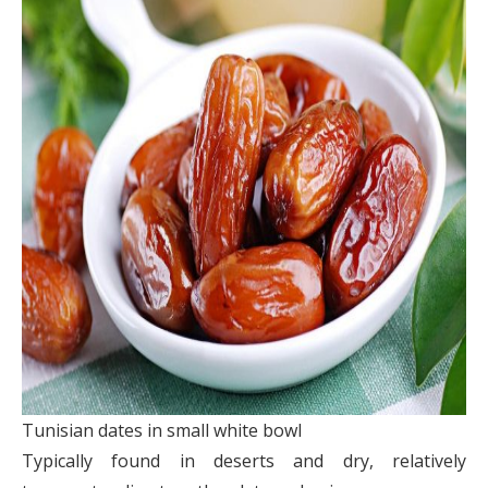
Tunisian dates in small white bowl
Typically found in deserts and dry, relatively