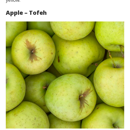
Apple – Tofeh