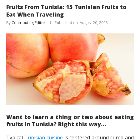
Fruits From Tunisia: 15 Tunisian Fruits to
Eat When Traveling
By
Contributing Editor
August 20, 2023
Want to learn a thing or two about eating
fruits in Tunisia? Right this way…
Typical
Tunisian cuisine
is centered around cured and