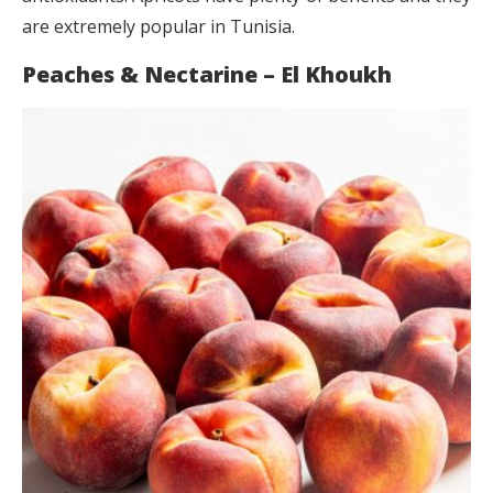
are extremely popular in Tunisia.
Peaches & Nectarine – El Khoukh