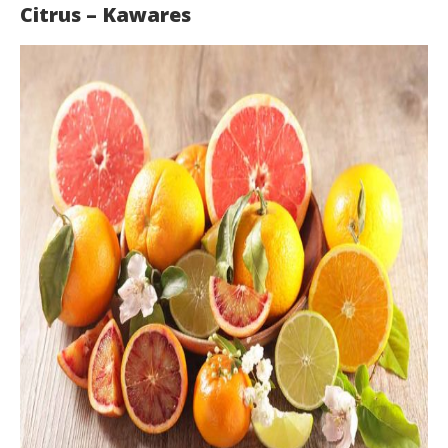
Citrus – Kawares