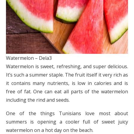
Watermelon – Dela3
Watermelon is sweet, refreshing, and super delicious.
It’s such a summer staple. The fruit itself it very rich as
it contains many nutrients, is low in calories and is
free of fat. One can eat all parts of the watermelon
including the rind and seeds.
One of the things Tunisians love most about
summers is opening a cooler full of sweet juicy
watermelon on a hot day on the beach.