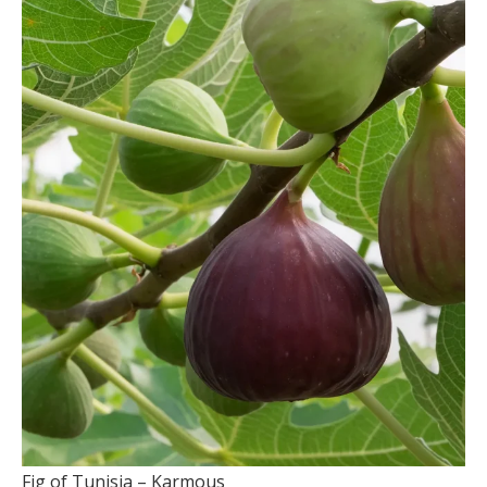
Fig of Tunisia – Karmous