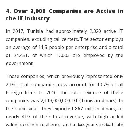
4. Over 2,000 Companies are Active in
the IT Industry
In 2017, Tunisia had approximately 2,320 active IT
companies, excluding call centers. The sector employs
an average of 11,5 people per enterprise and a total
of 24,451, of which 17,603 are employed by the
government.
These companies, which previously represented only
2.1% of all companies, now account for 10.7% of all
foreign firms. In 2016, the total revenue of these
companies was 2,113,000,000 DT (Tunisian dinars). In
the same year, they exported 867 million dinars, or
nearly 41% of their total revenue, with high added
value, excellent resilience, and a five-year survival rate