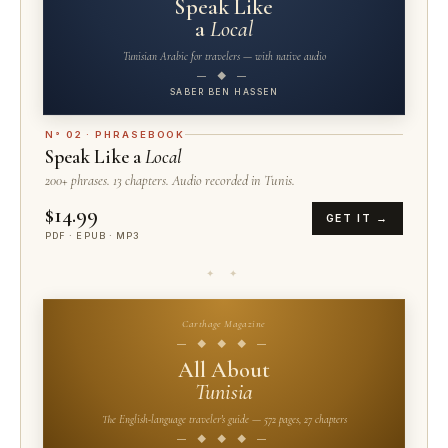
Speak Like
a
Local
Tunisian Arabic for travelers — with native audio
— ◆ —
SABER BEN HASSEN
N° 02 · PHRASEBOOK
Speak Like a
Local
200+ phrases. 13 chapters. Audio recorded in Tunis.
$14.99
GET IT →
PDF · EPUB · MP3
✦ ✦
Carthage Magazine
— ◆ ◆ ◆ —
All About
Tunisia
The English-language traveler's guide — 572 pages, 27 chapters
— ◆ ◆ ◆ —