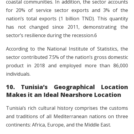
coastal communities. In addition, the sector accounts
for 20% of service sector exports and 3% of the
nation’s total exports (1 billion TND). This quantity
has not changed since 2011, demonstrating the
sector’s resilience during the recession.6
According to the National Institute of Statistics, the
sector contributed 7.5% of the nation’s gross domestic
product in 2018 and employed more than 86,000
individuals.
10. Tunisia’s Geographical Location
Makes it an Ideal Nearshore Location
Tunisia’s rich cultural history comprises the customs
and traditions of all Mediterranean nations on three
continents: Africa, Europe, and the Middle East.