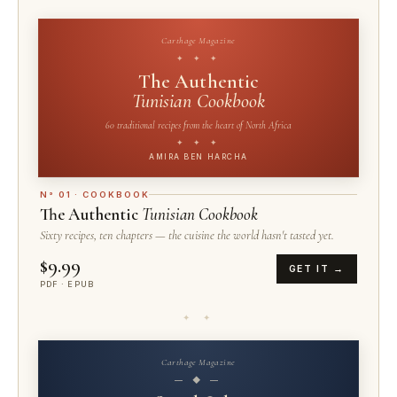
Carthage Magazine
✦ ✦ ✦
The Authentic
Tunisian Cookbook
60 traditional recipes from the heart of North Africa
✦ ✦ ✦
AMIRA BEN HARCHA
N° 01 · COOKBOOK
The Authentic
Tunisian Cookbook
Sixty recipes, ten chapters — the cuisine the world hasn't tasted yet.
$9.99
GET IT →
PDF · EPUB
✦ ✦
Carthage Magazine
— ◆ —