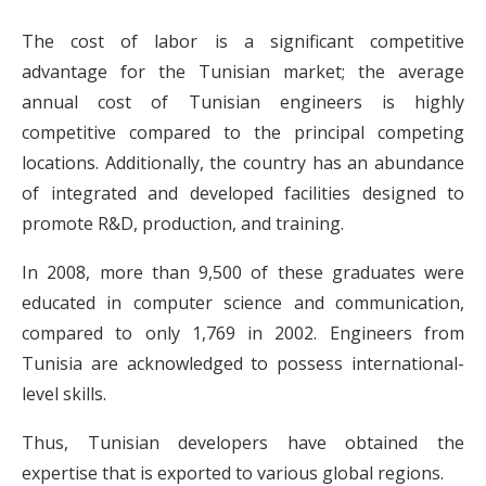
The cost of labor is a significant competitive
advantage for the Tunisian market; the average
annual cost of Tunisian engineers is highly
competitive compared to the principal competing
locations. Additionally, the country has an abundance
of integrated and developed facilities designed to
promote R&D, production, and training.
In 2008, more than 9,500 of these graduates were
educated in computer science and communication,
compared to only 1,769 in 2002. Engineers from
Tunisia are acknowledged to possess international-
level skills.
Thus, Tunisian developers have obtained the
expertise that is exported to various global regions.