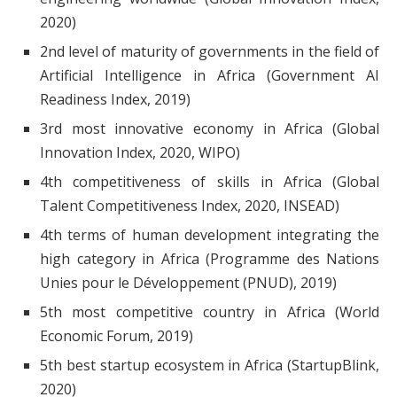
2020)
2nd level of maturity of governments in the field of
Artificial Intelligence in Africa (Government AI
Readiness Index, 2019)
3rd most innovative economy in Africa (Global
Innovation Index, 2020, WIPO)
4th competitiveness of skills in Africa (Global
Talent Competitiveness Index, 2020, INSEAD)
4th terms of human development integrating the
high category in Africa (Programme des Nations
Unies pour le Développement (PNUD), 2019)
5th most competitive country in Africa (World
Economic Forum, 2019)
5th best startup ecosystem in Africa (StartupBlink,
2020)