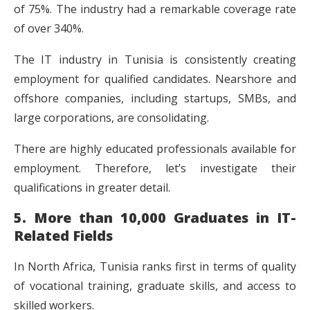
of 75%. The industry had a remarkable coverage rate
of over 340%.
The IT industry in Tunisia is consistently creating
employment for qualified candidates. Nearshore and
offshore companies, including startups, SMBs, and
large corporations, are consolidating.
There are highly educated professionals available for
employment. Therefore, let’s investigate their
qualifications in greater detail.
5. More than 10,000 Graduates in IT-
Related Fields
In North Africa, Tunisia ranks first in terms of quality
of vocational training, graduate skills, and access to
skilled workers.