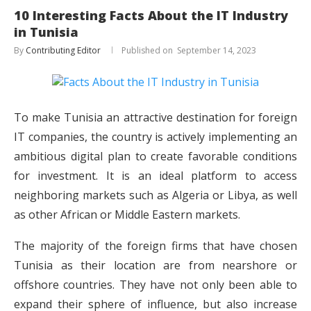
10 Interesting Facts About the IT Industry
in Tunisia
By
Contributing Editor
September 14, 2023
To make Tunisia an attractive destination for foreign
IT companies, the country is actively implementing an
ambitious digital plan to create favorable conditions
for investment. It is an ideal platform to access
neighboring markets such as Algeria or Libya, as well
as other African or Middle Eastern markets.
The majority of the foreign firms that have chosen
Tunisia as their location are from nearshore or
offshore countries. They have not only been able to
expand their sphere of influence, but also increase