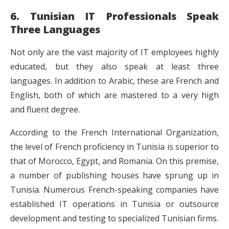
6. Tunisian IT Professionals Speak
Three Languages
Not only are the vast majority of IT employees highly
educated, but they also speak at least three
languages. In addition to Arabic, these are French and
English, both of which are mastered to a very high
and fluent degree.
According to the French International Organization,
the level of French proficiency in Tunisia is superior to
that of Morocco, Egypt, and Romania. On this premise,
a number of publishing houses have sprung up in
Tunisia. Numerous French-speaking companies have
established IT operations in Tunisia or outsource
development and testing to specialized Tunisian firms.