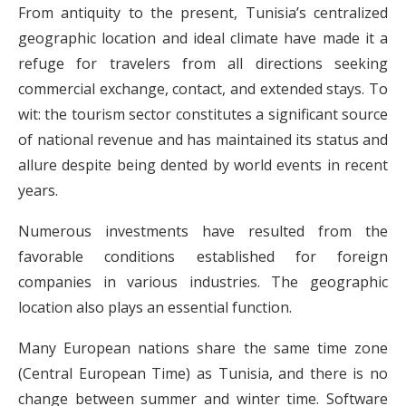
From antiquity to the present, Tunisia’s centralized
geographic location and ideal climate have made it a
refuge for travelers from all directions seeking
commercial exchange, contact, and extended stays. To
wit: the tourism sector constitutes a significant source
of national revenue and has maintained its status and
allure despite being dented by world events in recent
years.
Numerous investments have resulted from the
favorable conditions established for foreign
companies in various industries. The geographic
location also plays an essential function.
Many European nations share the same time zone
(Central European Time) as Tunisia, and there is no
change between summer and winter time. Software