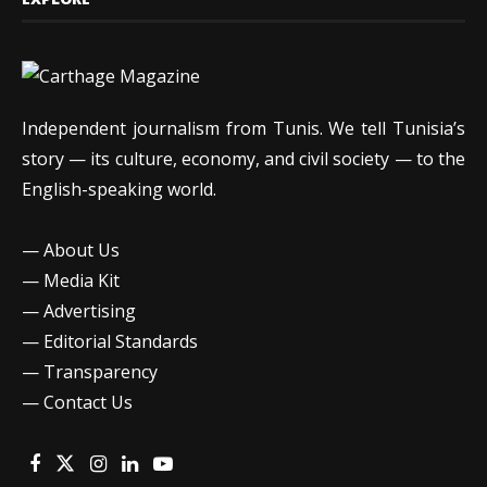
Independent journalism from Tunis. We tell Tunisia’s
story — its culture, economy, and civil society — to the
English-speaking world.
—
About Us
—
Media Kit
—
Advertising
—
Editorial Standards
—
Transparency
—
Contact Us