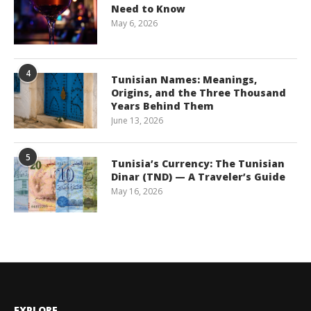
Need to Know
May 6, 2026
4
Tunisian Names: Meanings,
Origins, and the Three Thousand
Years Behind Them
June 13, 2026
5
Tunisia’s Currency: The Tunisian
Dinar (TND) — A Traveler’s Guide
May 16, 2026
EXPLORE