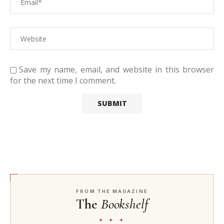
Save my name, email, and website in this browser
for the next time I comment.
FROM THE MAGAZINE
The
Bookshelf
✦ ✦ ✦