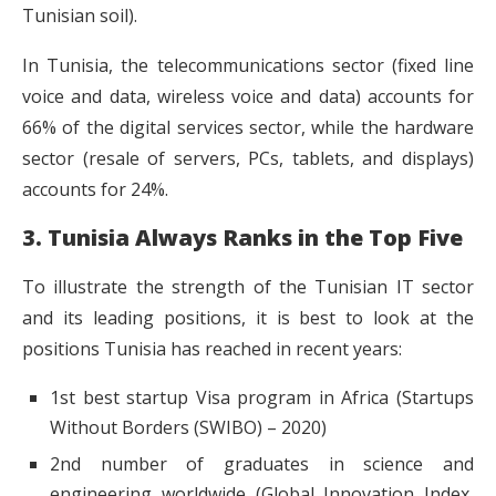
Tunisian soil).
In Tunisia, the telecommunications sector (fixed line
voice and data, wireless voice and data) accounts for
66% of the digital services sector, while the hardware
sector (resale of servers, PCs, tablets, and displays)
accounts for 24%.
3. Tunisia Always Ranks in the Top Five
To illustrate the strength of the Tunisian IT sector
and its leading positions, it is best to look at the
positions Tunisia has reached in recent years:
1st best startup Visa program in Africa (Startups
Without Borders (SWIBO) – 2020)
2nd number of graduates in science and
engineering worldwide (Global Innovation Index,