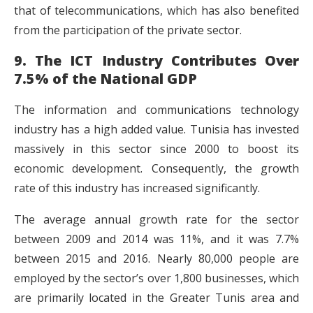
that of telecommunications, which has also benefited
from the participation of the private sector.
9. The ICT Industry Contributes Over
7.5% of the National GDP
The information and communications technology
industry has a high added value. Tunisia has invested
massively in this sector since 2000 to boost its
economic development. Consequently, the growth
rate of this industry has increased significantly.
The average annual growth rate for the sector
between 2009 and 2014 was 11%, and it was 7.7%
between 2015 and 2016. Nearly 80,000 people are
employed by the sector’s over 1,800 businesses, which
are primarily located in the Greater Tunis area and