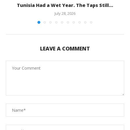
Tunisia Had a Wet Year. The Taps Still...
July 28, 2026
LEAVE A COMMENT