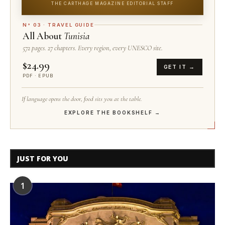
THE CARTHAGE MAGAZINE EDITORIAL STAFF
N° 03 · TRAVEL GUIDE
All About
Tunisia
572 pages. 27 chapters. Every region, every UNESCO site.
$24.99
GET IT →
PDF · EPUB
If language opens the door, food sits you at the table.
EXPLORE THE BOOKSHELF →
JUST FOR YOU
1