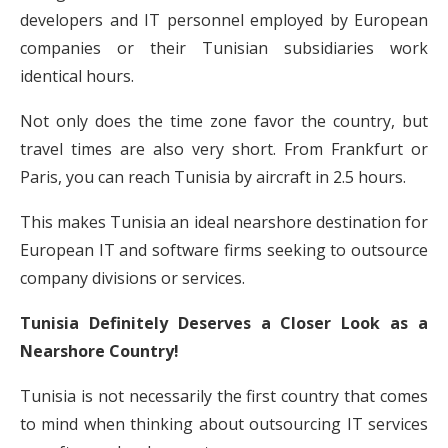
developers and IT personnel employed by European
companies or their Tunisian subsidiaries work
identical hours.
Not only does the time zone favor the country, but
travel times are also very short. From Frankfurt or
Paris, you can reach Tunisia by aircraft in 2.5 hours.
This makes Tunisia an ideal nearshore destination for
European IT and software firms seeking to outsource
company divisions or services.
Tunisia Definitely Deserves a Closer Look as a
Nearshore Country!
Tunisia is not necessarily the first country that comes
to mind when thinking about outsourcing IT services