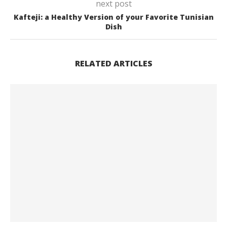
next post
Kafteji: a Healthy Version of your Favorite Tunisian
Dish
RELATED ARTICLES