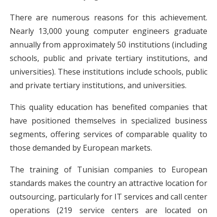
There are numerous reasons for this achievement.
Nearly 13,000 young computer engineers graduate
annually from approximately 50 institutions (including
schools, public and private tertiary institutions, and
universities). These institutions include schools, public
and private tertiary institutions, and universities.
This quality education has benefited companies that
have positioned themselves in specialized business
segments, offering services of comparable quality to
those demanded by European markets.
The training of Tunisian companies to European
standards makes the country an attractive location for
outsourcing, particularly for IT services and call center
operations (219 service centers are located on