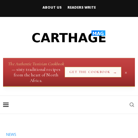
ABOUT US
READERS WRITE
The Authentic Tunisian Cookbook
— sixty traditional recipes
×
→
GET THE COOKBOOK
from the heart of North
Africa.
NEWS