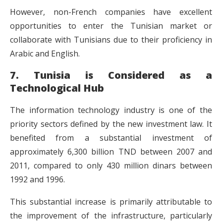
However, non-French companies have excellent
opportunities to enter the Tunisian market or
collaborate with Tunisians due to their proficiency in
Arabic and English.
7. Tunisia is Considered as a
Technological Hub
The information technology industry is one of the
priority sectors defined by the new investment law. It
benefited from a substantial investment of
approximately 6,300 billion TND between 2007 and
2011, compared to only 430 million dinars between
1992 and 1996.
This substantial increase is primarily attributable to
the improvement of the infrastructure, particularly