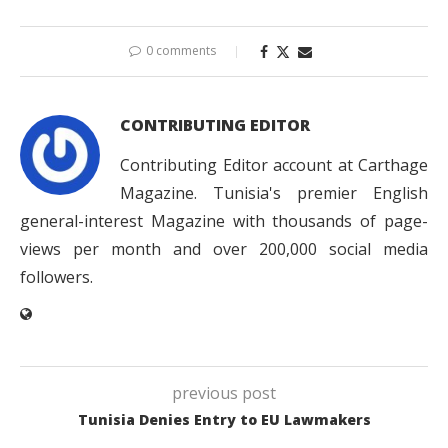
0 comments
CONTRIBUTING EDITOR
Contributing Editor account at Carthage
Magazine. Tunisia's premier English
general-interest Magazine with thousands of page-
views per month and over 200,000 social media
followers.
previous post
Tunisia Denies Entry to EU Lawmakers