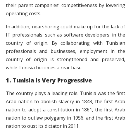
their parent companies’ competitiveness by lowering
operating costs.
In addition, nearshoring could make up for the lack of
IT professionals, such as software developers, in the
country of origin. By collaborating with Tunisian
professionals and businesses, employment in the
country of origin is strengthened and preserved,
while Tunisia becomes a rear base.
1. Tunisia is Very Progressive
The country plays a leading role. Tunisia was the first
Arab nation to abolish slavery in 1848, the first Arab
nation to adopt a constitution in 1861, the first Arab
nation to outlaw polygamy in 1956, and the first Arab
nation to oust its dictator in 2011.