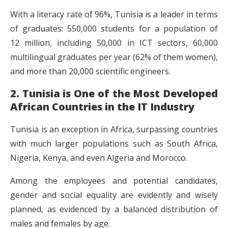
With a literacy rate of 96%, Tunisia is a leader in terms
of graduates: 550,000 students for a population of
12 million, including 50,000 in ICT sectors, 60,000
multilingual graduates per year (62% of them women),
and more than 20,000 scientific engineers.
2. Tunisia is One of the Most Developed
African Countries in the IT Industry
Tunisia is an exception in Africa, surpassing countries
with much larger populations such as South Africa,
Nigeria, Kenya, and even Algeria and Morocco.
Among the employees and potential candidates,
gender and social equality are evidently and wisely
planned, as evidenced by a balanced distribution of
males and females by age.