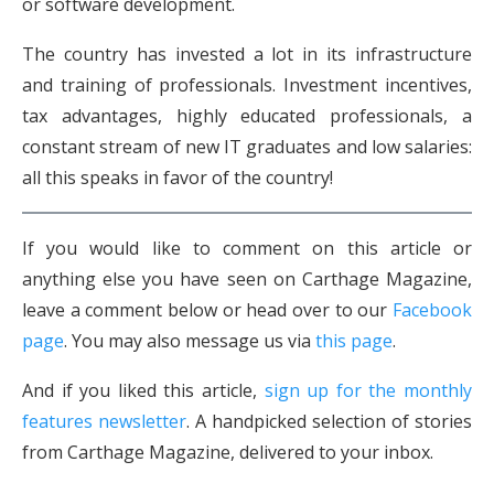
or software development.
The country has invested a lot in its infrastructure
and training of professionals. Investment incentives,
tax advantages, highly educated professionals, a
constant stream of new IT graduates and low salaries:
all this speaks in favor of the country!
If you would like to comment on this article or
anything else you have seen on Carthage Magazine,
leave a comment below or head over to our
Facebook
page
. You may also message us via
this page
.
And if you liked this article,
sign up for the monthly
features newsletter
. A handpicked selection of stories
from Carthage Magazine, delivered to your inbox.