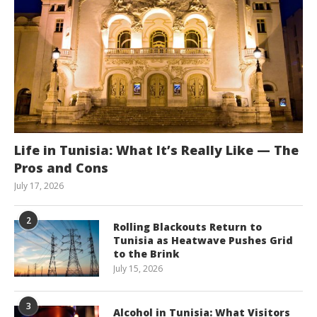
Life in Tunisia: What It’s Really Like — The
Pros and Cons
July 17, 2026
2
Rolling Blackouts Return to
Tunisia as Heatwave Pushes Grid
to the Brink
July 15, 2026
3
Alcohol in Tunisia: What Visitors